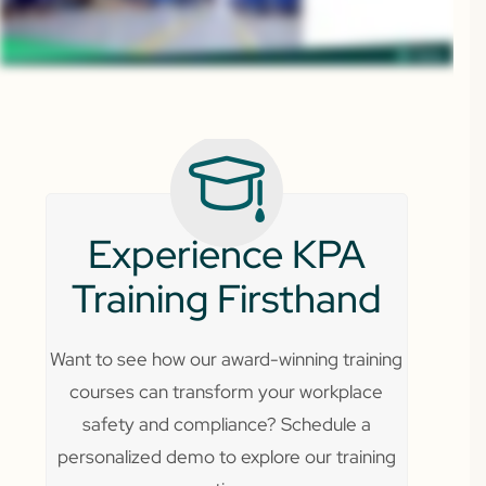
Experience KPA
Training Firsthand
Want to see how our award-winning training
courses can transform your workplace
safety and compliance? Schedule a
personalized demo to explore our training