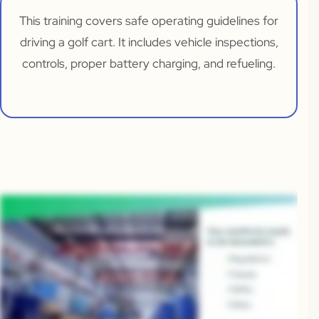
This training covers safe operating guidelines for
driving a golf cart. It includes vehicle inspections,
controls, proper battery charging, and refueling.