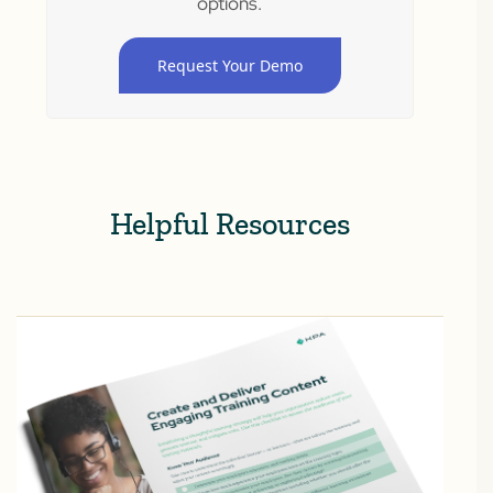
options.
Request Your Demo
Helpful Resources