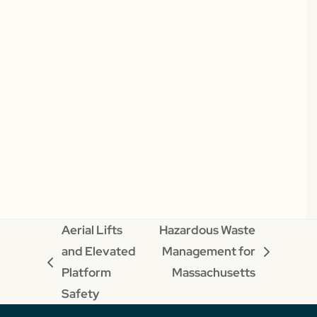
Aerial Lifts
Hazardous Waste
and Elevated
Management for
next
previous
Platform
Massachusetts
post:
post:
Safety