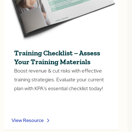
Training Checklist – Assess
Your Training Materials
Boost revenue & cut risks with effective
training strategies. Evaluate your current
plan with KPA's essential checklist today!
View Resource