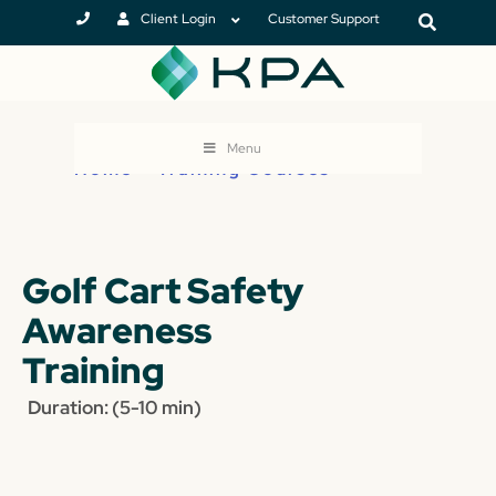
Client Login
Customer Support
Menu
Home
>
Training Courses
Golf Cart Safety
Awareness
Training
Duration: (5-10 min)