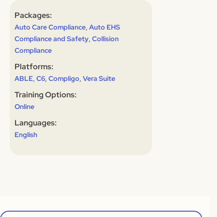
Packages:
,
Auto Care Compliance
Auto EHS
,
Compliance and Safety
Collision
Compliance
Platforms:
,
,
,
ABLE
C6
Compligo
Vera Suite
Training Options:
Online
Languages:
English