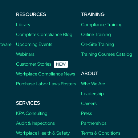
RESOURCES
TRAINING
Library
Compliance Training
Complete Compliance Blog
Online Training
ftware
Upcoming Events
On-Site Training
Webinars
Training Courses Catalog
Customer Stories
NEW
ABOUT
Workplace Compliance News
Purchase Labor Laws Posters
Who We Are
Leadership
SERVICES
Careers
KPA Consulting
Press
Audit & Inspections
Partnerships
Workplace Health & Safety
Terms & Conditions