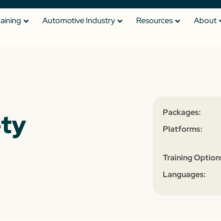
raining
Automotive Industry
Resources
About
Packages:
ety
Platforms:
Training Option
Languages: