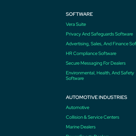
SOFTWARE
Vera Suite
Privacy And Safeguards Software
Advertising, Sales, And Finance So
HR Compliance Software
Secure Messaging For Dealers
Environmental, Health, And Safety
Software
AUTOMOTIVE INDUSTRIES
Automotive
Collision & Service Centers
Marine Dealers