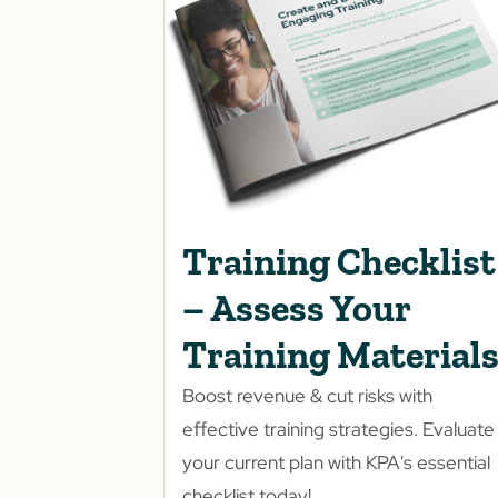
Training Checklist
– Assess Your
Training Material
Boost revenue & cut risks with
effective training strategies. Evaluate
your current plan with KPA's essential
checklist today!