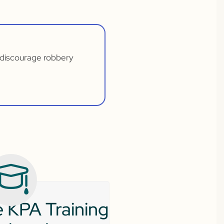
t discourage robbery
 KPA Training