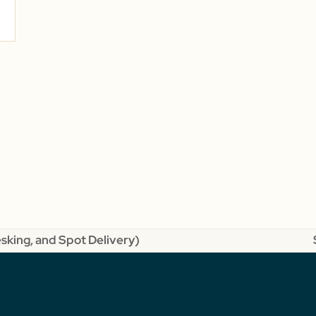
esking, and Spot Delivery)