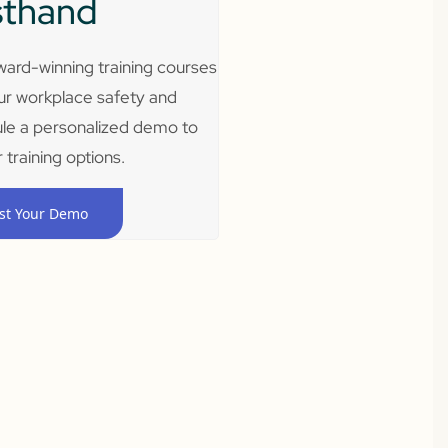
sthand
ard-winning training courses
ur workplace safety and
le a personalized demo to
 training options.
st Your Demo