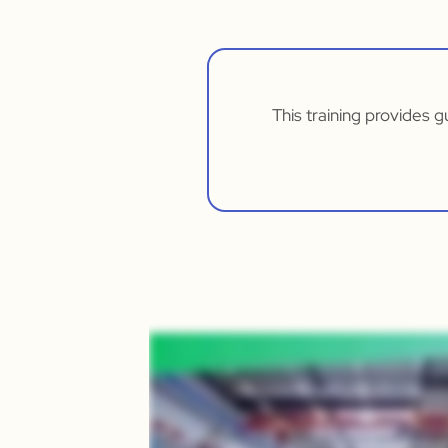
This training provides 