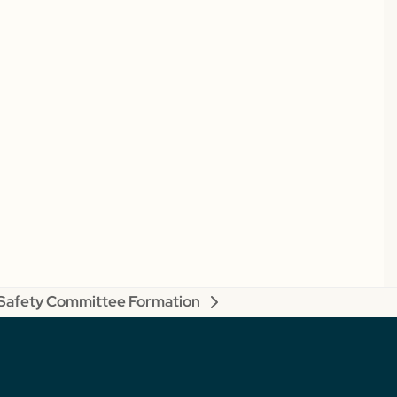
Safety Committee Formation
next
post: