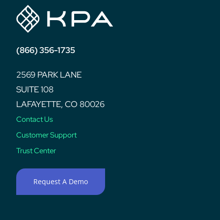
(866) 356-1735
2569 PARK LANE
SUITE 108
LAFAYETTE, CO 80026
Contact Us
Customer Support
Trust Center
Request A Demo