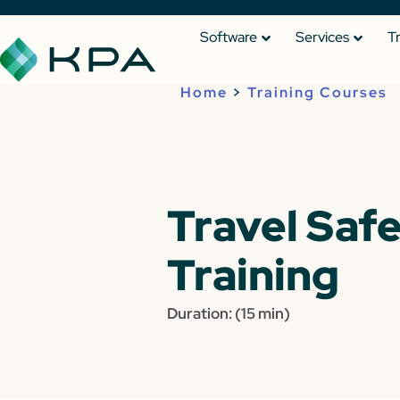
Software
Services
T
Home
>
Training Courses
Travel Saf
Training
Duration: (15 min)