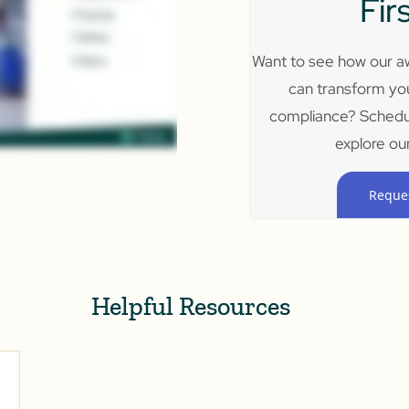
Fir
Want to see how our aw
can transform yo
compliance? Schedu
explore our
Reque
Helpful Resources