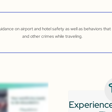
guidance on airport and hotel safety as well as behaviors tha
and other crimes while traveling.
Experience