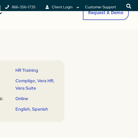
866-356-1735
Client Login
Customer Support
Request A Demo
HR Training
,
,
Compligo
Vera HR
Vera Suite
s:
Online
,
English
Spanish