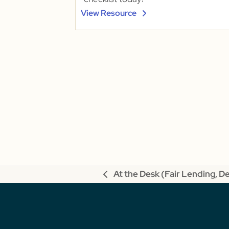
View Resource
At the Desk (Fair Lending, D
previous
post: