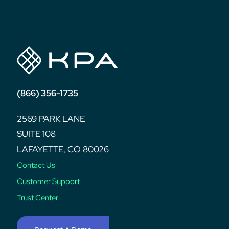
post:
(866) 356-1735
2569 PARK LANE
SUITE 108
LAFAYETTE, CO 80026
Contact Us
Customer Support
Trust Center