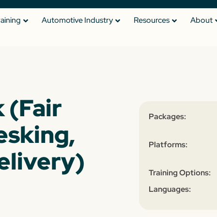
raining
Automotive Industry
Resources
About
 (Fair
Packages:
esking,
Platforms:
elivery)
Training Options:
Languages: