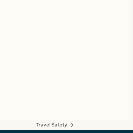
Travel Safety
next