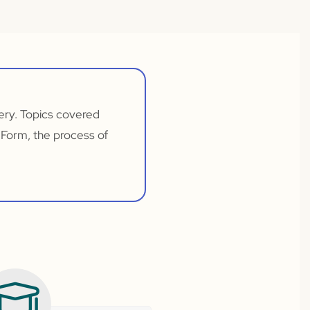
very. Topics covered
 Form, the process of