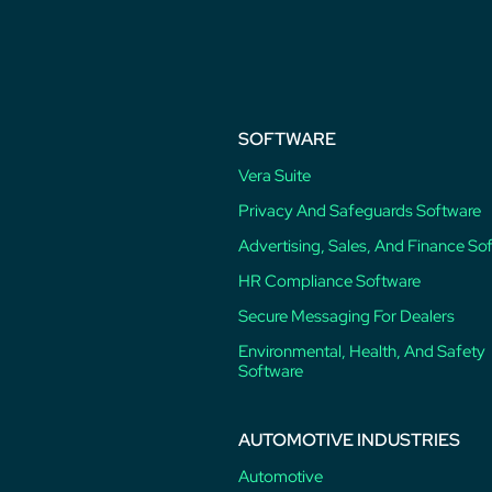
post:
SOFTWARE
Vera Suite
Privacy And Safeguards Software
Advertising, Sales, And Finance So
HR Compliance Software
Secure Messaging For Dealers
Environmental, Health, And Safety
Software
AUTOMOTIVE INDUSTRIES
Automotive