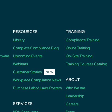
RESOURCES
TRAINING
Library
Compliance Training
Complete Compliance Blog
Online Training
ftware
Upcoming Events
On-Site Training
Webinars
Training Courses Catalog
Customer Stories
NEW
ABOUT
Workplace Compliance News
Purchase Labor Laws Posters
Who We Are
Leadership
SERVICES
Careers