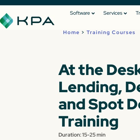
Software
Services
T
Home
>
Training Courses
At the Desk
Lending, D
and Spot D
Training
Duration: 15-25 min