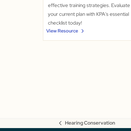
effective training strategies. Evaluate
your current plan with KPA's essential
checklist today!
View Resource
Hearing Conservation
previous