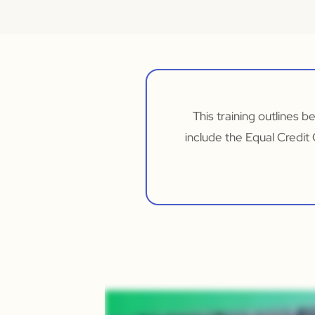
This training outlines b
include the Equal Credit