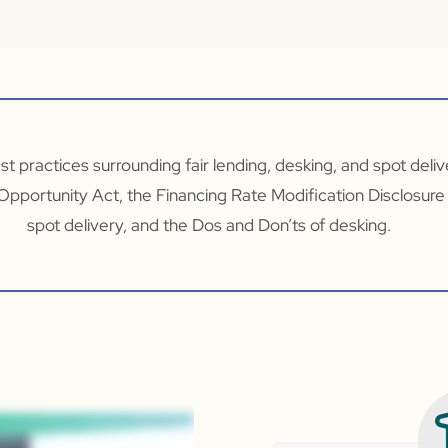
est practices surrounding fair lending, desking, and spot deli
 Opportunity Act, the Financing Rate Modification Disclosure
spot delivery, and the Dos and Don’ts of desking.