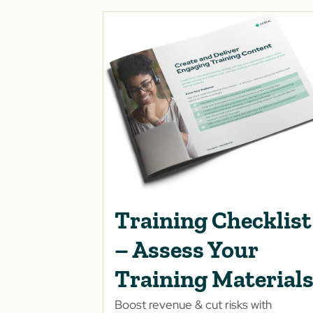
Training Checklist
– Assess Your
Training Material
Boost revenue & cut risks with