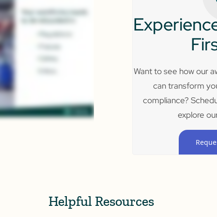
Experience
Fir
Want to see how our aw
can transform yo
compliance? Schedu
explore our
Reque
Helpful Resources