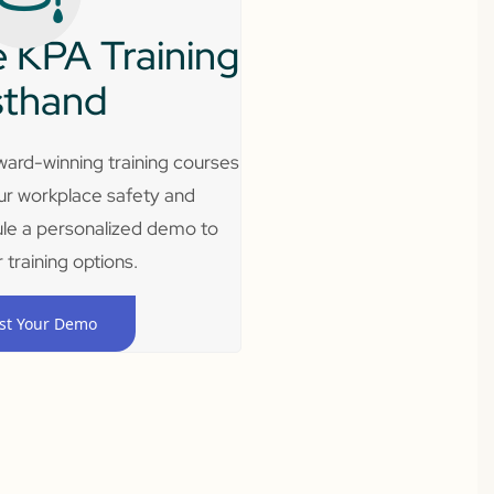
 KPA Training
sthand
ard-winning training courses
ur workplace safety and
le a personalized demo to
 training options.
st Your Demo