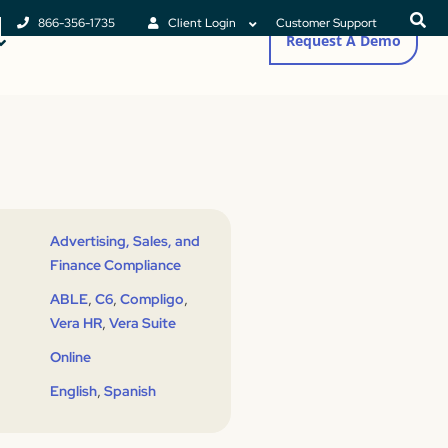
866-356-1735
Client Login
Customer Support
Request A Demo
Advertising, Sales, and
Finance Compliance
,
,
,
ABLE
C6
Compligo
,
Vera HR
Vera Suite
Online
,
English
Spanish