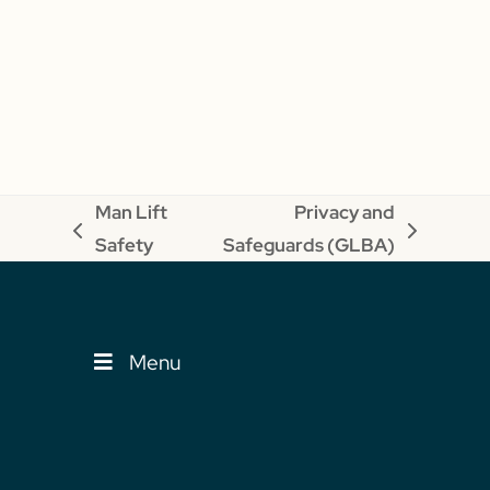
Man Lift
Privacy and
previous
next
Safety
Safeguards (GLBA)
post:
post:
Menu