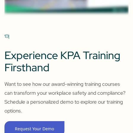
Experience KPA Training
Firsthand
Want to see how our award-winning training courses
can transform your workplace safety and compliance?
Schedule a personalized demo to explore our training
options.
Request Your Demo