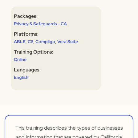
Packages:
Privacy & Safeguards - CA
Platforms:
,
,
,
ABLE
C6
Compligo
Vera Suite
Training Options:
Online
Languages:
English
This training describes the types of businesses
and information that are covered by California