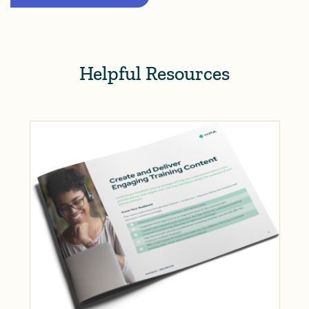
Helpful Resources