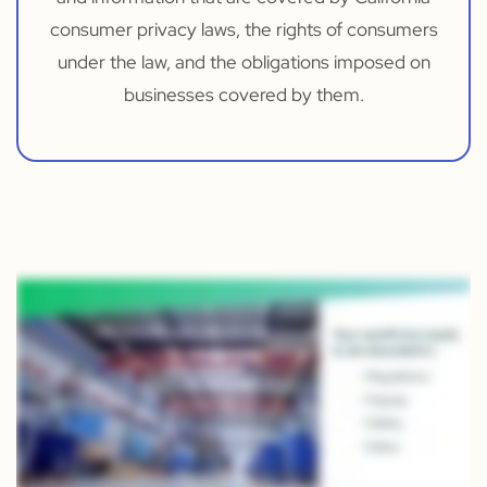
consumer privacy laws, the rights of consumers
under the law, and the obligations imposed on
businesses covered by them.