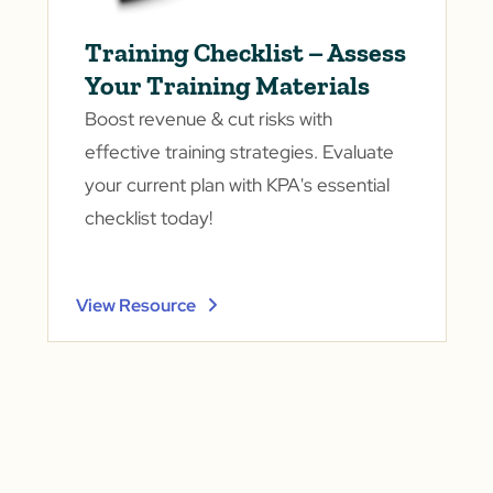
Training Checklist – Assess
Your Training Materials
Boost revenue & cut risks with
effective training strategies. Evaluate
your current plan with KPA's essential
checklist today!
View Resource