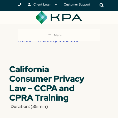
Client Login
Customer Support
Menu
Home
>
Training Courses
California
Consumer Privacy
Law – CCPA and
CPRA Training
Duration: (35 min)