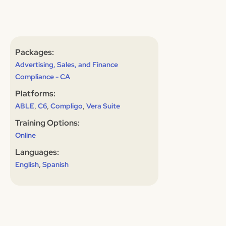
Packages:
Advertising, Sales, and Finance
Compliance - CA
Platforms:
,
,
,
ABLE
C6
Compligo
Vera Suite
Training Options:
Online
Languages:
,
English
Spanish