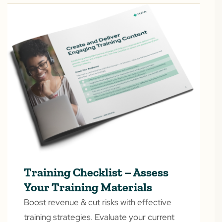
Training Checklist – Assess
Your Training Materials
Boost revenue & cut risks with effective
training strategies. Evaluate your current