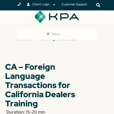
Client Login
Customer Support
Menu
Home
>
Training Courses
CA – Foreign
Language
Transactions for
California Dealers
Training
Duration: 15-20 min