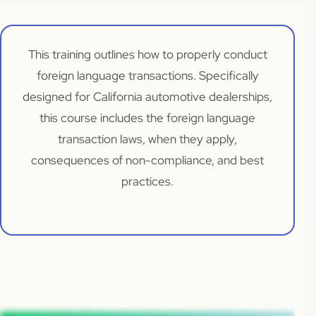
This training outlines how to properly conduct
foreign language transactions. Specifically
designed for California automotive dealerships,
this course includes the foreign language
transaction laws, when they apply,
consequences of non-compliance, and best
practices.