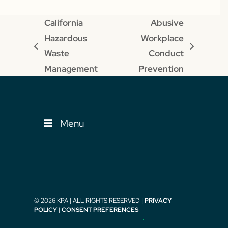
California
Abusive
Hazardous
Workplace
previous
next
Waste
Conduct
post:
post:
Management
Prevention
Menu
© 2026 KPA | ALL RIGHTS RESERVED |
PRIVACY
POLICY
|
CONSENT PREFERENCES