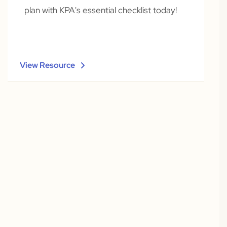
plan with KPA's essential checklist today!
View Resource