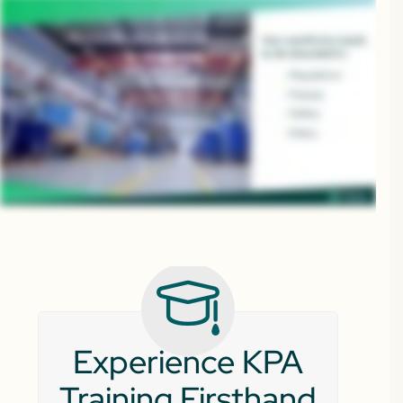
Experience KPA
Training Firsthand