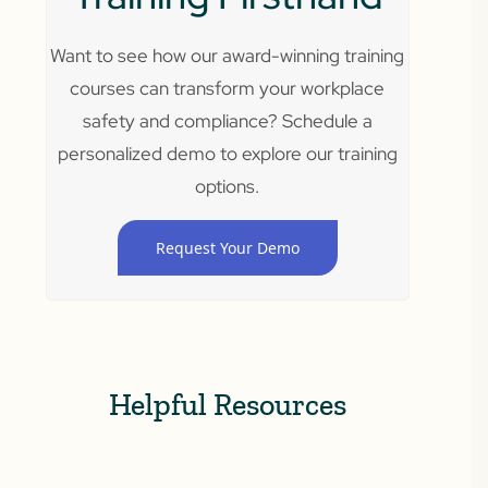
Want to see how our award-winning training
courses can transform your workplace
safety and compliance? Schedule a
personalized demo to explore our training
options.
Request Your Demo
Helpful Resources