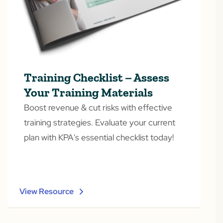
Training Checklist – Assess
Your Training Materials
Boost revenue & cut risks with effective
training strategies. Evaluate your current
plan with KPA's essential checklist today!
View Resource