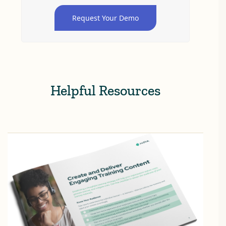
Request Your Demo
Helpful Resources