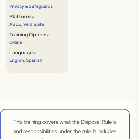
Privacy & Safeguards
Platforms:
,
ABLE
Vera Suite
Training Options:
Online
Languages:
,
English
Spanish
This training covers what the Disposal Rule is
and responsibilities under the rule. It includes