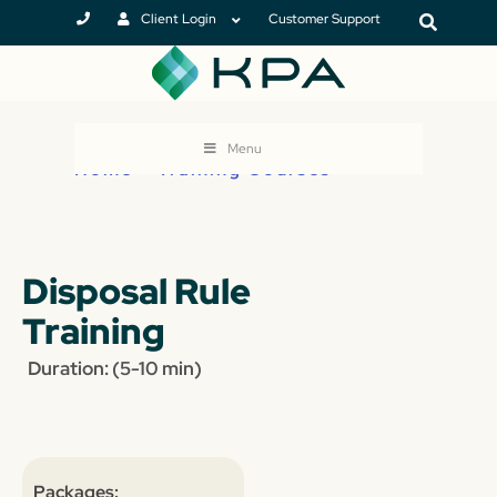
Client Login
Customer Support
Menu
Home
>
Training Courses
Disposal Rule
Training
Duration: (5-10 min)
Packages: