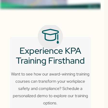
Experience KPA
Training Firsthand
Want to see how our award-winning training
courses can transform your workplace
safety and compliance? Schedule a
personalized demo to explore our training
options.