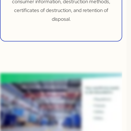
consumer information, destruction methods,
certificates of destruction, and retention of
disposal.