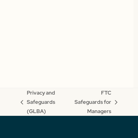
Privacy and
FTC
Safeguards
Safeguards for
previous
next
(GLBA)
Managers
post:
post: