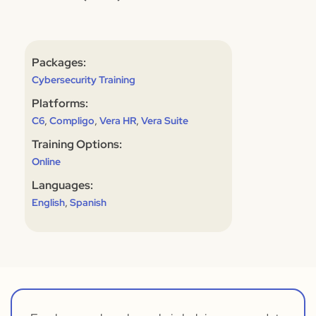
Packages:
Cybersecurity Training
Platforms:
,
,
,
C6
Compligo
Vera HR
Vera Suite
Training Options:
Online
Languages:
,
English
Spanish