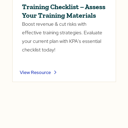
Training Checklist – Assess
Your Training Materials
Boost revenue & cut risks with
effective training strategies. Evaluate
your current plan with KPA's essential
checklist today!
View Resource