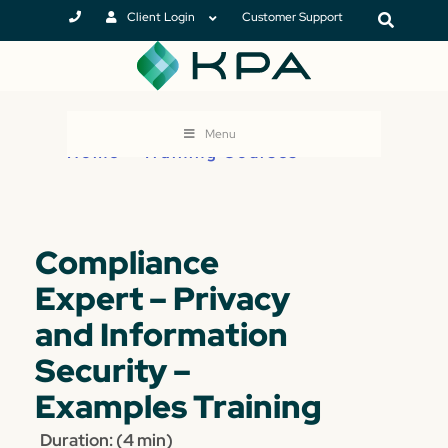
Client Login
Customer Support
Menu
Home
>
Training Courses
Compliance
Expert – Privacy
and Information
Security –
Examples Training
Duration: (4 min)