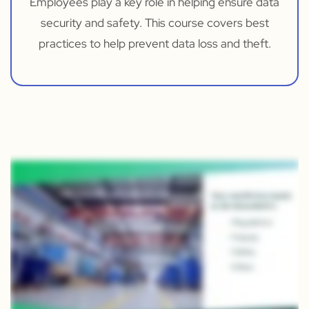
Employees play a key role in helping ensure data
security and safety. This course covers best
practices to help prevent data loss and theft.