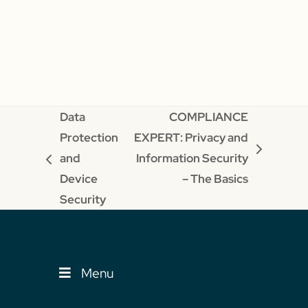
Data
COMPLIANCE
Protection
EXPERT: Privacy and
next
and
Information Security
previous
post:
Device
– The Basics
post:
Security
Menu