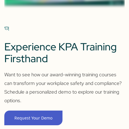
Experience KPA Training
Firsthand
Want to see how our award-winning training courses
can transform your workplace safety and compliance?
Schedule a personalized demo to explore our training
options.
Request Your Demo