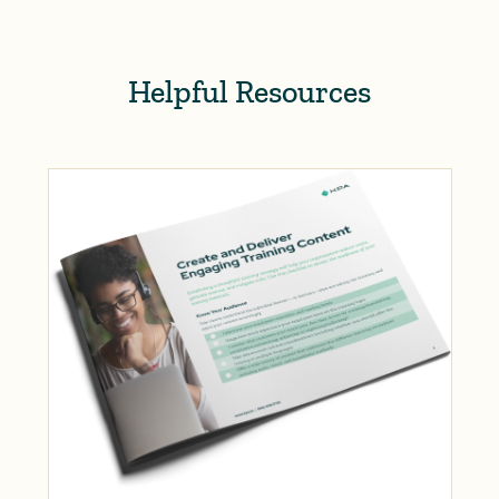
Helpful Resources