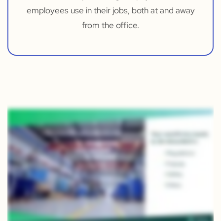
employees use in their jobs, both at and away
from the office.