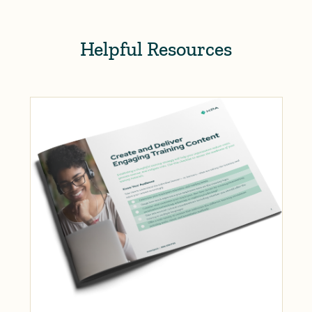
Helpful Resources