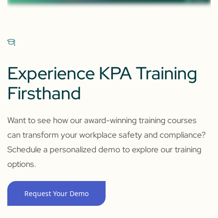
Experience KPA Training
Firsthand
Want to see how our award-winning training courses
can transform your workplace safety and compliance?
Schedule a personalized demo to explore our training
options.
Request Your Demo