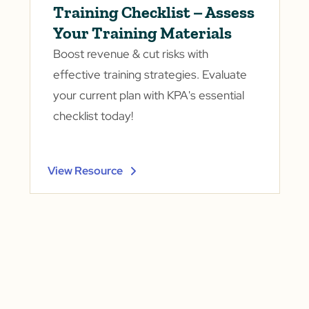
Training Checklist – Assess
Your Training Materials
Boost revenue & cut risks with
effective training strategies. Evaluate
your current plan with KPA's essential
checklist today!
View Resource