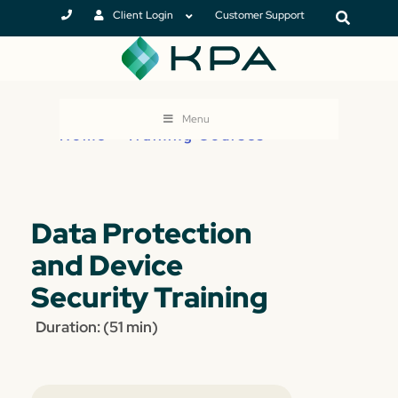
Client Login
Customer Support
Menu
Home
>
Training Courses
Data Protection
and Device
Security Training
Duration: (51 min)