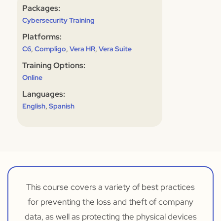
Packages:
Cybersecurity Training
Platforms:
,
,
,
C6
Compligo
Vera HR
Vera Suite
Training Options:
Online
Languages:
,
English
Spanish
This course covers a variety of best practices
for preventing the loss and theft of company
data, as well as protecting the physical devices