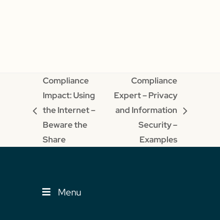
Compliance
Compliance
Impact: Using
Expert – Privacy
the Internet –
and Information
previous
next
Beware the
Security –
post:
post:
Share
Examples
Menu