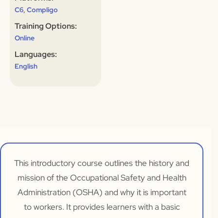
,
C6
Compligo
Training Options:
Online
Languages:
English
This introductory course outlines the history and
mission of the Occupational Safety and Health
Administration (OSHA) and why it is important
to workers. It provides learners with a basic