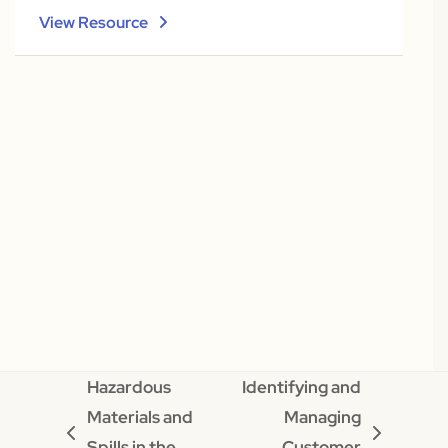
View Resource
Hazardous
Identifying and
Materials and
Managing
previous
next
Spills in the
Customer