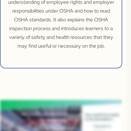
understanding of employee rights and employer
responsibilities under OSHA and how to read
OSHA standards. It also explains the OSHA
inspection process and introduces learners to a
variety of safety and health resources that they
may find useful or necessary on the job.