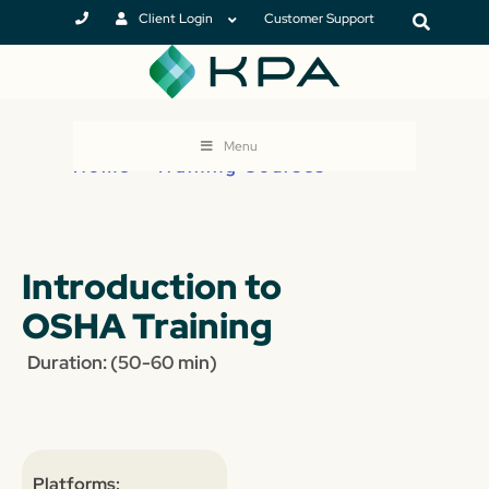
Client Login
Customer Support
Menu
Home
>
Training Courses
Introduction to
OSHA Training
Duration: (50-60 min)
Platforms: