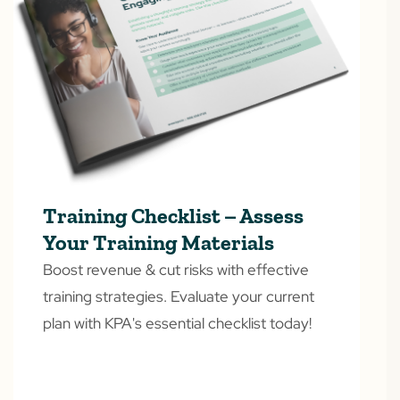
Training Checklist – Assess
Your Training Materials
Boost revenue & cut risks with effective
training strategies. Evaluate your current
plan with KPA's essential checklist today!