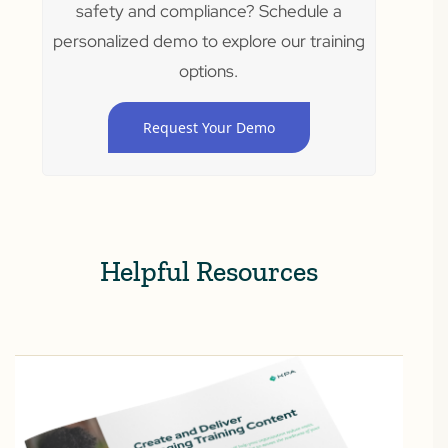
safety and compliance? Schedule a
personalized demo to explore our training
options.
Request Your Demo
Helpful Resources