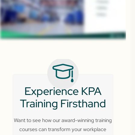
Experience KPA
Training Firsthand
Want to see how our award-winning training
courses can transform your workplace