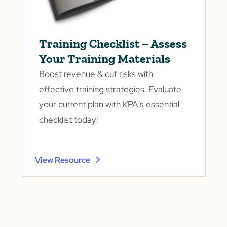
Training Checklist – Assess
Your Training Materials
Boost revenue & cut risks with
effective training strategies. Evaluate
your current plan with KPA's essential
checklist today!
View Resource