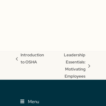
Introduction
Leadership
previous
to OSHA
Essentials:
post:
next
Motivating
post:
Employees
Menu