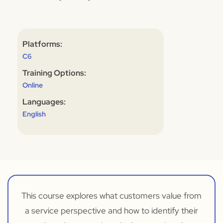
Platforms:
C6
Training Options:
Online
Languages:
English
This course explores what customers value from
a service perspective and how to identify their