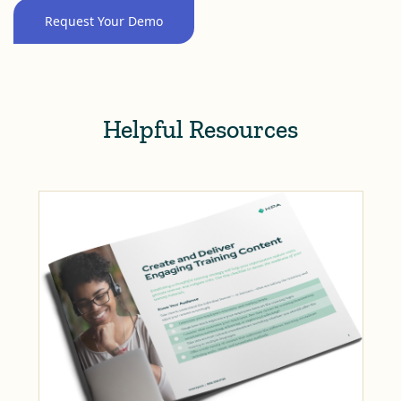
Request Your Demo
Helpful Resources