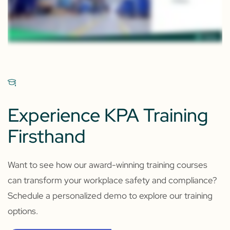
Experience KPA Training
Firsthand
Want to see how our award-winning training courses
can transform your workplace safety and compliance?
Schedule a personalized demo to explore our training
options.