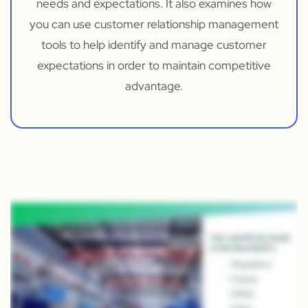
needs and expectations. It also examines how
you can use customer relationship management
tools to help identify and manage customer
expectations in order to maintain competitive
advantage.