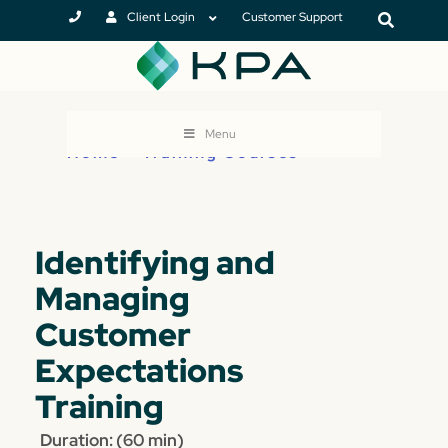
Client Login
Customer Support
Menu
Home
>
Training Courses
Identifying and
Managing
Customer
Expectations
Training
Duration: (60 min)