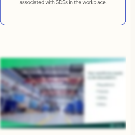
associated with SDSs in the workplace.