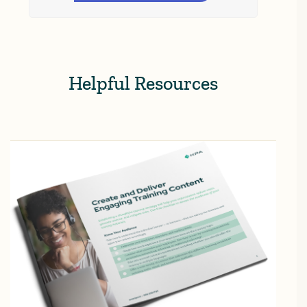
Helpful Resources