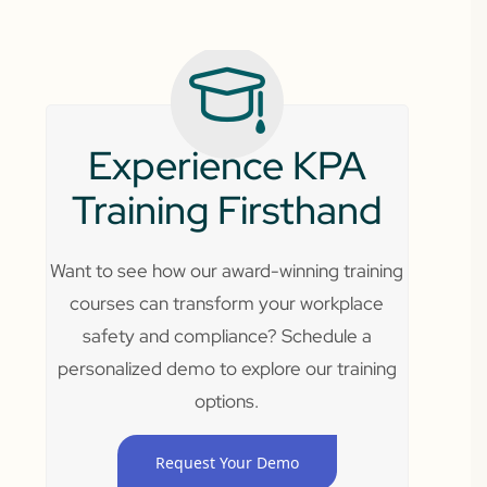
Experience KPA
Training Firsthand
Want to see how our award-winning training
courses can transform your workplace
safety and compliance? Schedule a
personalized demo to explore our training
options.
Request Your Demo