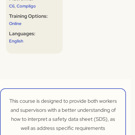
,
C6
Compligo
Training Options:
Online
Languages:
English
This course is designed to provide both workers
and supervisors with a better understanding of
how to interpret a safety data sheet (SDS), as
well as address specific requirements