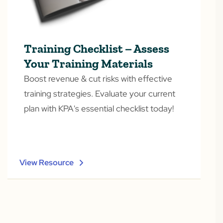
Training Checklist – Assess
Your Training Materials
Boost revenue & cut risks with effective
training strategies. Evaluate your current
plan with KPA's essential checklist today!
View Resource