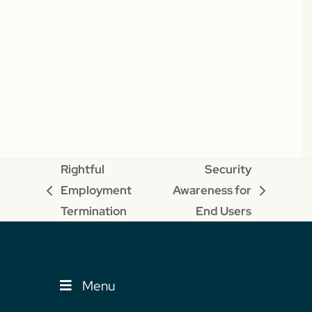
Rightful
Security
Employment
Awareness for
previous
next
Termination
End Users
post:
post:
Menu