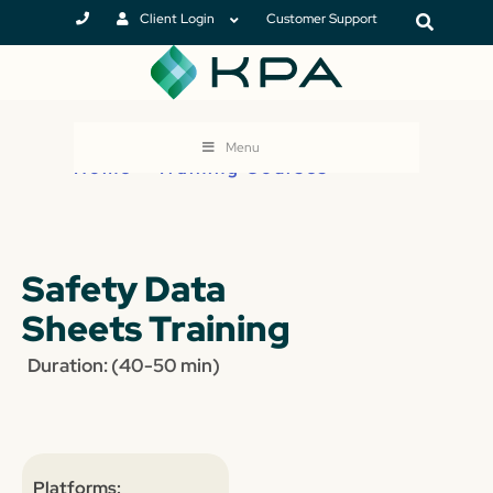
Client Login
Customer Support
Menu
Home
>
Training Courses
Safety Data
Sheets Training
Duration: (40-50 min)
Platforms: