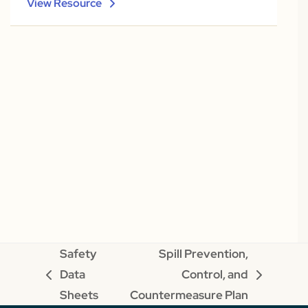
View Resource
Safety
Spill Prevention,
Data
Control, and
previous
next
Sheets
Countermeasure Plan
post:
post: