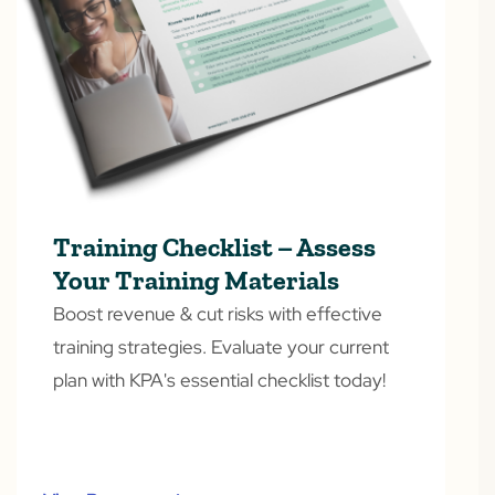
Training Checklist – Assess
Your Training Materials
Boost revenue & cut risks with effective
training strategies. Evaluate your current
plan with KPA's essential checklist today!