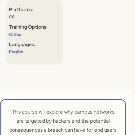
Platforms:
C6
Training Options:
Online
Languages:
English
This course will explore why campus networks
are targeted by hackers and the potential
consequences a breach can have for end users