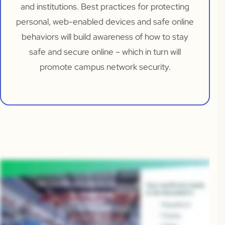
and institutions. Best practices for protecting
personal, web-enabled devices and safe online
behaviors will build awareness of how to stay
safe and secure online – which in turn will
promote campus network security.