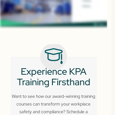
Experience KPA
Training Firsthand
Want to see how our award-winning training
courses can transform your workplace
safety and compliance? Schedule a