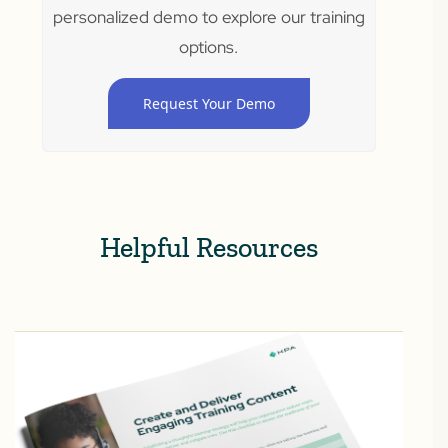
personalized demo to explore our training
options.
Request Your Demo
Helpful Resources