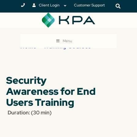
Client Login
Customer Support
Menu
Home
>
Training Courses
Security
Awareness for End
Users Training
Duration: (30 min)