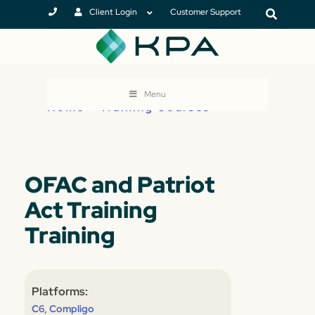
Client Login
Customer Support
Menu
Home
>
Training Courses
OFAC and Patriot
Act Training
Training
Platforms:
,
C6
Compligo