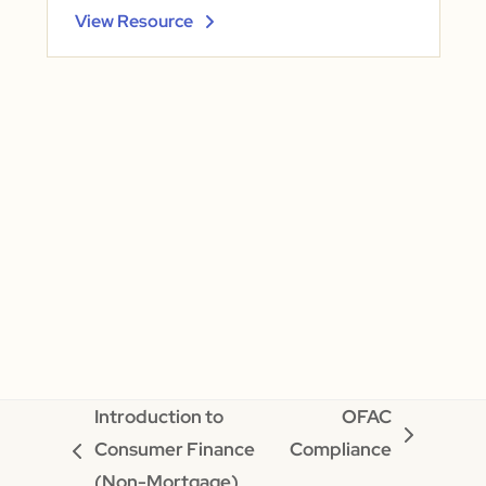
View Resource
Introduction to
OFAC
next
Consumer Finance
Compliance
previous
post:
(Non-Mortgage)