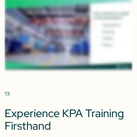
Experience KPA Training
Firsthand