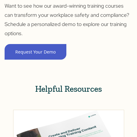
Want to see how our award-winning training courses
can transform your workplace safety and compliance?
Schedule a personalized demo to explore our training
options.
Request Your Demo
Helpful Resources