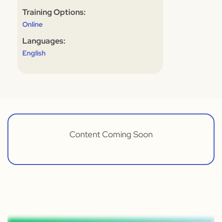
Training Options:
Online
Languages:
English
Content Coming Soon