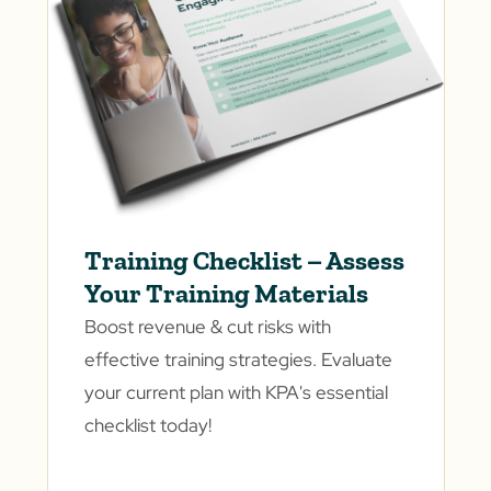
Training Checklist – Assess
Your Training Materials
Boost revenue & cut risks with
effective training strategies. Evaluate
your current plan with KPA's essential
checklist today!