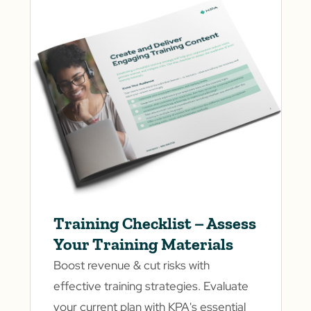
Training Checklist – Assess
Your Training Materials
Boost revenue & cut risks with
effective training strategies. Evaluate
your current plan with KPA's essential