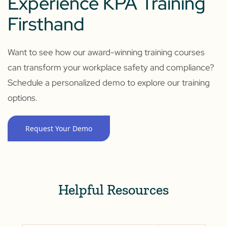
Experience KPA Training
Firsthand
Want to see how our award-winning training courses
can transform your workplace safety and compliance?
Schedule a personalized demo to explore our training
options.
Request Your Demo
Helpful Resources