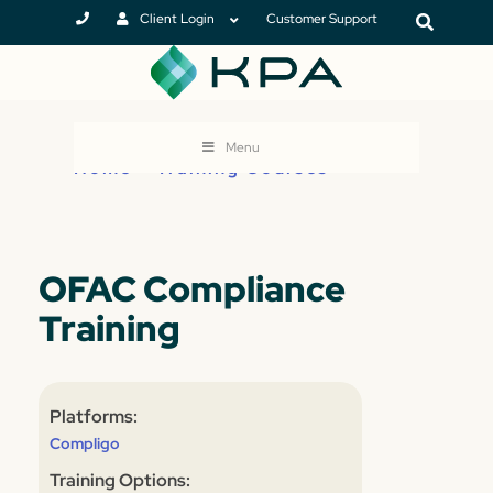
Client Login
Customer Support
Menu
Home
>
Training Courses
OFAC Compliance
Training
Platforms:
Compligo
Training Options: