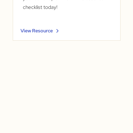
checklist today!
View Resource