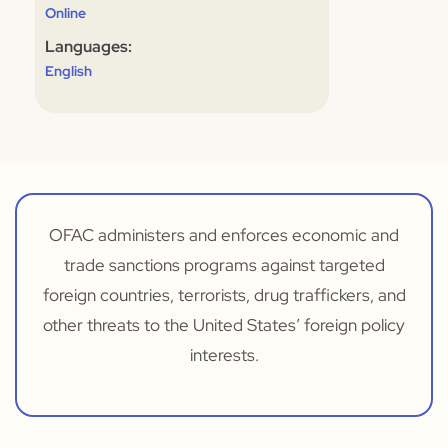
Online
Languages:
English
OFAC administers and enforces economic and
trade sanctions programs against targeted
foreign countries, terrorists, drug traffickers, and
other threats to the United States’ foreign policy
interests.