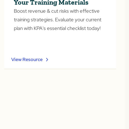
Your Training Materials
Boost revenue & cut risks with effective
training strategies. Evaluate your current
plan with KPA's essential checklist today!
View Resource