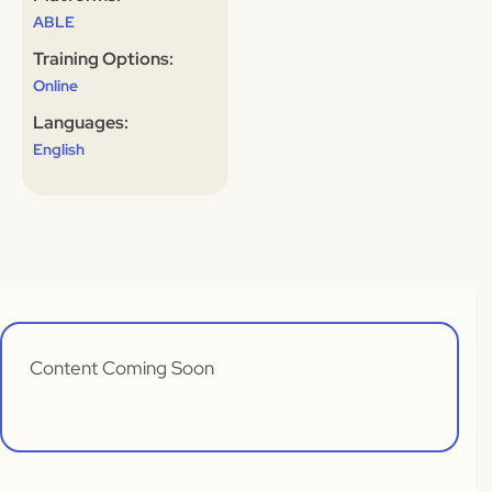
ABLE
Training Options:
Online
Languages:
English
Content Coming Soon