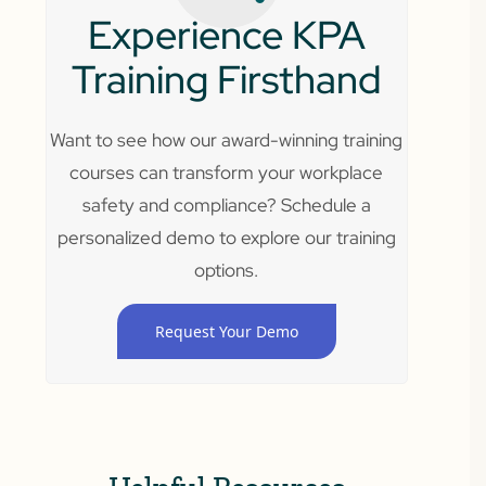
Experience KPA
Training Firsthand
Want to see how our award-winning training
courses can transform your workplace
safety and compliance? Schedule a
personalized demo to explore our training
options.
Request Your Demo