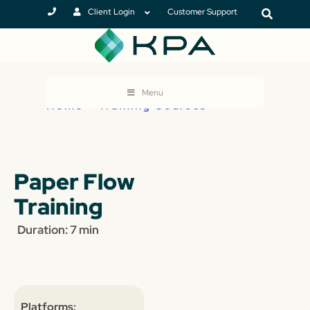
Client Login
Customer Support
Menu
Home
>
Training Courses
Paper Flow
Training
Duration: 7 min
Platforms: