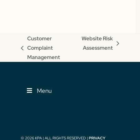
Customer
Website Risk
next
Complaint
Assessment
previous
post:
Management
post:
Menu
© 2026 KPA | ALL RIGHTS RESERVED |
PRIVACY