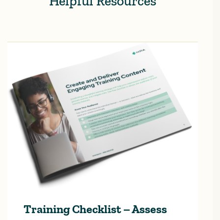
Helpful Resources
Training Checklist – Assess