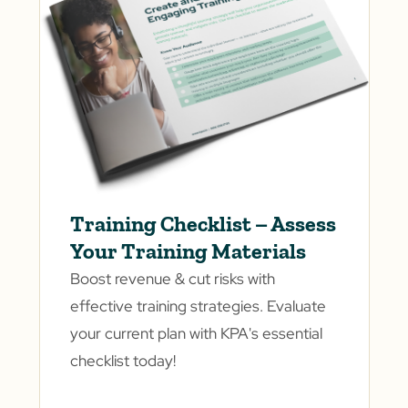
Training Checklist – Assess
Your Training Materials
Boost revenue & cut risks with
effective training strategies. Evaluate
your current plan with KPA's essential
checklist today!