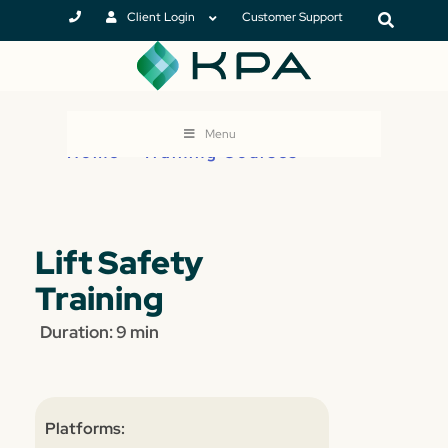
Client Login
Customer Support
Menu
Home
>
Training Courses
Lift Safety
Training
Duration: 9 min
Platforms: