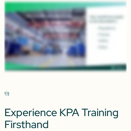
Experience KPA Training
Firsthand