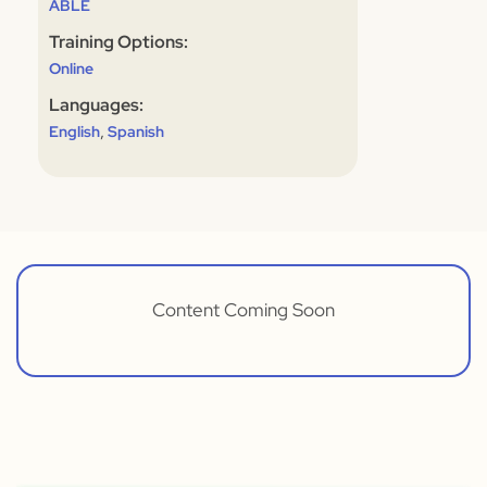
ABLE
Training Options:
Online
Languages:
,
English
Spanish
Content Coming Soon