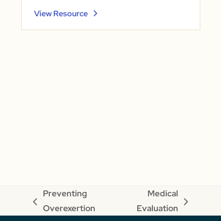
View Resource
Preventing
Medical
previous
next
Overexertion
Evaluation