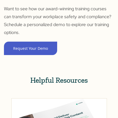
Want to see how our award-winning training courses
can transform your workplace safety and compliance?
Schedule a personalized demo to explore our training
options.
Request Your Demo
Helpful Resources