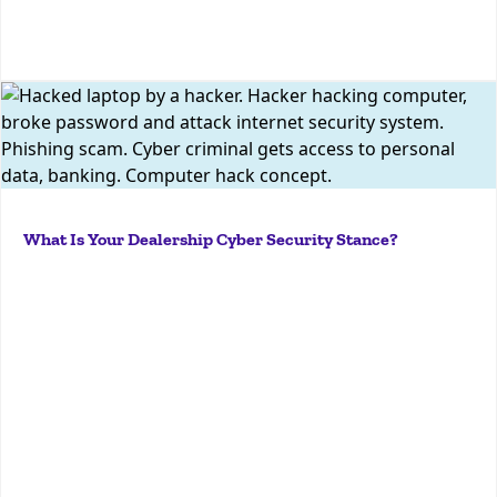
More
A dealership’s cyber security stance, or posture, is
the current security status of all its hardware,
software, services, information, networks, and
service providers. This stance encompasses a wide
variety of security measures, including data
What Is Your Dealership Cyber Security Stance?
security,...
More