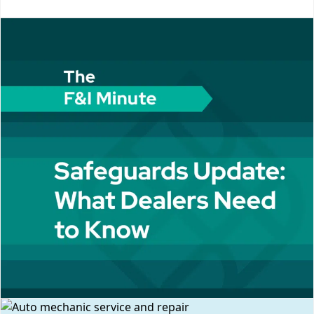
MlMkZkaXYlM0UlM0MlMkZkaXYlM0UlM0MlMkZkaXYlM0U=
Erik, could you tell us a little bit, just give to us a brief
overview of Helion Technologies and the services you
provide, and then we'll jump into our Safeguards
discussion. So, Helion Technologies...
More