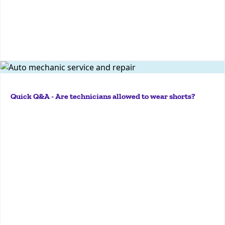
More
Temperatures are rising, and around this time every
year, I get this question a lot.Now, there are no
Quick Q&A - Are technicians allowed to wear shorts?
regulations that specifically prohibit shorts from
being worn by technicians in the shop. But, the first
part...