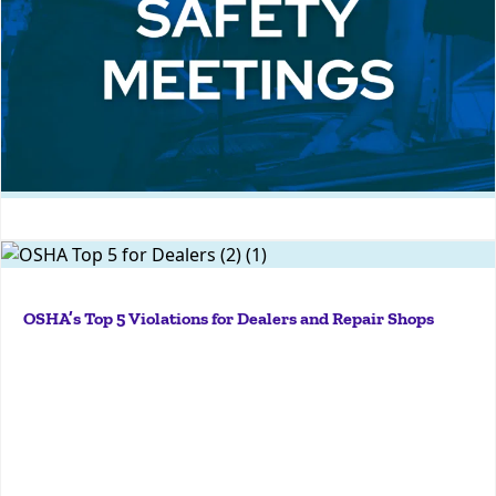
More
18 Must-Know Safety Meeting Topics to Protect Your Auto
They’re rampant, they hide in plain sight, and they
Dealership
have potentially dire consequences for your people
OSHA’s Top 5 Violations for Dealers and Repair Shops
and your bottom line. Is your organization doing
enough to avoid OSHA's top violations for dealers
and repair shops?...