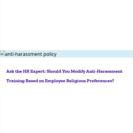
More
Key Takeaways Executive Order 14168 applies to
federal agencies only and does not override Title VII
Ask the HR Expert: Should You Modify Anti-Harassment
protections for gender identity and sexual
Training Based on Employee Religious Preferences?
orientation. Employers should continue anti-
harassment training and policies that address
gender identity and...