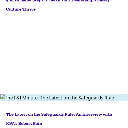
dealerships. But how do we take concrete steps to
Culture Thrive
make sure our dealership safety culture thrives? I’ll
be...
More
JTJGZGl2JTNFJTNDJTJGZGl2JTNFJTNDJTJGZGl2JTNFSo,
Robert, I'm hoping that you can kind of tell us a little
The Latest on the Safeguards Rule: An Interview with
bit about all the buzz that's happening about it right
KPA's Robert Ebin
now. Yeah, sure. So, let's first start with some quick