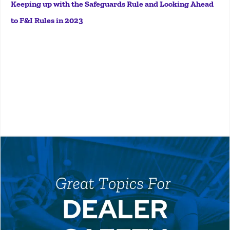
Keeping up with the Safeguards Rule and Looking Ahead
to F&I Rules in 2023
More
Safety meetings are a core component of any auto
dealership's Environmental Health & Safety (EHS)
program. From personal protective equipment to fire
prevention, hazardous waste management, fall
protection, and more, there’s no shortage of safety...