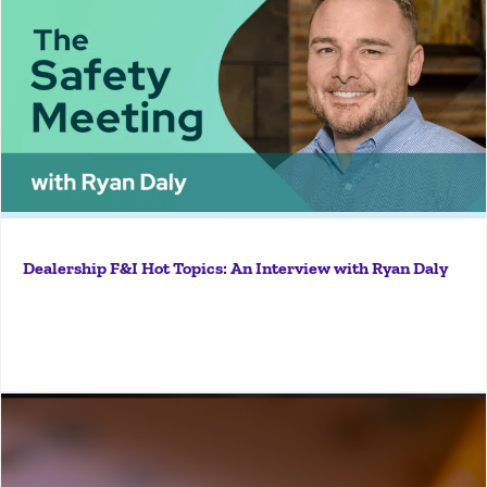
So Ryan, why should dealers care about following F&I
best practices? What's in it for them? What would be
in it for them really would be the fact that there's
always constant scrutiny on...
Dealership F&I Hot Topics: An Interview with Ryan Daly
More
Knock, knock, knock. It’s the visit that every dealer
finds intimidating. An Occupational Health and Safety
Administration (OSHA) inspector has shown up