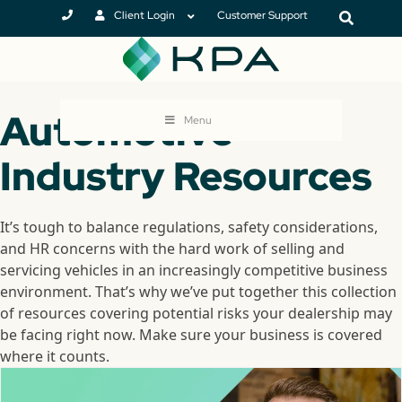
Client Login
Customer Support
Automotive
Menu
Industry Resources
It’s tough to balance regulations, safety considerations,
and HR concerns with the hard work of selling and
servicing vehicles in an increasingly competitive business
environment. That’s why we’ve put together this collection
of resources covering potential risks your dealership may
be facing right now. Make sure your business is covered
where it counts.
MlMjIlM0UlM0MlMkZpZnJhbWUlM0UlM0MlMkZkaXYlM0U=