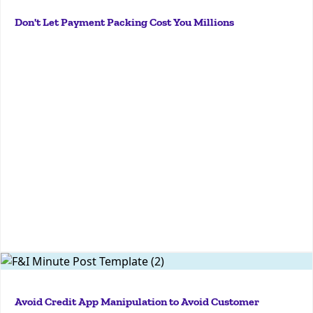
today we are talking about payment packing. And I
Don't Let Payment Packing Cost You Millions
know you have a lot of thoughts on payment
packing, Ryan. So I'm hoping that you can kind of just
give a sort of basic...
More
JGZGl2JTNFJTNDJTJGZGl2JTNFJTNDJTJGZGl2JTNFtoday
we are talking about credit application manipulation.
Avoid Credit App Manipulation to Avoid Customer
Aaron, tell me exactly what it is because I don't have a