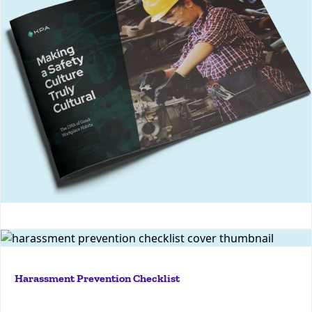
culture that improves employee engagement,
reduces incidents, and enhances overall workplace
safety
More
Making a Safety Culture Truly Cultural
If you're looking to roll out an anti-harassment
initiative, or you’re wondering how your program
Harassment Prevention Checklist
stacks up against best practices, this checklist is for
you.