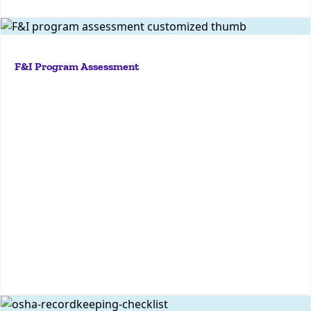
Assess your dealership's F&I compliance risk with
KPA's free F&I Program Grader—receive a
F&I Program Assessment
customized 12-page report to identify strengths and
areas for improvement.
More