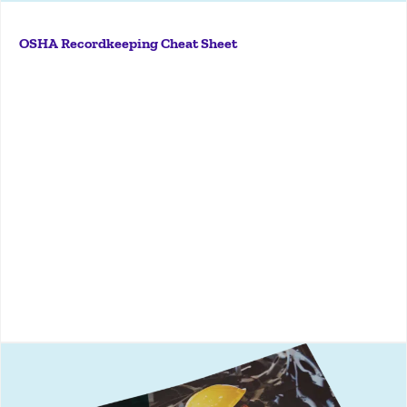
Navigate OSHA reporting with ease using KPA’s
comprehensive checklist—covering Forms 300, 300A,
OSHA Recordkeeping Cheat Sheet
301, and electronic submission guidelines.
More
Discover proven strategies and expert insights in
KPA’s Safety Culture eBook to build a lasting safety