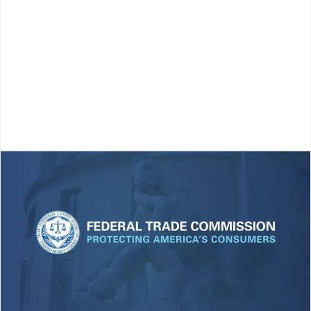
More
KEY TAKEAWAYS Compliance is judged by outcomes,
not effort. Good intentions or “trying your best” don’t
matter to customers or regulators. What counts is
whether your dealership is actually compliant in
practice. Proactive systems beat...