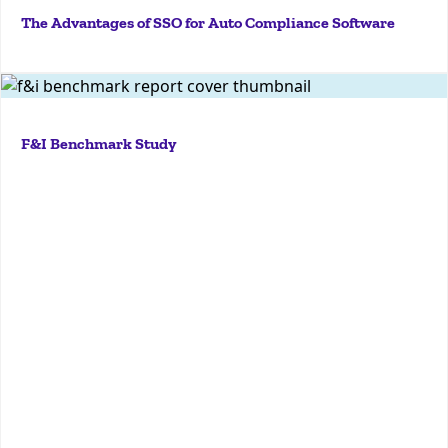
The Advantages of SSO for Auto Compliance Software
More
Explore KPA’s F&I Benchmark Study to understand
industry standards, identify compliance gaps, and
F&I Benchmark Study
enhance your dealership's finance and insurance
operations.
More