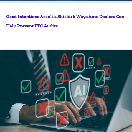
Good Intentions Aren’t a Shield: 6 Ways Auto Dealers Can
Help Prevent FTC Audits
More
Key Takeaways AI deal jacket scanning tools catch
surface-level errors but cannot evaluate the full
context of a transaction. Straw purchase patterns,
fair lending consistency, and cross-document
discrepancies require human investigative judgment
to identify. A...