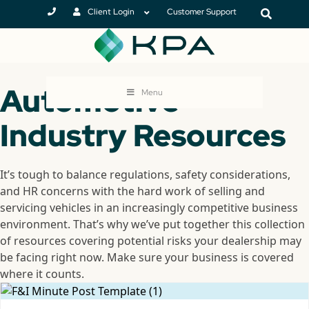
Client Login
Customer Support
Automotive
Menu
Industry Resources
It’s tough to balance regulations, safety considerations,
and HR concerns with the hard work of selling and
servicing vehicles in an increasingly competitive business
environment. That’s why we’ve put together this collection
of resources covering potential risks your dealership may
be facing right now. Make sure your business is covered
where it counts.
DJTJGZGl2JTNFJTNDJTJGZGl2JTNFJTNDJTJGZGl2JTNFSo