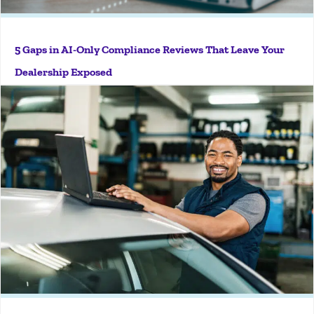
5 Gaps in AI-Only Compliance Reviews That Leave Your
More
Dealership Exposed
Key Takeaways Single Sign-On (SSO) simplifies access
to compliance software by allowing users to log in
with existing corporate credentials. Easier access
increases platform adoption and day-to-day usage
across teams. SSO strengthens security through
centralized...