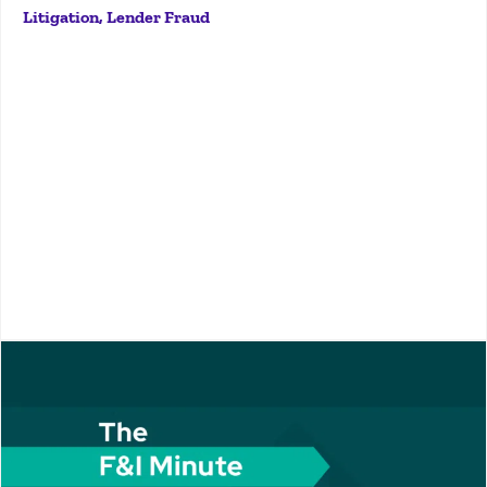
Litigation, Lender Fraud
lot of experience in it. So, give us a lay of the land?
Absolutely. So,...
More
DJTJGZGl2JTNFJTNDJTJGZGl2JTNFJTNDJTJGZGl2JTNFSo
today we're talking about backdating. Really, really
exciting topic. Ryan, give me the quick overview. What
is backdating? Where do we see it? You know, just
give me the quick, high-level overview. Yeah, that's...