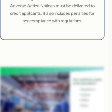
Adverse Action Notices must be delivered to
credit applicants. It also includes penalties for
noncompliance with regulations.