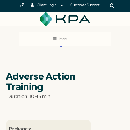
Client Login
Customer Support
Menu
Home
>
Training Courses
Adverse Action
Training
Duration: 10-15 min
Packages: