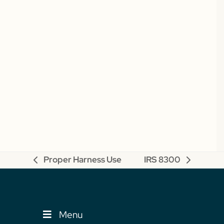
Proper Harness Use
IRS 8300
previous
next
post:
post:
Menu