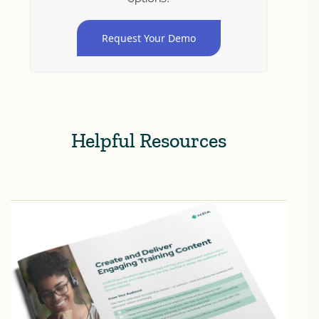
Request Your Demo
Helpful Resources