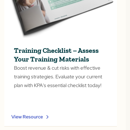
Training Checklist – Assess
Your Training Materials
Boost revenue & cut risks with effective
training strategies. Evaluate your current
plan with KPA's essential checklist today!
View Resource