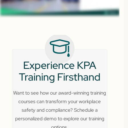
Experience KPA
Training Firsthand
Want to see how our award-winning training
courses can transform your workplace
safety and compliance? Schedule a
personalized demo to explore our training
options.