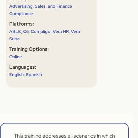
Advertising, Sales, and Finance
Compliance
Platforms:
,
,
,
,
ABLE
C6
Compligo
Vera HR
Vera
Suite
Training Options:
Online
Languages:
,
English
Spanish
This training addresses all scenarios in which