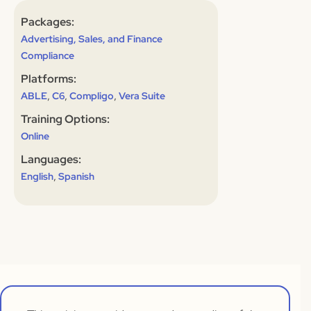
Packages:
Advertising, Sales, and Finance
Compliance
Platforms:
,
,
,
ABLE
C6
Compligo
Vera Suite
Training Options:
Online
Languages:
,
English
Spanish