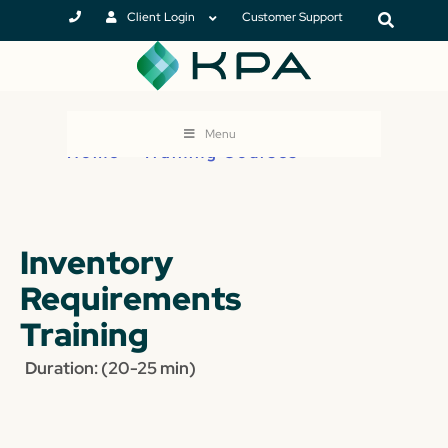
Client Login
Customer Support
Menu
Home
>
Training Courses
Inventory
Requirements
Training
Duration: (20-25 min)