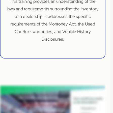
This training provides an understanding of the
laws and requirements surrounding the inventory
at a dealership. It addresses the specific
requirements of the Monroney Act, the Used
Car Rule, warranties, and Vehicle History
Disclosures.