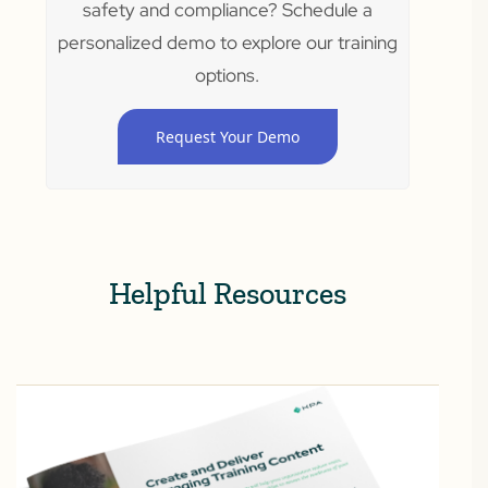
safety and compliance? Schedule a
personalized demo to explore our training
options.
Request Your Demo
Helpful Resources