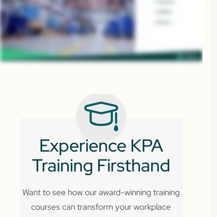
Experience KPA
Training Firsthand
Want to see how our award-winning training
courses can transform your workplace