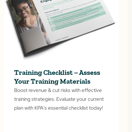
Training Checklist – Assess
Your Training Materials
Boost revenue & cut risks with effective
training strategies. Evaluate your current
plan with KPA's essential checklist today!