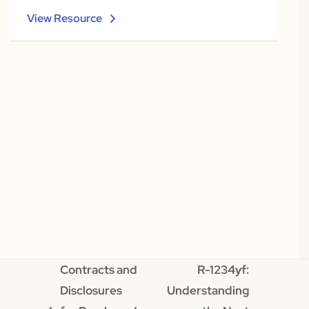
View Resource
Contracts and
R-1234yf:
Disclosures
Understanding