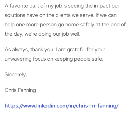
A favorite part of my job is seeing the impact our
solutions have on the clients we serve. If we can
help one more person go home safely at the end of
the day, we’re doing our job well.
As always, thank you. I am grateful for your
unwavering focus on keeping people safe.
Sincerely,
Chris Fanning
https://www.linkedin.com/in/chris-m-fanning/