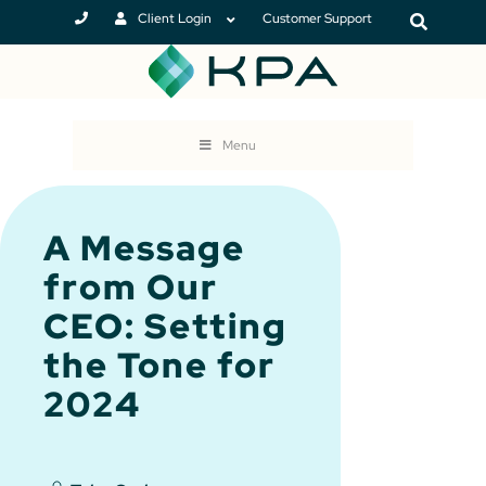
Client Login
Customer Support
Menu
A Message
from Our
CEO: Setting
the Tone for
2024