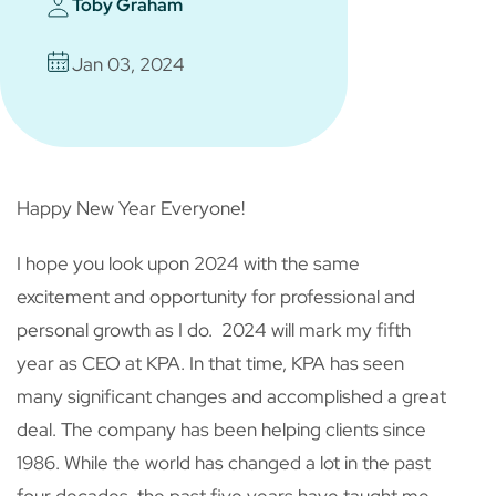
Toby Graham
Jan 03, 2024
Happy New Year Everyone!
I hope you look upon 2024 with the same
excitement and opportunity for professional and
personal growth as I do. 2024 will mark my fifth
year as CEO at KPA. In that time, KPA has seen
many significant changes and accomplished a great
deal. The company has been helping clients since
1986. While the world has changed a lot in the past