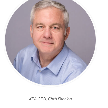
KPA CEO, Chris Fanning