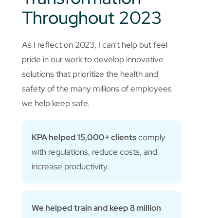
Throughout 2023
As I reflect on 2023, I can’t help but feel
pride in our work to develop innovative
solutions that prioritize the health and
safety of the many millions of employees
we help keep safe.
KPA helped 15,000+ clients
comply
with regulations, reduce costs, and
increase productivity.
We helped train and keep 8 million