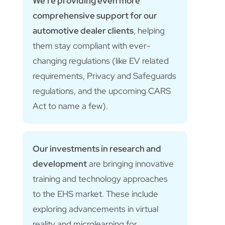
We’re providing even more
comprehensive support for our
automotive dealer clients
, helping
them stay compliant with ever-
changing regulations (like EV related
requirements, Privacy and Safeguards
regulations, and the upcoming CARS
Act to name a few).
Our investments in research and
development
are bringing innovative
training and technology approaches
to the EHS market. These include
exploring advancements in virtual
reality and microlearning for