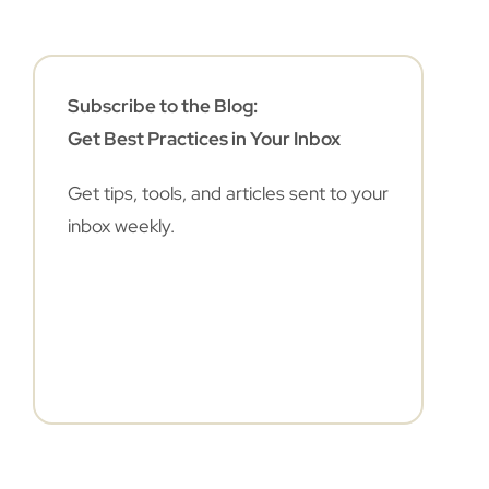
Subscribe to the Blog:
Get Best Practices in Your Inbox
Get tips, tools, and articles sent to your
inbox weekly.