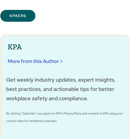
KPAERS
KPA
More from this Author >
Get weekly industry updates, expert insights,
best practices, and actionable tips for better
workplace safety and compliance.
By clicking “Subscribe” you agree to KPA's Privacy Policy and consent to KPA using your
contact data for newsletter purposes