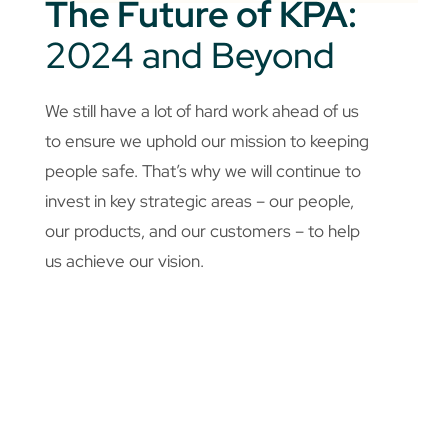
The Future of KPA:
2024 and Beyond
We still have a lot of hard work ahead of us
to ensure we uphold our mission to keeping
people safe. That’s why we will continue to
invest in key strategic areas – our people,
our products, and our customers – to help
us achieve our vision.