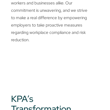
workers and businesses alike. Our
commitment is unwavering, and we strive
to make a real difference by empowering
employers to take proactive measures
regarding workplace compliance and risk
reduction.
KPA’s
Transformation