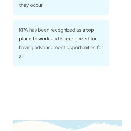
they occur.
KPA has been recognized as
a top
place to work
and is recognized for
having advancement opportunities for
all.