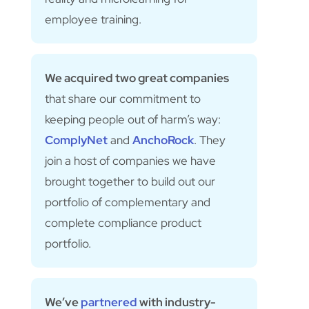
employee training.
We acquired two great companies
that share our commitment to
keeping people out of harm’s way:
ComplyNet
and
AnchoRock
. They
join a host of companies we have
brought together to build out our
portfolio of complementary and
complete compliance product
portfolio.
We’ve
partnered
with industry-