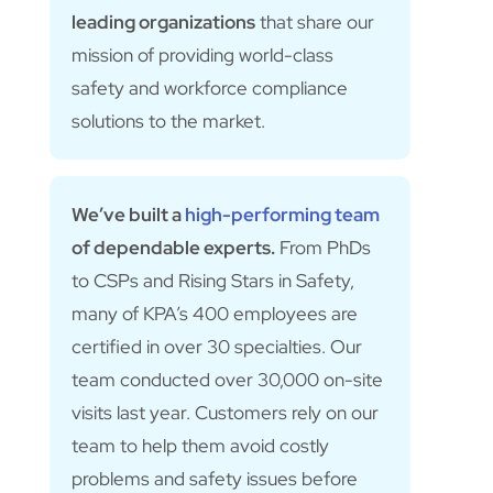
leading organizations
that share our
mission of providing world-class
safety and workforce compliance
solutions to the market.
We’ve built a
high-performing team
of dependable experts.
From PhDs
to CSPs and Rising Stars in Safety,
many of KPA’s 400 employees are
certified in over 30 specialties. Our
team conducted over 30,000 on-site
visits last year. Customers rely on our
team to help them avoid costly
problems and safety issues before