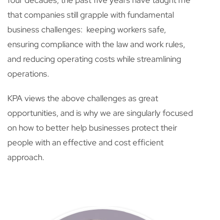
four decades, the past five years have taught me
that companies still grapple with fundamental
business challenges: keeping workers safe,
ensuring compliance with the law and work rules,
and reducing operating costs while streamlining
operations.
KPA views the above challenges as great
opportunities, and is why we are singularly focused
on how to better help businesses protect their
people with an effective and cost efficient
approach.