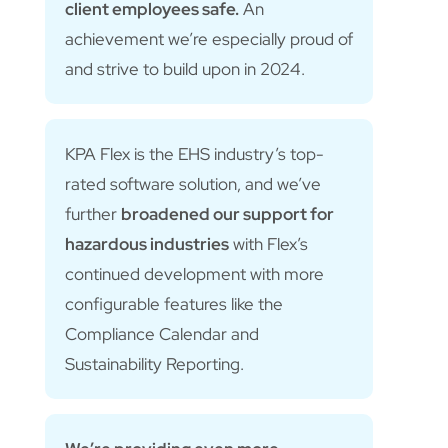
client employees safe.
An
achievement we’re especially proud of
and strive to build upon in 2024.
KPA Flex is the EHS industry’s top-
rated software solution, and we’ve
further
broadened our support for
hazardous industries
with Flex’s
continued development with more
configurable features like the
Compliance Calendar and
Sustainability Reporting.