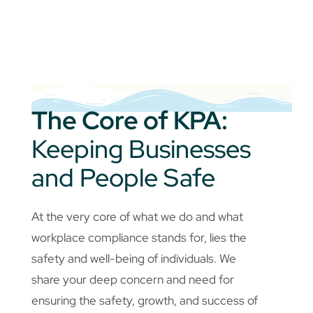
The Core of KPA:
Keeping Businesses
and People Safe
At the very core of what we do and what
workplace compliance stands for, lies the
safety and well-being of individuals. We
share your deep concern and need for
ensuring the safety, growth, and success of