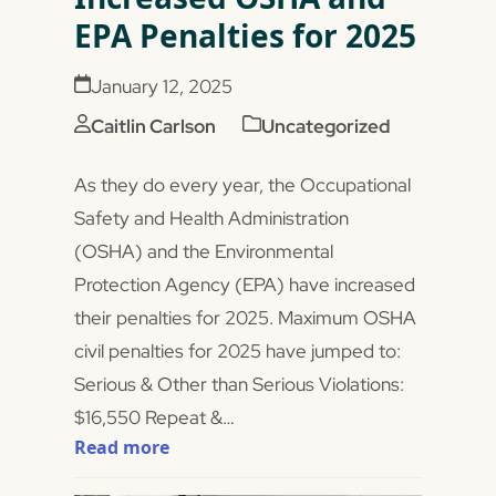
EPA Penalties for 2025
January 12, 2025
Caitlin Carlson
Uncategorized
As they do every year, the Occupational
Safety and Health Administration
(OSHA) and the Environmental
Protection Agency (EPA) have increased
their penalties for 2025. Maximum OSHA
civil penalties for 2025 have jumped to:
Serious & Other than Serious Violations:
$16,550 Repeat &…
Read more