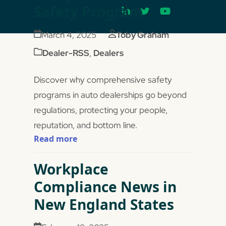
Safety Program
March 4, 2025
Toby Graham
Dealer-RSS
,
Dealers
Discover why comprehensive safety
programs in auto dealerships go beyond
regulations, protecting your people,
reputation, and bottom line.
Read more
Workplace
Compliance News in
New England States