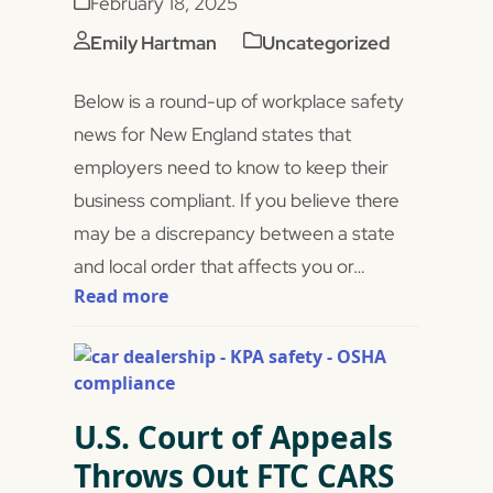
February 18, 2025
Emily Hartman
Uncategorized
Below is a round-up of workplace safety
news for New England states that
employers need to know to keep their
business compliant. If you believe there
may be a discrepancy between a state
and local order that affects you or…
Read more
U.S. Court of Appeals
Throws Out FTC CARS