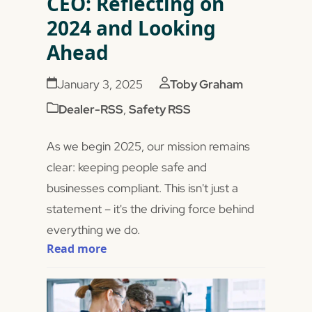
CEO: Reflecting on
2024 and Looking
Ahead
January 3, 2025
Toby Graham
Dealer-RSS
,
Safety RSS
As we begin 2025, our mission remains
clear: keeping people safe and
businesses compliant. This isn't just a
statement – it's the driving force behind
everything we do.
Read more