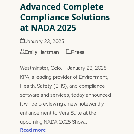
Advanced Complete
Compliance Solutions
at NADA 2025
January 23, 2025
Emily Hartman
Press
Westminster, Colo. – January 23, 2025 –
KPA, a leading provider of Environment,
Health, Safety (EHS), and compliance
software and services, today announced
it will be previewing a new noteworthy
enhancement to Vera Suite at the
upcoming NADA 2025 Show…
Read more