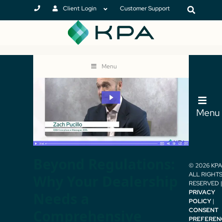
Client Login
Customer Support
Menu
Menu
Beyond Regulations:
© 2026 KPA 
ALL RIGHT
Why Your Dealership
RESERVED |
PRIVACY
Needs a
POLICY
|
CONSENT
Comprehensive
PREFEREN