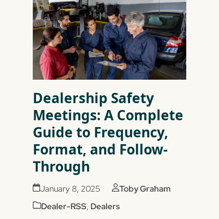
Dealership Safety
Meetings: A Complete
Guide to Frequency,
Format, and Follow-
Through
January 8, 2025
Toby Graham
Dealer-RSS
,
Dealers