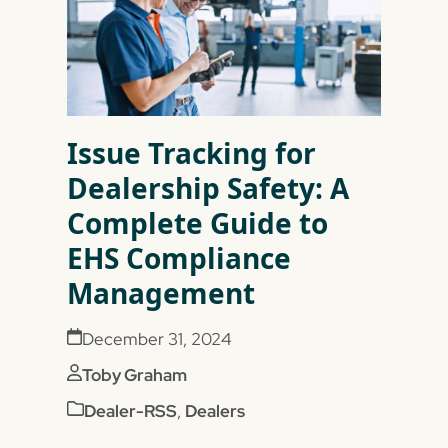
Issue Tracking for
Dealership Safety: A
Complete Guide to
EHS Compliance
Management
December 31, 2024
Toby Graham
Dealer-RSS
,
Dealers