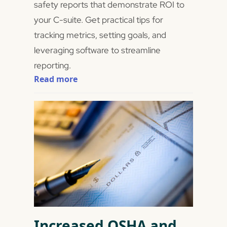
safety reports that demonstrate ROI to
your C-suite. Get practical tips for
tracking metrics, setting goals, and
leveraging software to streamline
reporting.
Read more
Increased OSHA and