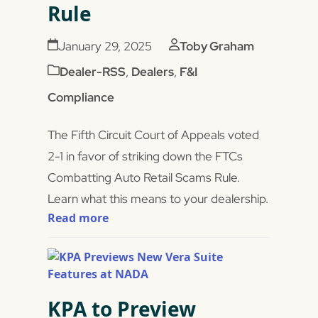
Rule
January 29, 2025
Toby Graham
Dealer-RSS
,
Dealers
,
F&I
Compliance
The Fifth Circuit Court of Appeals voted
2-1 in favor of striking down the FTCs
Combatting Auto Retail Scams Rule.
Learn what this means to your dealership.
Read more
KPA to Preview