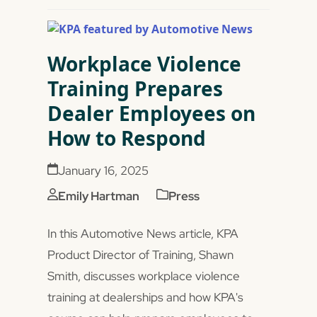
Workplace Violence
Training Prepares
Dealer Employees on
How to Respond
January 16, 2025
Emily Hartman
Press
In this Automotive News article, KPA
Product Director of Training, Shawn
Smith, discusses workplace violence
training at dealerships and how KPA's