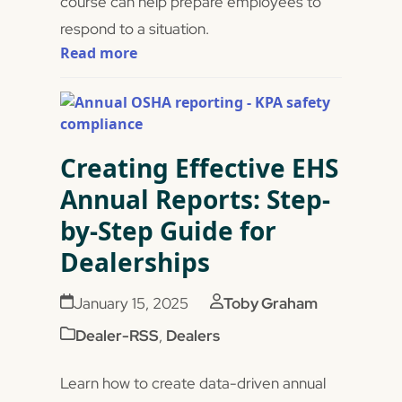
course can help prepare employees to
respond to a situation.
Read more
Creating Effective EHS
Annual Reports: Step-
by-Step Guide for
Dealerships
January 15, 2025
Toby Graham
Dealer-RSS
,
Dealers
Learn how to create data-driven annual