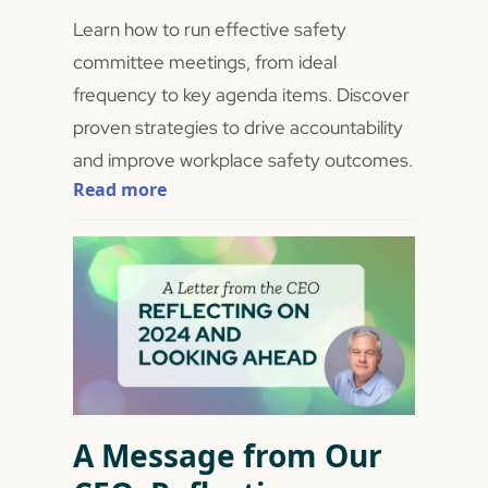
Learn how to run effective safety
committee meetings, from ideal
frequency to key agenda items. Discover
proven strategies to drive accountability
and improve workplace safety outcomes.
Read more
A Message from Our