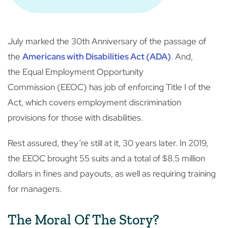
July marked the 30th Anniversary of the passage of
the
Americans with Disabilities Act (ADA)
. And,
the Equal Employment Opportunity
Commission (EEOC) has job of enforcing Title I of the
Act, which covers employment discrimination
provisions for those with disabilities.
Rest assured, they’re still at it, 30 years later. In 2019,
the EEOC brought 55 suits and a total of $8.5 million
dollars in fines and payouts, as well as requiring training
for managers.
The Moral Of The Story?