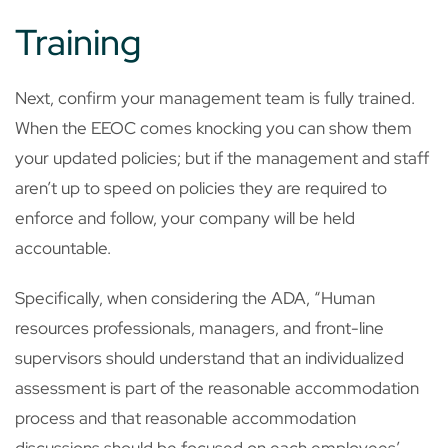
Training
Next, confirm your management team is fully trained.
When the EEOC comes knocking you can show them
your updated policies; but if the management and staff
aren’t up to speed on policies they are required to
enforce and follow, your company will be held
accountable.
Specifically, when considering the ADA, “Human
resources professionals, managers, and front-line
supervisors should understand that an individualized
assessment is part of the reasonable accommodation
process and that reasonable accommodation