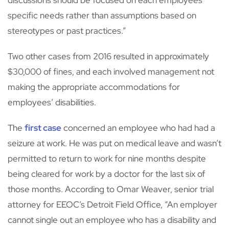
discussions should be focused on each employees’
specific needs rather than assumptions based on
stereotypes or past practices.”
Two other cases from 2016 resulted in approximately
$30,000 of fines, and each involved management not
making the appropriate accommodations for
employees’ disabilities.
The
first case
concerned an employee who had had a
seizure at work. He was put on medical leave and wasn’t
permitted to return to work for nine months despite
being cleared for work by a doctor for the last six of
those months. According to Omar Weaver, senior trial
attorney for EEOC’s Detroit Field Office, “An employer
cannot single out an employee who has a disability and