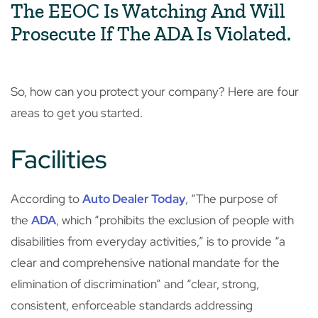
The EEOC Is Watching And Will
Prosecute If The ADA Is Violated.
So, how can you protect your company? Here are four
areas to get you started.
Facilities
According to
Auto Dealer Today
, “The purpose of
the
ADA
, which “prohibits the exclusion of people with
disabilities from everyday activities,” is to provide “a
clear and comprehensive national mandate for the
elimination of discrimination” and “clear, strong,
consistent, enforceable standards addressing