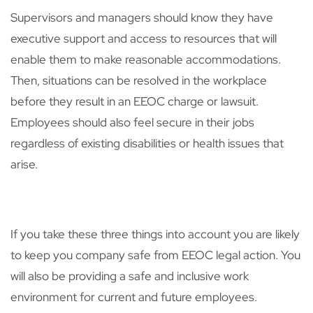
Supervisors and managers should know they have
executive support and access to resources that will
enable them to make reasonable accommodations.
Then, situations can be resolved in the workplace
before they result in an EEOC charge or lawsuit.
Employees should also feel secure in their jobs
regardless of existing disabilities or health issues that
arise.
If you take these three things into account you are likely
to keep you company safe from EEOC legal action. You
will also be providing a safe and inclusive work
environment for current and future employees.