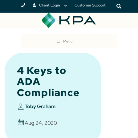
Client Login
Customer Support
Menu
4 Keys to
ADA
Compliance
Toby Graham
Aug 24, 2020