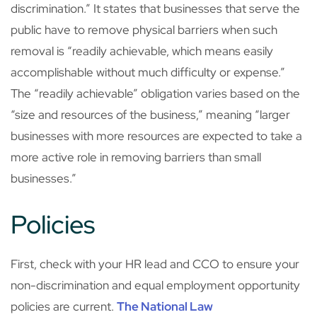
discrimination.” It states that businesses that serve the
public have to remove physical barriers when such
removal is “readily achievable, which means easily
accomplishable without much difficulty or expense.”
The “readily achievable” obligation varies based on the
“size and resources of the business,” meaning “larger
businesses with more resources are expected to take a
more active role in removing barriers than small
businesses.”
Policies
First, check with your HR lead and CCO to ensure your
non-discrimination and equal employment opportunity
policies are current.
The National Law