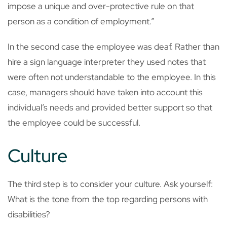
impose a unique and over-protective rule on that
person as a condition of employment.”
In the second case the employee was deaf. Rather than
hire a sign language interpreter they used notes that
were often not understandable to the employee. In this
case, managers should have taken into account this
individual’s needs and provided better support so that
the employee could be successful.
Culture
The third step is to consider your culture. Ask yourself:
What is the tone from the top regarding persons with
disabilities?