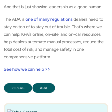
And that is just showing leadership as a good human.
The ADA is
one of many regulations
dealers need to
stay on top of to stay out of trouble. That’s where we
can help. KPA’s online, on-site, and on-call resources
help dealers automate manual processes, reduce the
total cost of risk, and manage safety in one
comprehensive platform.
See how we can help >>
21 REGS
ADA