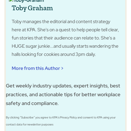
Toby Graham
Toby manages the editorial and content strategy
here at KPA. She's on a quest to help people tell clear,
fun stories that their audience can relate to. She's a
HUGE sugar junkie...and usually starts wandering the
halls looking for cookies around 3pm daily.
More from this Author >
Get weekly industry updates, expert insights, best
practices, and actionable tips for better workplace
safety and compliance.
By clicking “Subscribe” you agree to KPA's Privacy Policy and consent to KPA using your
contact data for newsletter purposes