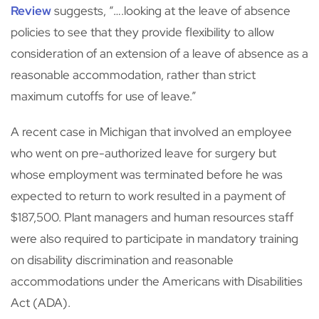
Review
suggests, “….looking at the leave of absence
policies to see that they provide flexibility to allow
consideration of an extension of a leave of absence as a
reasonable accommodation, rather than strict
maximum cutoffs for use of leave.”
A recent case in Michigan that involved an employee
who went on pre-authorized leave for surgery but
whose employment was terminated before he was
expected to return to work resulted in a payment of
$187,500. Plant managers and human resources staff
were also required to participate in mandatory training
on disability discrimination and reasonable
accommodations under the Americans with Disabilities
Act (ADA).