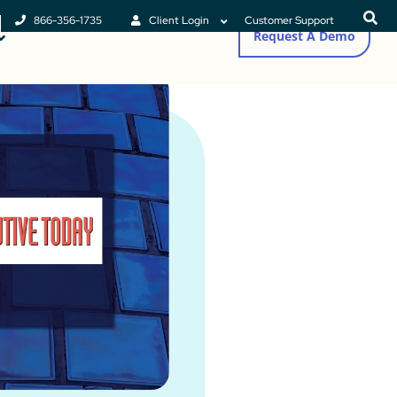
866-356-1735
Client Login
Customer Support
Request A Demo