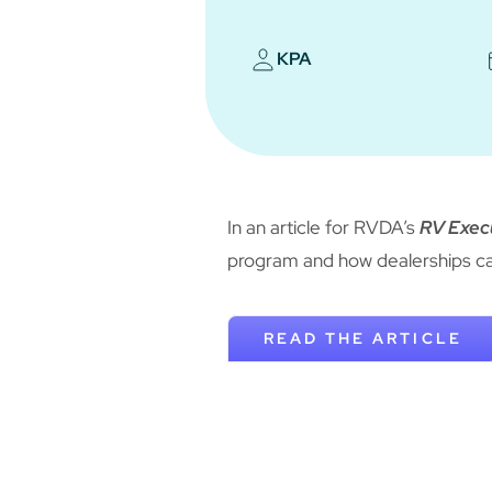
KPA
In an article for RVDA’s
RV Exec
program and how dealerships ca
READ THE ARTICLE