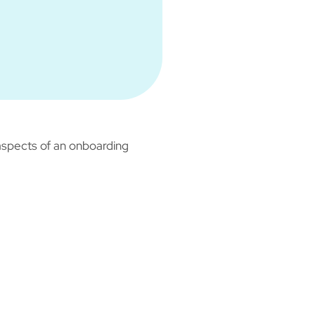
aspects of an onboarding