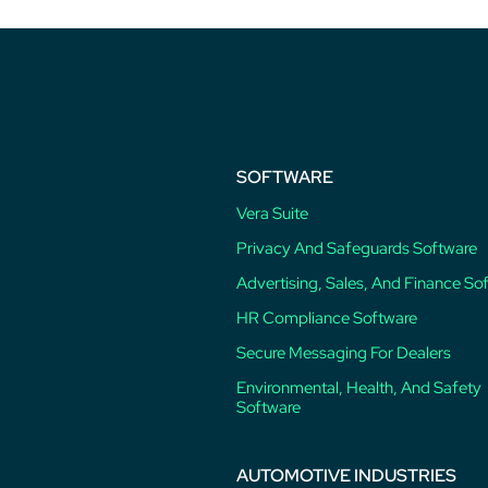
SOFTWARE
Vera Suite
Privacy And Safeguards Software
Advertising, Sales, And Finance So
HR Compliance Software
Secure Messaging For Dealers
Environmental, Health, And Safety
Software
AUTOMOTIVE INDUSTRIES