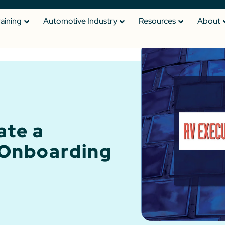
raining
Automotive Industry
Resources
About
ate a
 Onboarding