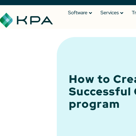
Software
Services
T
How to Cre
Successful
program