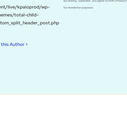
By clicking “Subscribe” you agree to KPA's Privacy 
ent/live/kpaioprod/wp-
for newsletter purposes
hemes/total-child-
tom_split_header_post.php
this Author >