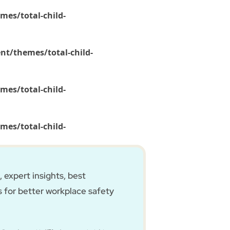
mes/total-child-
nt/themes/total-child-
mes/total-child-
mes/total-child-
 expert insights, best
s for better workplace safety