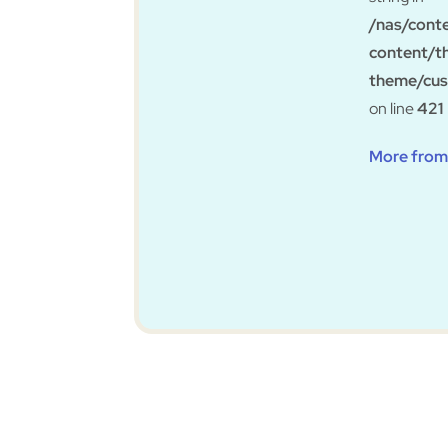
/nas/cont
content/t
theme/cus
on line
421
More from 