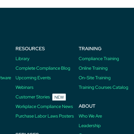
RESOURCES
TRAINING
Library
Compliance Training
Complete Compliance Blog
Online Training
ftware
Upcoming Events
On-Site Training
Webinars
Training Courses Catalog
Customer Stories
NEW
ABOUT
Workplace Compliance News
Purchase Labor Laws Posters
Who We Are
Leadership