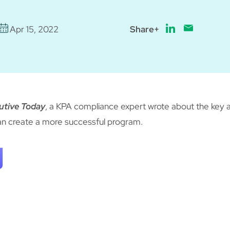
Apr 15, 2022
Share+
utive Today
, a KPA compliance expert wrote about the key 
n create a more successful program.