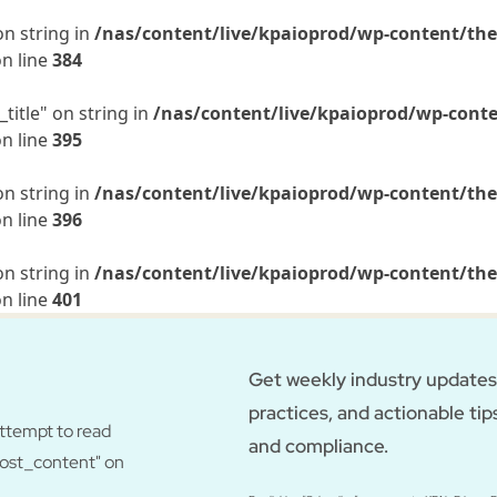
on string in
/nas/content/live/kpaioprod/wp-content/the
n line
384
title" on string in
/nas/content/live/kpaioprod/wp-conte
n line
395
on string in
/nas/content/live/kpaioprod/wp-content/the
n line
396
on string in
/nas/content/live/kpaioprod/wp-content/the
n line
401
Get weekly industry updates,
practices, and actionable tip
Attempt to read
and compliance.
post_content" on