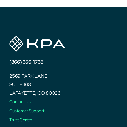
(866) 356-1735
2569 PARK LANE
SUITE 108
LAFAYETTE, CO 80026
Contact Us
Customer Support
Trust Center