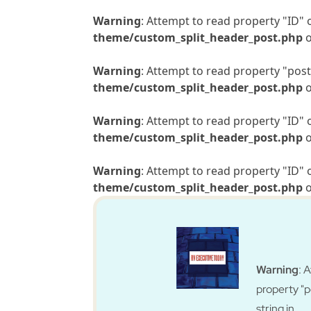
Warning
: Attempt to read property "ID" 
theme/custom_split_header_post.php
o
Warning
: Attempt to read property "post_
theme/custom_split_header_post.php
o
Warning
: Attempt to read property "ID" 
theme/custom_split_header_post.php
o
Warning
: Attempt to read property "ID" 
theme/custom_split_header_post.php
o
Warning
: 
property "
string in