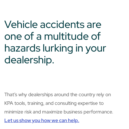
Vehicle accidents are
one of a multitude of
hazards lurking in your
dealership.
That’s why dealerships around the country rely on
KPA tools, training, and consulting expertise to
minimize risk and maximize business performance.
Let us show you how we can help.