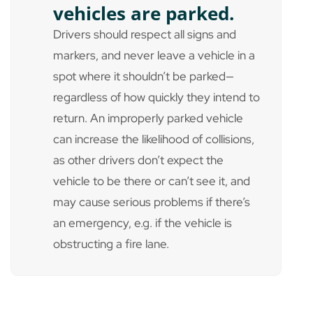
vehicles are parked.
Drivers should respect all signs and
markers, and never leave a vehicle in a
spot where it shouldn’t be parked—
regardless of how quickly they intend to
return. An improperly parked vehicle
can increase the likelihood of collisions,
as other drivers don’t expect the
vehicle to be there or can’t see it, and
may cause serious problems if there’s
an emergency, e.g. if the vehicle is
obstructing a fire lane.