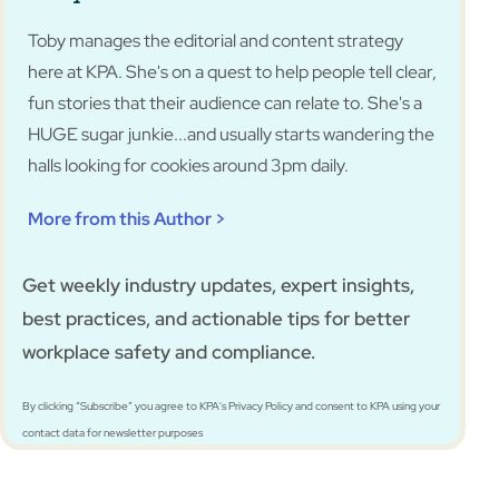
Toby manages the editorial and content strategy
here at KPA. She's on a quest to help people tell clear,
fun stories that their audience can relate to. She's a
HUGE sugar junkie...and usually starts wandering the
halls looking for cookies around 3pm daily.
More from this Author >
Get weekly industry updates, expert insights,
best practices, and actionable tips for better
workplace safety and compliance.
By clicking “Subscribe” you agree to KPA's Privacy Policy and consent to KPA using your
contact data for newsletter purposes