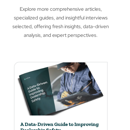
Explore more comprehensive articles,
specialized guides, and insightful interviews
selected, offering fresh insights, data-driven
analysis, and expert perspectives.
A Data-Driven Guide to Improving