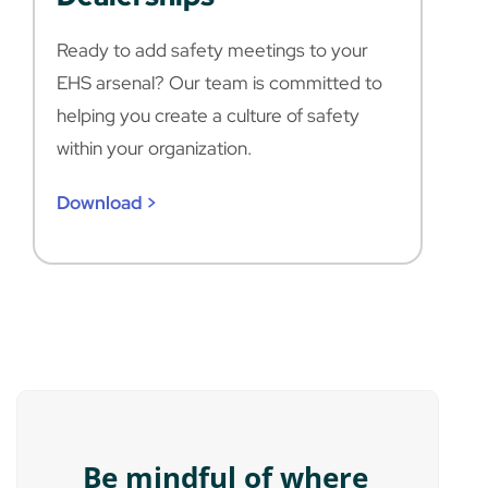
Ready to add safety meetings to your
EHS arsenal? Our team is committed to
helping you create a culture of safety
within your organization.
Download >
Be mindful of where