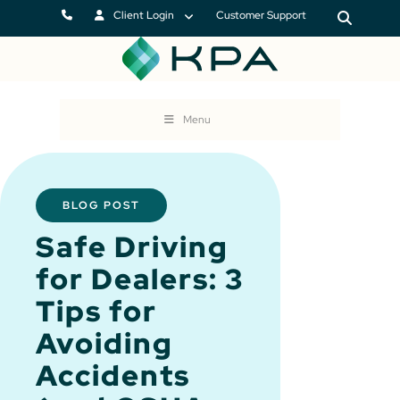
Client Login
Customer Support
Menu
BLOG POST
Safe Driving
for Dealers: 3
Tips for
Avoiding
Accidents