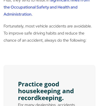
Plus, they tend to result in
significant fines from
the Occupational Safety and Health and
Administration.
Fortunately, most vehicle accidents are avoidable.
To improve safe driving habits and reduce the
chance of an accident, always do the following:
Practice good
housekeeping and
recordkeeping.
For many dealerships, accidents