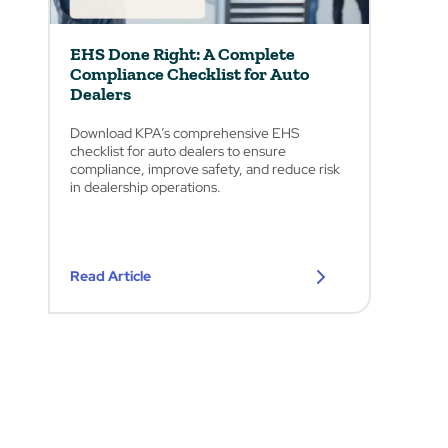
EHS Done Right: A Complete
Compliance Checklist for Auto
Dealers
Download KPA’s comprehensive EHS
checklist for auto dealers to ensure
compliance, improve safety, and reduce risk
in dealership operations.
Read Article