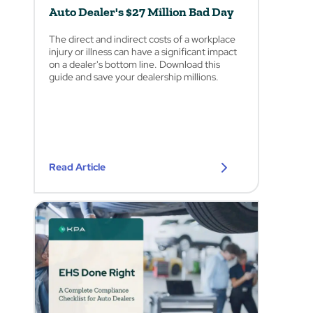
Auto Dealer's $27 Million Bad Day
The direct and indirect costs of a workplace
injury or illness can have a significant impact
on a dealer's bottom line. Download this
guide and save your dealership millions.
Read Article