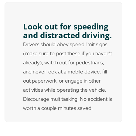
Look out for speeding
and distracted driving.
Drivers should obey speed limit signs
(make sure to post these if you haven’t
already), watch out for pedestrians,
and never look at a mobile device, fill
out paperwork, or engage in other
activities while operating the vehicle.
Discourage multitasking. No accident is
worth a couple minutes saved.