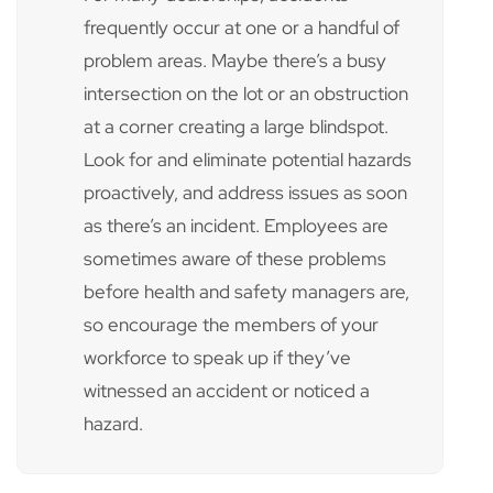
frequently occur at one or a handful of
problem areas. Maybe there’s a busy
intersection on the lot or an obstruction
at a corner creating a large blindspot.
Look for and eliminate potential hazards
proactively, and address issues as soon
as there’s an incident. Employees are
sometimes aware of these problems
before health and safety managers are,
so encourage the members of your
workforce to speak up if they’ve
witnessed an accident or noticed a
hazard.