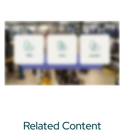
Related Content