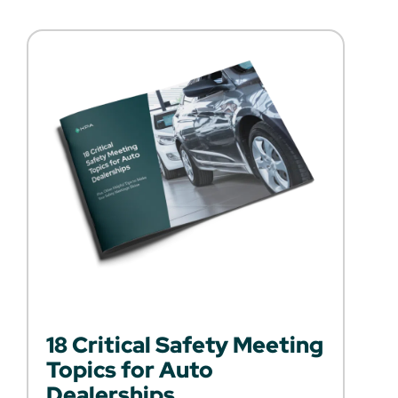
18 Critical Safety Meeting
Topics for Auto
Dealerships