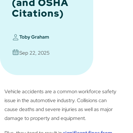
(and OSHA
Citations)
Toby Graham
Sep 22, 2025
Vehicle accidents are a common workforce safety
issue in the automotive industry. Collisions can
cause deaths and severe injuries as well as major
damage to property and equipment.