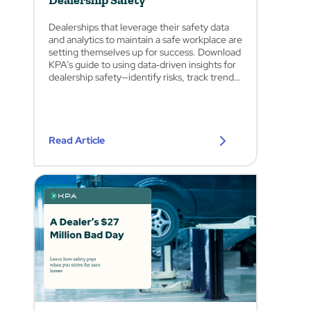
Dealership Safety
Dealerships that leverage their safety data
and analytics to maintain a safe workplace are
setting themselves up for success. Download
KPA’s guide to using data‑driven insights for
dealership safety—identify risks, track trends,
and enhance workplace protection.
Read Article