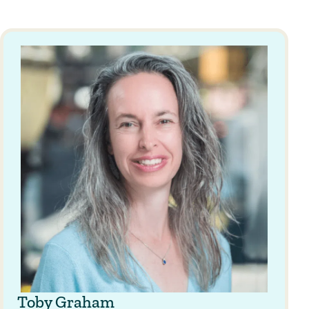
Toby Graham