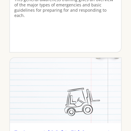
of the major types of emergencies and basic
guidelines for preparing for and responding to
each.
View