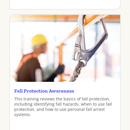
View
Fall Protection Awareness
This training reviews the basics of fall protection,
including identifying fall hazards, when to use fall
protection, and how to use personal fall arrest
systems.