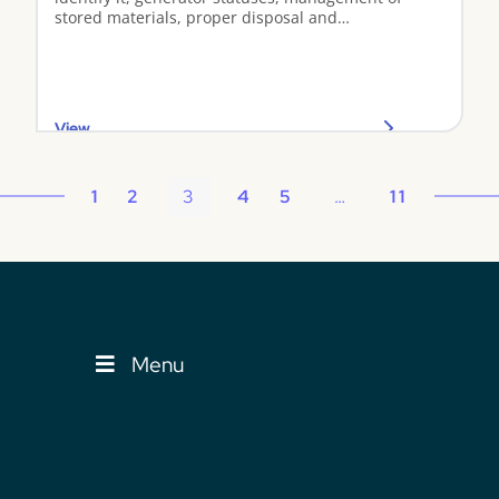
stored materials, proper disposal and
transportation, and spill response.
View
1
2
3
4
5
…
11
Menu