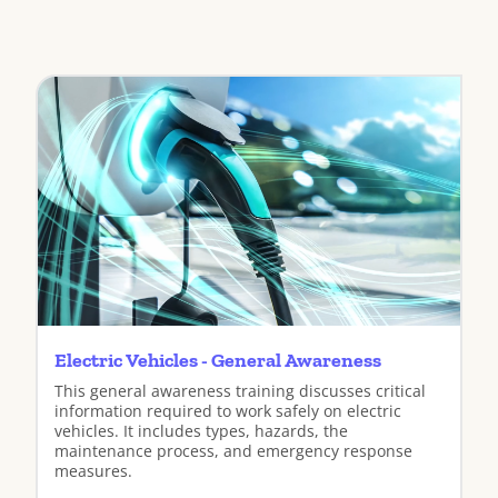
Electric Vehicles - General Awareness
This general awareness training discusses critical
information required to work safely on electric
vehicles. It includes types, hazards, the
maintenance process, and emergency response
measures.