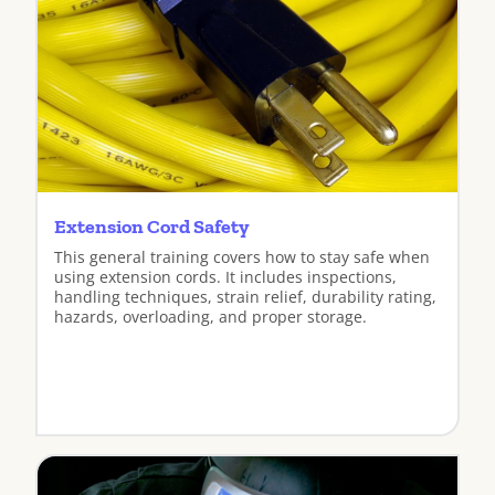
Extension Cord Safety
This general training covers how to stay safe when
using extension cords. It includes inspections,
handling techniques, strain relief, durability rating,
hazards, overloading, and proper storage.
View