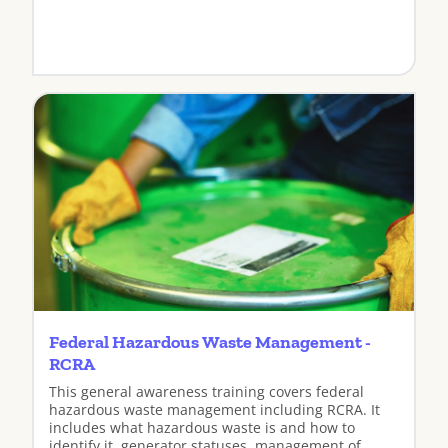
View
Federal Hazardous Waste Management -
RCRA
This general awareness training covers federal
hazardous waste management including RCRA. It
includes what hazardous waste is and how to
identify it, generator statuses, management of