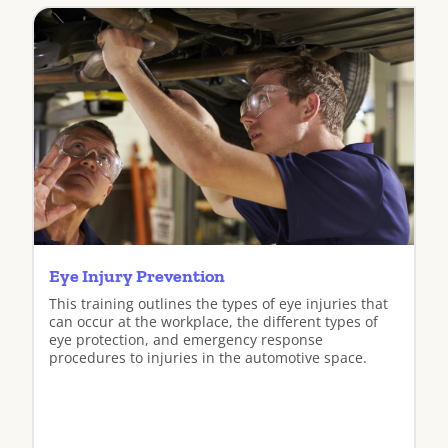
View
Eye Injury Prevention
This training outlines the types of eye injuries that
can occur at the workplace, the different types of
eye protection, and emergency response
procedures to injuries in the automotive space.