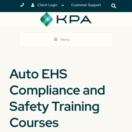
Client Login
Customer Support
Menu
Auto EHS
Compliance and
Safety Training
Courses