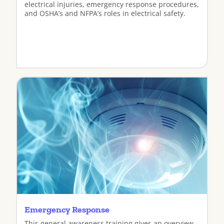
electrical injuries, emergency response procedures,
and OSHA’s and NFPA’s roles in electrical safety.
View
Emergency Response
This general awareness training gives an overview