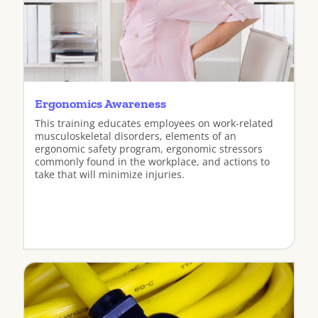
Ergonomics Awareness
This training educates employees on work-related
musculoskeletal disorders, elements of an
ergonomic safety program, ergonomic stressors
commonly found in the workplace, and actions to
take that will minimize injuries.
View