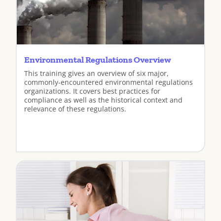
Environmental Regulations Overview
This training gives an overview of six major,
commonly-encountered environmental regulations
organizations. It covers best practices for
compliance as well as the historical context and
relevance of these regulations.
View