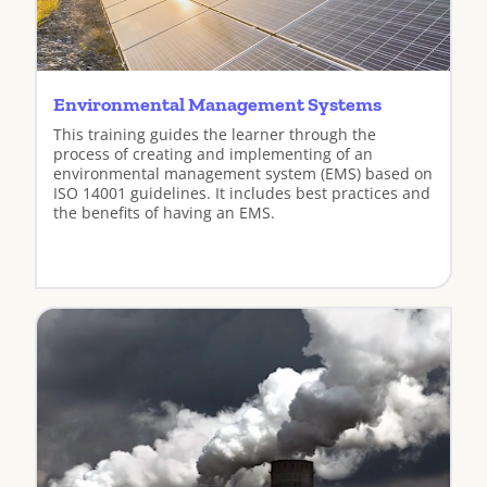
Environmental Management Systems
This training guides the learner through the
process of creating and implementing of an
environmental management system (EMS) based on
ISO 14001 guidelines. It includes best practices and
the benefits of having an EMS.
View