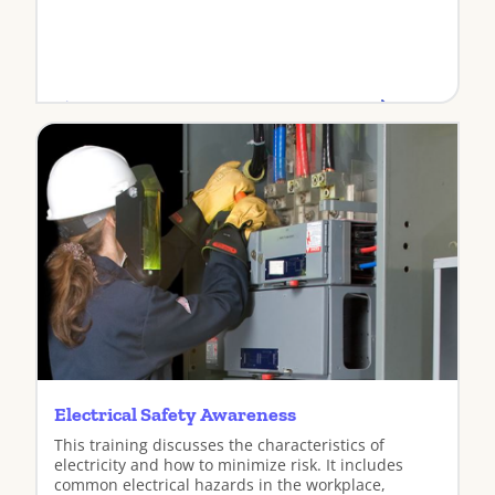
View
Electrical Safety Awareness
This training discusses the characteristics of
electricity and how to minimize risk. It includes
common electrical hazards in the workplace,