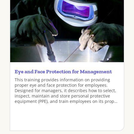
Eye and Face Protection for Management
This training provides information on providing
proper eye and face protection for employees.
Designed for managers, it describes how to select,
inspect, maintain and store personal protective
equipment (PPE), and train employees on its proper
use.