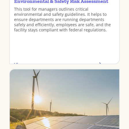
Environmental & Safety Risk Assessment
This tool for managers outlines critical
environmental and safety guidelines. It helps to
ensure departments are running departments
safely and efficiently, employees are safe, and the
facility stays compliant with federal regulations.
View