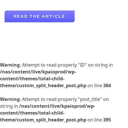
READ THE ARTICLE
Warning
: Attempt to read property "ID" on string in
/nas/content/live/kpaioprod/wp-
content/themes/total-child-
theme/custom_split_header_post.php
on line
384
Warning
: Attempt to read property "post_title" on
string in
/nas/content/live/kpaioprod/wp-
content/themes/total-child-
theme/custom_split_header_post.php
on line
395