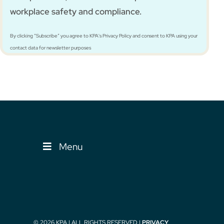
workplace safety and compliance.
By clicking “Subscribe” you agree to KPA's Privacy Policy and consent to KPA using your
contact data for newsletter purposes
Menu
© 2026 KPA | ALL RIGHTS RESERVED |
PRIVACY