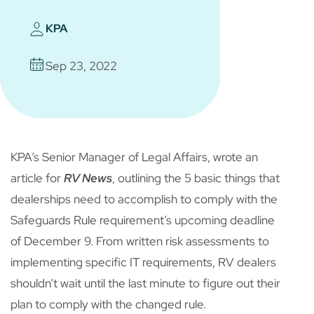
KPA
Sep 23, 2022
KPA’s Senior Manager of Legal Affairs, wrote an
article for
RV News
, outlining the 5 basic things that
dealerships need to accomplish to comply with the
Safeguards Rule requirement’s upcoming deadline
of December 9. From written risk assessments to
implementing specific IT requirements, RV dealers
shouldn’t wait until the last minute to figure out their
plan to comply with the changed rule.