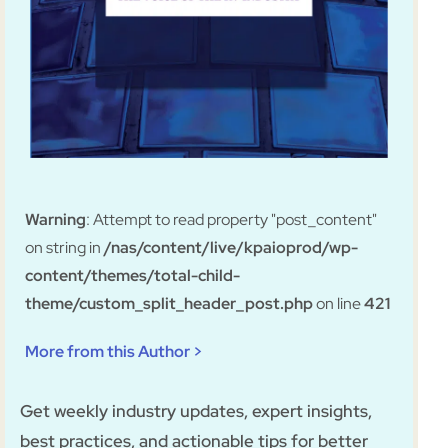
Warning
: Attempt to read property "post_content"
on string in
/nas/content/live/kpaioprod/wp-
content/themes/total-child-
theme/custom_split_header_post.php
on line
421
More from this Author >
Get weekly industry updates, expert insights,
best practices, and actionable tips for better