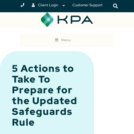
Client Login
Customer Support
Menu
5 Actions to
Take To
Prepare for
the Updated
Safeguards
Rule