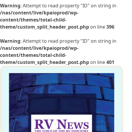
Warning
: Attempt to read property "ID" on string in
/nas/content/live/kpaioprod/wp-
content/themes/total-child-
theme/custom_split_header_post.php
on line
396
Warning
: Attempt to read property "ID" on string in
/nas/content/live/kpaioprod/wp-
content/themes/total-child-
theme/custom_split_header_post.php
on line
401