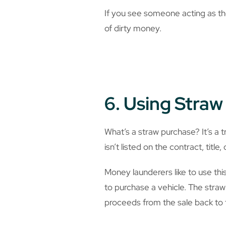
If you see someone acting as the
of dirty money.
6. Using Stra
What’s a straw purchase? It’s a t
isn’t listed on the contract, title
Money launderers like to use thi
to purchase a vehicle. The straw
proceeds from the sale back to 