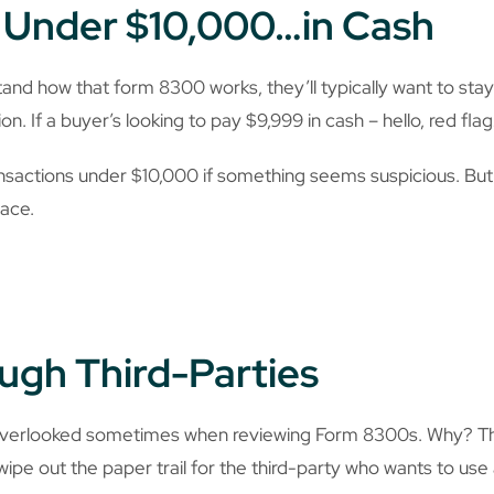
t Under $10,000…in Cash
nd how that form 8300 works, they’ll typically want to sta
on. If a buyer’s looking to pay $9,999 in cash – hello, red flag
nsactions under $10,000 if something seems suspicious. But i
lace.
ugh Third-Parties
verlooked sometimes when reviewing Form 8300s. Why? The 
 wipe out the paper trail for the third-party who wants to us