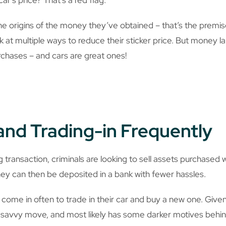
the origins of the money they’ve obtained – that’s the prem
k at multiple ways to reduce their sticker price. But money l
rchases – and cars are great ones!
and Trading-in Frequently
transaction, criminals are looking to sell assets purchased 
ey can then be deposited in a bank with fewer hassles.
come in often to trade in their car and buy a new one. Given
lly savvy move, and most likely has some darker motives behind