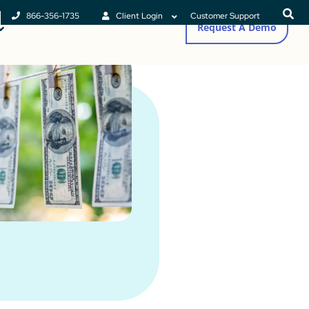
866-356-1735
Client Login
Customer Support
Request A Demo