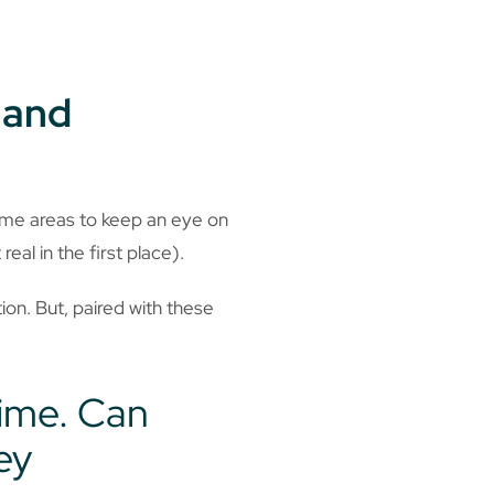
 and
ome areas to keep an eye on
 real in the first place).
on. But, paired with these
time. Can
ey