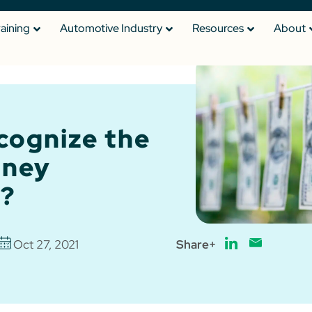
raining
Automotive Industry
Resources
About
cognize the
oney
?
Oct 27, 2021
Share+