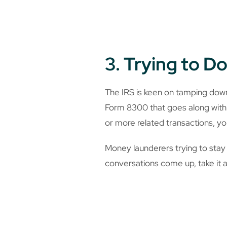
3. Trying to 
The IRS is keen on tamping dow
Form 8300 that goes along with 
or more related transactions, yo
Money launderers trying to stay o
conversations come up, take it a