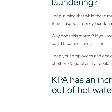
laundering?
Keep in mind that while these m
team suspects money laundering,
Why does this matter? If you are 
could face fines and jail time.
Keep your employees and dealers
of other F&I gotchas that deale
KPA has an incr
out of hot wate