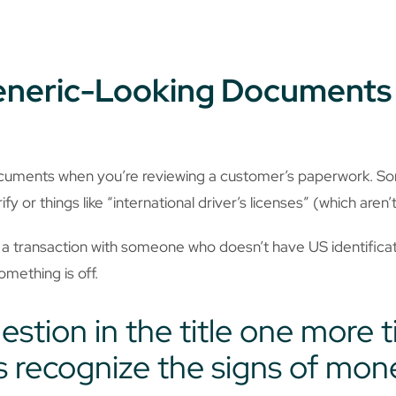
Generic-Looking Documents
ocuments when you’re reviewing a customer’s paperwork. S
fy or things like “international driver’s licenses” (which aren’t
a transaction with someone who doesn’t have US identificati
something is off.
uestion in the title one more 
 recognize the signs of mon