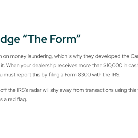
Dodge “The Form”
n on money laundering, which is why they developed the Ca
it. When your dealership receives more than $10,000 in cash 
u must report this by filing a Form 8300 with the IRS.
ff the IRS’s radar will shy away from transactions using this
s a red flag.