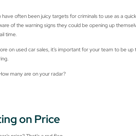
 have often been juicy targets for criminals to use as a qui
aware of the warning signs they could be opening up themsel
ail time.
ore on used car sales, it’s important for your team to be up
ing.
 How many are on your radar?
ting on Price
ar’s price? That’s a red flag.