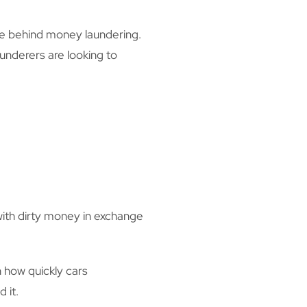
ise behind money laundering.
aunderers are looking to
with dirty money in exchange
 how quickly cars
 it.