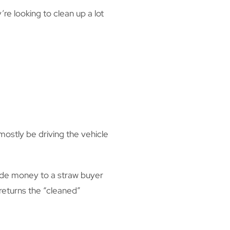
re looking to clean up a lot
 mostly be driving the vehicle
ovide money to a straw buyer
 returns the “cleaned”