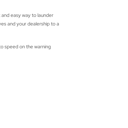
ck and easy way to launder
ves and your dealership to a
 to speed on the warning