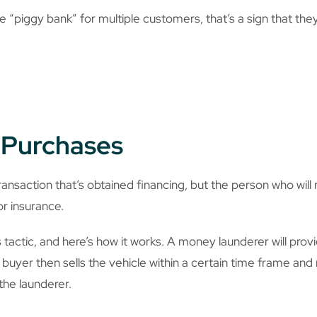
 “piggy bank” for multiple customers, that’s a sign that they’
w Purchases
ransaction that’s obtained financing, but the person who will
, or insurance.
s tactic, and here’s how it works. A money launderer will pr
 buyer then sells the vehicle within a certain time frame and
the launderer.