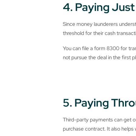
4. Paying Jus
Since money launderers understa
threshold for their cash transacti
You can file a form 8300 for tra
not pursue the deal in the first p
5. Paying Thro
Third-party payments can get o
purchase contract. It also helps