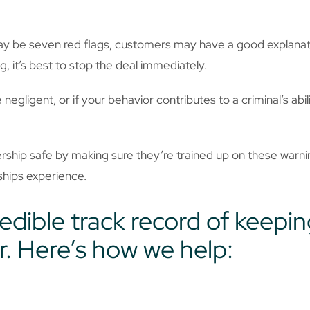
ay be seven red flags, customers may have a good explanatio
 it’s best to stop the deal immediately.
negligent, or if your behavior contributes to a criminal’s abi
hip safe by making sure they’re trained up on these warning
rships experience.
edible track record of keepin
r. Here’s how we help: