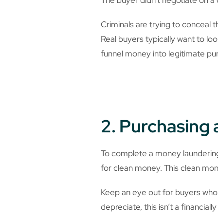
Criminals are trying to conceal 
Real buyers typically want to loo
funnel money into legitimate pu
2. Purchasing 
To complete a money laundering 
for clean money. This clean mon
Keep an eye out for buyers who 
depreciate, this isn’t a financia