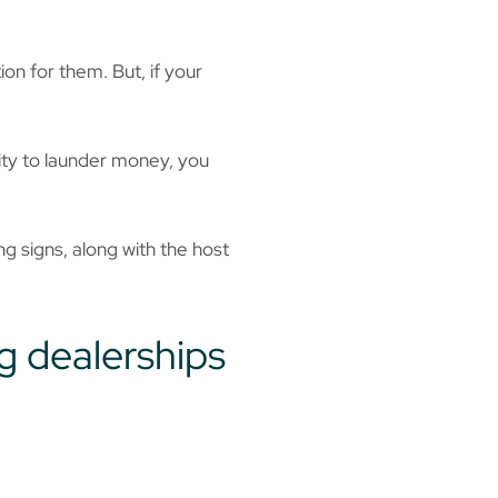
n for them. But, if your
lity to launder money, you
 signs, along with the host
g dealerships