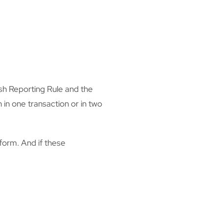
sh Reporting Rule and the
in one transaction or in two
 form. And if these