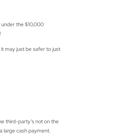
y under the $10,000
!
t may just be safer to just
third-party’s not on the
e a large cash payment.