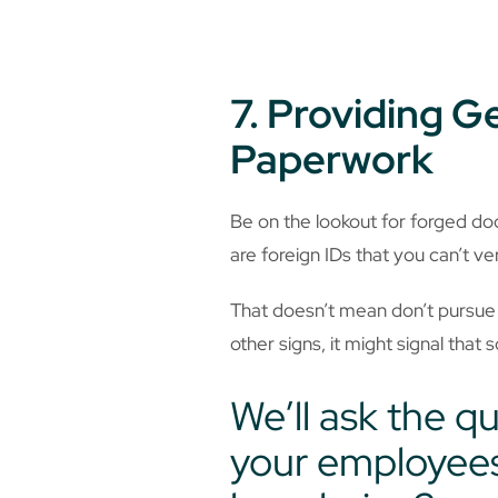
7. Providing 
Paperwork
Be on the lookout for forged d
are foreign IDs that you can’t veri
That doesn’t mean don’t pursue 
other signs, it might signal that 
We’ll ask the q
your employees