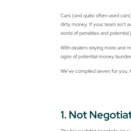
Cars (and quite often used cars)
dirty money. If your team isn’t 
world of penalties and potential j
With dealers relying more and m
signs of potential money launder
We’ve compiled seven for you.
1. Not Negotia
The buyer didn’t negotiate on a c