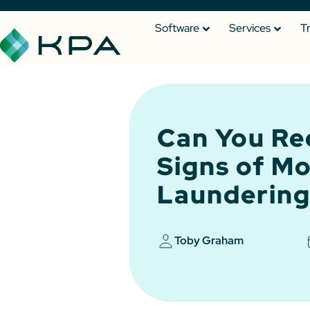
Software
Services
T
Can You Re
Signs of M
Laundering
Toby Graham