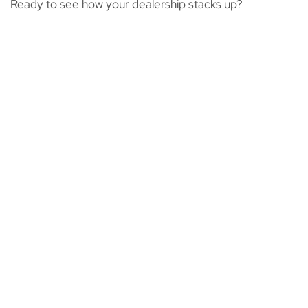
Ready to see how your dealership stacks up?