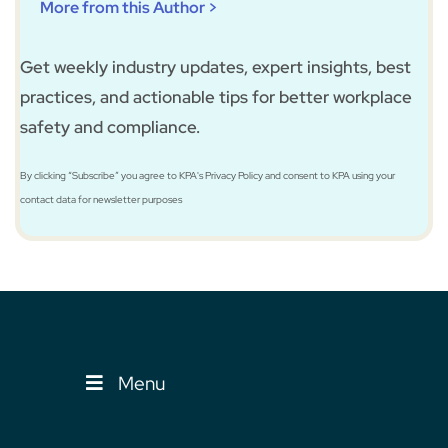
More from this Author >
Get weekly industry updates, expert insights, best
practices, and actionable tips for better workplace
safety and compliance.
By clicking “Subscribe” you agree to KPA's Privacy Policy and consent to KPA using your
contact data for newsletter purposes
Menu