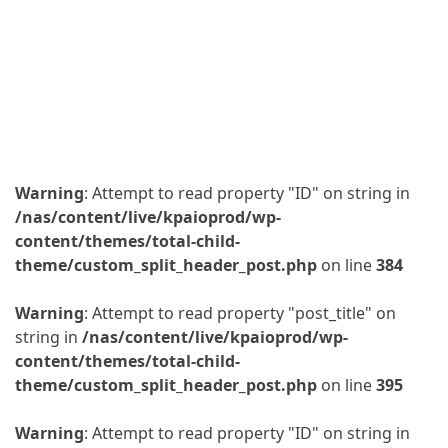
Warning
: Attempt to read property "ID" on string in
/nas/content/live/kpaioprod/wp-
content/themes/total-child-
theme/custom_split_header_post.php
on line
384
Warning
: Attempt to read property "post_title" on
string in
/nas/content/live/kpaioprod/wp-
content/themes/total-child-
theme/custom_split_header_post.php
on line
395
Warning
: Attempt to read property "ID" on string in