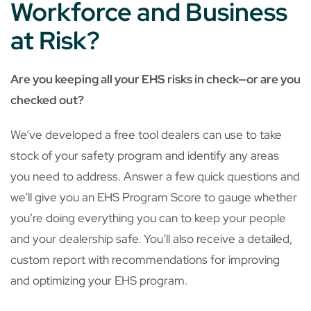
Workforce and Business
at Risk?
Are you keeping all your EHS risks in check—or are you
checked out?
We’ve developed a free tool dealers can use to take
stock of your safety program and identify any areas
you need to address. Answer a few quick questions and
we’ll give you an EHS Program Score to gauge whether
you’re doing everything you can to keep your people
and your dealership safe. You’ll also receive a detailed,
custom report with recommendations for improving
and optimizing your EHS program.