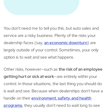
You don’t need me to tell you this, but auto sales and
service are a risky business. Plenty of the risks your
dealership faces (say,
an economic downturn
) are
largely outside of your control. Sometimes, your only
option is to wait and see what happens.
Other risks, however—such as
the risk of an employee
getting hurt or sick at work
—are entirely within your
control. In those situations, the last thing you should do
is wait and see. Because when dealerships don’t have a
handle on their
environment, safety, and health
programs
, they usually don’t need to wait long to see