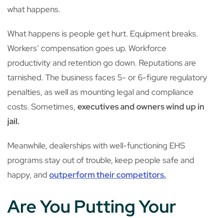
what happens.
What happens is people get hurt. Equipment breaks.
Workers’ compensation goes up. Workforce
productivity and retention go down. Reputations are
tarnished. The business faces 5- or 6-figure regulatory
penalties, as well as mounting legal and compliance
costs. Sometimes,
executives and owners wind up in
jail.
Meanwhile, dealerships with well-functioning EHS
programs stay out of trouble, keep people safe and
happy, and
outperform their competitors.
Are You Putting Your