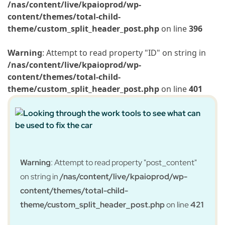
/nas/content/live/kpaioprod/wp-
content/themes/total-child-
theme/custom_split_header_post.php
on line
396
Warning
: Attempt to read property "ID" on string in
/nas/content/live/kpaioprod/wp-
content/themes/total-child-
theme/custom_split_header_post.php
on line
401
Warning
: Attempt to read property "post_content"
on string in
/nas/content/live/kpaioprod/wp-
content/themes/total-child-
theme/custom_split_header_post.php
on line
421