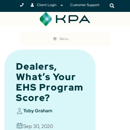
Client Login
Customer Support
Menu
Dealers,
What’s Your
EHS Program
Score?
Toby Graham
Sep 30, 2020