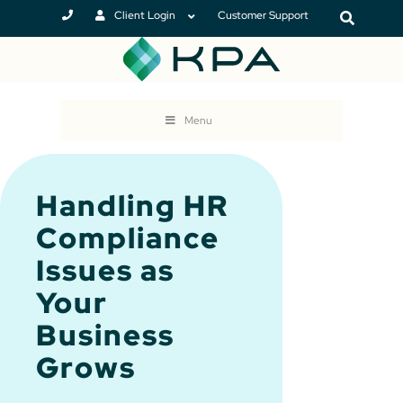
Client Login
Customer Support
Menu
Handling HR
Compliance
Issues as
Your
Business
Grows