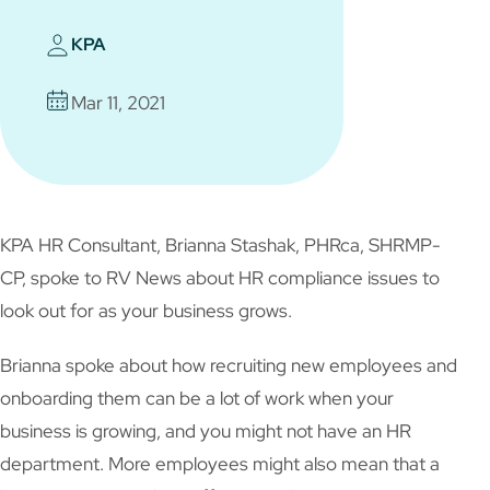
KPA
Mar 11, 2021
KPA HR Consultant, Brianna Stashak, PHRca, SHRMP-
CP, spoke to RV News about HR compliance issues to
look out for as your business grows.
Brianna spoke about how recruiting new employees and
onboarding them can be a lot of work when your
business is growing, and you might not have an HR
department. More employees might also mean that a