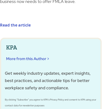
business now needs to offer FMLA leave.
Read the article
KPA
More from this Author >
Get weekly industry updates, expert insights,
best practices, and actionable tips for better
workplace safety and compliance.
By clicking “Subscribe” you agree to KPA's Privacy Policy and consent to KPA using your
contact data for newsletter purposes