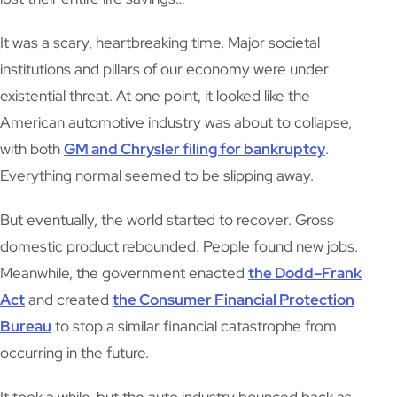
It was a scary, heartbreaking time. Major societal
institutions and pillars of our economy were under
existential threat. At one point, it looked like the
American automotive industry was about to collapse,
with both
GM and Chrysler filing for bankruptcy
.
Everything normal seemed to be slipping away.
But eventually, the world started to recover. Gross
domestic product rebounded. People found new jobs.
Meanwhile, the government enacted
the Dodd–Frank
Act
and created
the Consumer Financial Protection
Bureau
to stop a similar financial catastrophe from
occurring in the future.