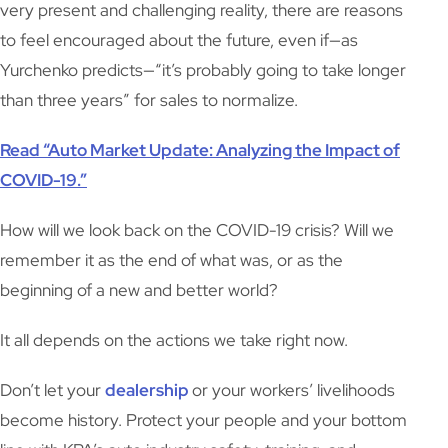
very present and challenging reality, there are reasons
to feel encouraged about the future, even if—as
Yurchenko predicts—“it’s probably going to take longer
than three years” for sales to normalize.
Read “Auto Market Update: Analyzing the Impact of
COVID-19.”
How will we look back on the COVID-19 crisis? Will we
remember it as the end of what was, or as the
beginning of a new and better world?
It all depends on the actions we take right now.
Don’t let your
dealership
or your workers’ livelihoods
become history. Protect your people and your bottom