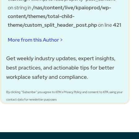
on string in
/nas/content/live/kpaioprod/wp-
content/themes/total-child-
theme/custom_split_header_post.php
on line
421
More from this Author >
Get weekly industry updates, expert insights,
best practices, and actionable tips for better
workplace safety and compliance.
By clicking “Subscribe” you agree to KPA's Privacy Policy and consent to KPA using your
contact data for newsletter purposes