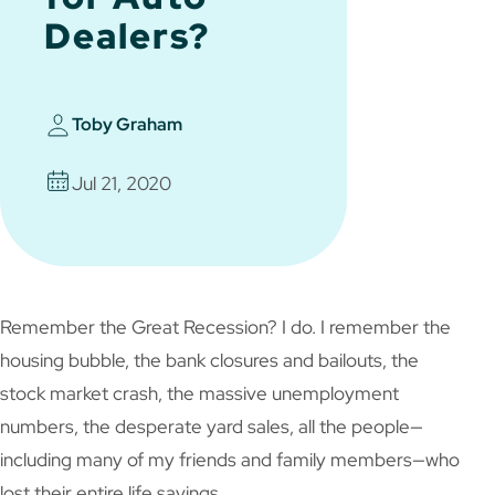
Dealers?
Toby Graham
Jul 21, 2020
Remember the Great Recession? I do. I remember the
housing bubble, the bank closures and bailouts, the
stock market crash, the massive unemployment
numbers, the desperate yard sales, all the people—
including many of my friends and family members—who
lost their entire life savings…