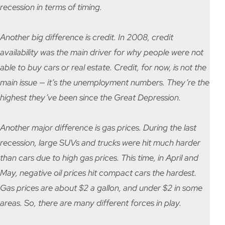
recession in terms of timing.
Another big difference is credit. In 2008, credit
availability was the main driver for why people were not
able to buy cars or real estate. Credit, for now, is not the
main issue — it’s the unemployment numbers. They’re the
highest they’ve been since the Great Depression.
Another major difference is gas prices. During the last
recession, large SUVs and trucks were hit much harder
than cars due to high gas prices. This time, in April and
May, negative oil prices hit compact cars the hardest.
Gas prices are about $2 a gallon, and under $2 in some
areas. So, there are many different forces in play.