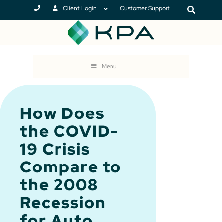
Client Login
Customer Support
Menu
How Does
the COVID-
19 Crisis
Compare to
the 2008
Recession
for Auto