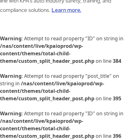
line with KPA’s auto industry safety, training, and
compliance solutions.
Learn more.
Warning
: Attempt to read property "ID" on string in
/nas/content/live/kpaioprod/wp-
content/themes/total-child-
theme/custom_split_header_post.php
on line
384
Warning
: Attempt to read property "post_title" on
string in
/nas/content/live/kpaioprod/wp-
content/themes/total-child-
theme/custom_split_header_post.php
on line
395
Warning
: Attempt to read property "ID" on string in
/nas/content/live/kpaioprod/wp-
content/themes/total-child-
theme/custom_split_header_post.php
on line
396