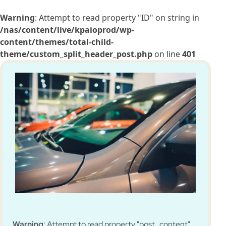
Warning
: Attempt to read property "ID" on string in
/nas/content/live/kpaioprod/wp-
content/themes/total-child-
theme/custom_split_header_post.php
on line
401
Warning
: Attempt to read property "post_content"