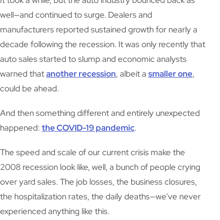
It took a while, but the auto industry bounced back as
well—and continued to surge. Dealers and
manufacturers reported sustained growth for nearly a
decade following the recession. It was only recently that
auto sales started to slump and economic analysts
warned that
another recession
, albeit a
smaller one
,
could be ahead.
And then something different and entirely unexpected
happened:
the COVID-19 pandemic
.
The speed and scale of our current crisis make the
2008 recession look like, well, a bunch of people crying
over yard sales. The job losses, the business closures,
the hospitalization rates, the daily deaths—we’ve never
experienced anything like this.