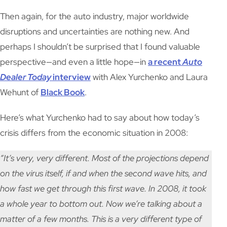
Then again, for the auto industry, major worldwide
disruptions and uncertainties are nothing new. And
perhaps I shouldn’t be surprised that I found valuable
perspective—and even a little hope—in
a recent
Auto
Dealer
Today
interview
with Alex Yurchenko and Laura
Wehunt of
Black Book
.
Here’s what Yurchenko had to say about how today’s
crisis differs from the economic situation in 2008:
“It’s very, very different. Most of the projections depend
on the virus itself, if and when the second wave hits, and
how fast we get through this first wave. In 2008, it took
a whole year to bottom out. Now we’re talking about a
matter of a few months. This is a very different type of