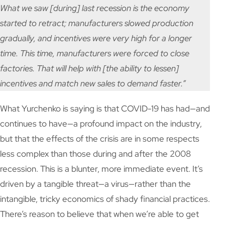
What we saw [during] last recession is the economy
started to retract; manufacturers slowed production
gradually, and incentives were very high for a longer
time. This time, manufacturers were forced to close
factories. That will help with [the ability to lessen]
incentives and match new sales to demand faster.”
What Yurchenko is saying is that COVID-19 has had—and
continues to have—a profound impact on the industry,
but that the effects of the crisis are in some respects
less complex than those during and after the 2008
recession. This is a blunter, more immediate event. It’s
driven by a tangible threat—a virus—rather than the
intangible, tricky economics of shady financial practices.
There’s reason to believe that when we’re able to get