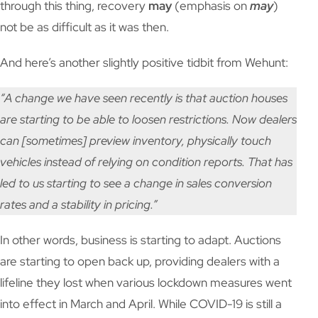
through this thing, recovery
may
(emphasis on
may
)
not be as difficult as it was then.
And here’s another slightly positive tidbit from Wehunt:
“A change we have seen recently is that auction houses
are starting to be able to loosen restrictions. Now dealers
can [sometimes] preview inventory, physically touch
vehicles instead of relying on condition reports. That has
led to us starting to see a change in sales conversion
rates and a stability in pricing.”
In other words, business is starting to adapt. Auctions
are starting to open back up, providing dealers with a
lifeline they lost when various lockdown measures went
into effect in March and April. While COVID-19 is still a