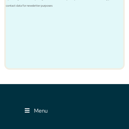
contact data for newsletter purposes
Menu