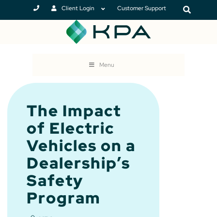
Client Login
Customer Support
Menu
The Impact
of Electric
Vehicles on a
Dealership’s
Safety
Program