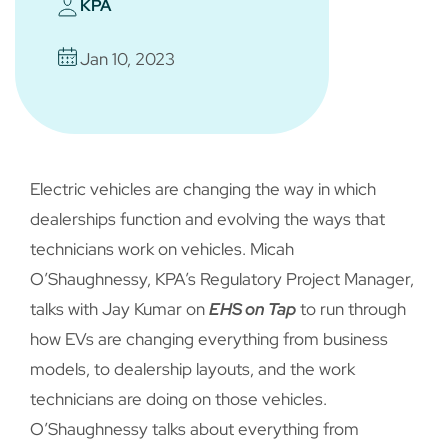
KPA
Jan 10, 2023
Electric vehicles are changing the way in which
dealerships function and evolving the ways that
technicians work on vehicles. Micah
O’Shaughnessy, KPA’s Regulatory Project Manager,
talks with Jay Kumar on
EHS on Tap
to run through
how EVs are changing everything from business
models, to dealership layouts, and the work
technicians are doing on those vehicles.
O’Shaughnessy talks about everything from