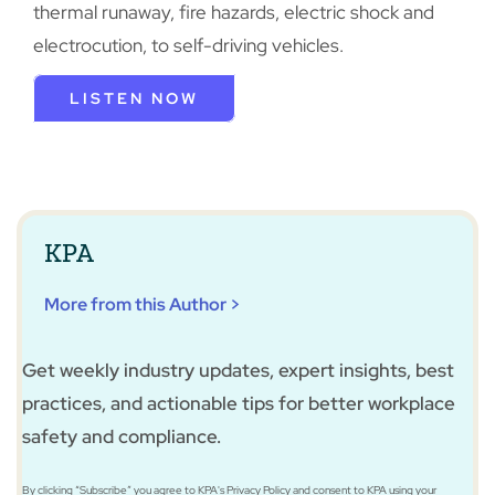
thermal runaway, fire hazards, electric shock and
electrocution, to self-driving vehicles.
LISTEN NOW
KPA
More from this Author >
Get weekly industry updates, expert insights, best
practices, and actionable tips for better workplace
safety and compliance.
By clicking “Subscribe” you agree to KPA's Privacy Policy and consent to KPA using your