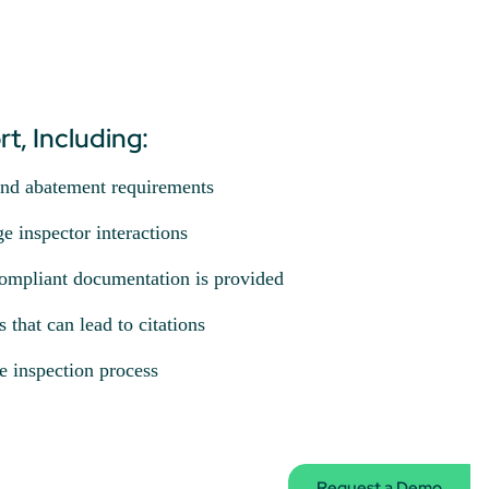
t, Including:
and abatement requirements
e inspector interactions
ompliant documentation is provided
that can lead to citations
e inspection process
Request a Demo