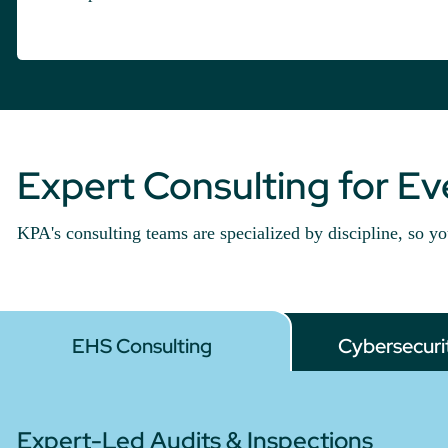
Expert Consulting for E
KPA's consulting teams are specialized by discipline, so yo
EHS Consulting
Cybersecuri
Expert-Led Audits & Inspections