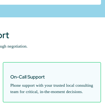
ort
ugh negotiation.
On-Call Support
Phone support with your trusted local consulting
team for critical, in-the-moment decisions.