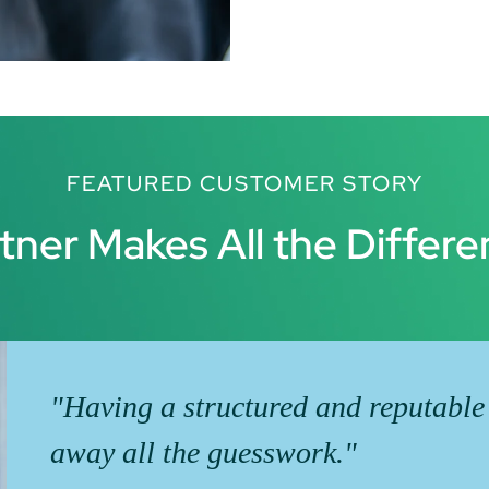
FEATURED CUSTOMER STORY
tner Makes All the Differ
"Having a structured and reputable
away all the guesswork."