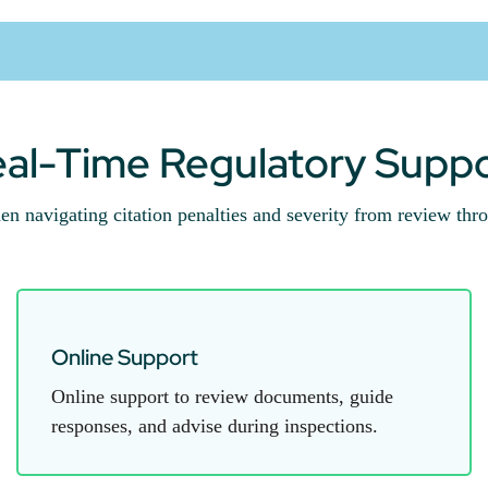
al-Time Regulatory Supp
en navigating citation penalties and severity from review thro
Online Support
Online support to review documents, guide
responses, and advise during inspections.