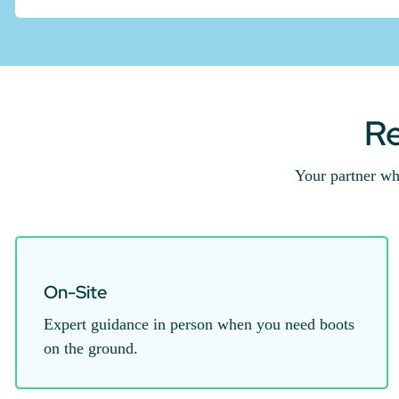
Re
Your partner wh
On-Site
Expert guidance in person when you need boots
on the ground.