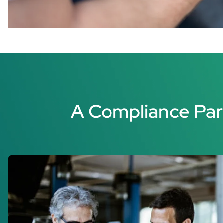
A Compliance Par