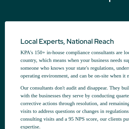
Local Experts, National Reach
KPA's 150+ in-house compliance consultants are loc
country, which means when your business needs sup
someone who knows your state's regulations, unders
operating environment, and can be on-site when it m
Our consultants don't audit and disappear. They buil
with the businesses they serve by conducting quarter
corrective actions through resolution, and remainin
visits to address questions or changes in regulation
consulting visits and a 95 NPS score, our clients put 
expertise.