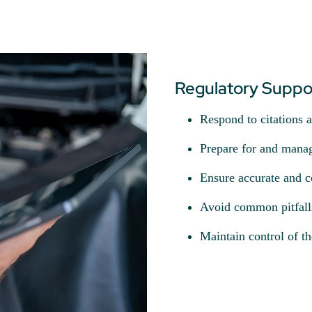
Regulatory Suppor
Respond to citations 
Prepare for and manag
Ensure accurate and c
Avoid common pitfalls 
Maintain control of th