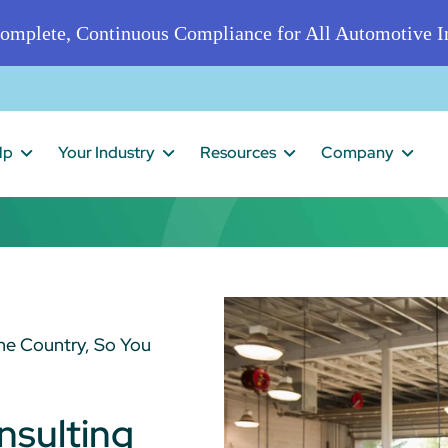
omplete, Continuous Compliance for All Automotive In
lp
Your Industry
Resources
Company
he Country, So You
nsulting