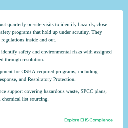
 quarterly on-site visits to identify hazards, close
afety programs that hold up under scrutiny. They
egulations inside and out.
t identify safety and environmental risks with assigned
ed through resolution.
pment for OSHA-required programs, including
ponse, and Respiratory Protection.
ce support covering hazardous waste, SPCC plans,
 chemical list sourcing.
Explore EHS Compliance