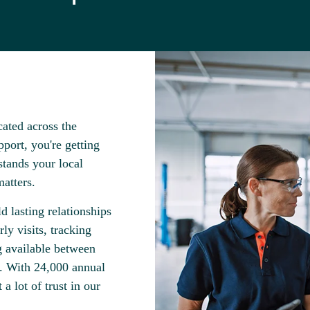
ated across the
port, you're getting
tands your local
atters.
d lasting relationships
ly visits, tracking
g available between
s. With 24,000 annual
a lot of trust in our