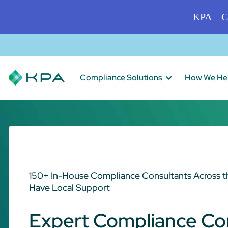
KPA – C
Compliance Solutions
How We He
150+ In-House Compliance Consultants Across t
Have Local Support
Expert Compliance Co