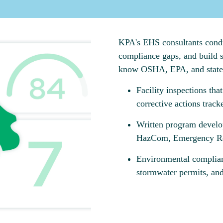
KPA's EHS consultants conduct
compliance gaps, and build s
know OSHA, EPA, and state r
Facility inspections tha
corrective actions track
Written program develo
HazCom, Emergency Res
Environmental complian
stormwater permits, and