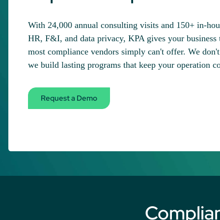
With 24,000 annual consulting visits and 150+ in-ho
HR, F&I, and data privacy, KPA gives your business 
most compliance vendors simply can't offer. We don't 
we build lasting programs that keep your operation c
Request a Demo
Complia