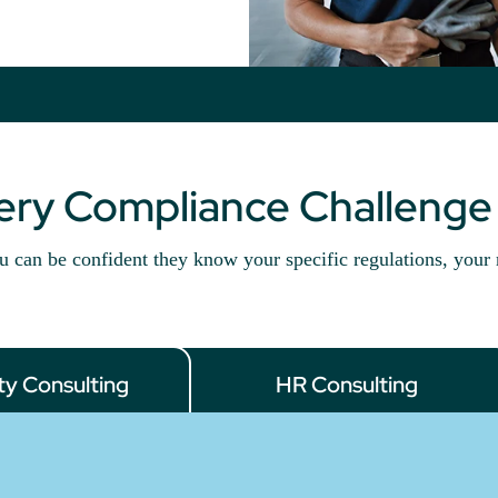
very Compliance Challenge
u can be confident they know your specific regulations, your 
ty Consulting
HR Consulting