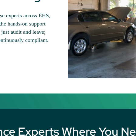
use experts across EHS,
the hands-on support
just audit and leave;
ontinuously compliant.
nce Experts Where You N