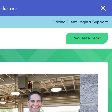
dustries
Pricing
Client Login & Support
Request a Demo