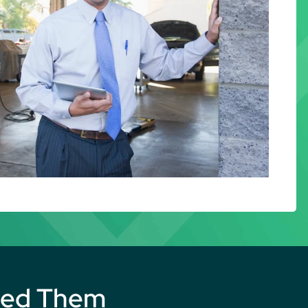
eed Them