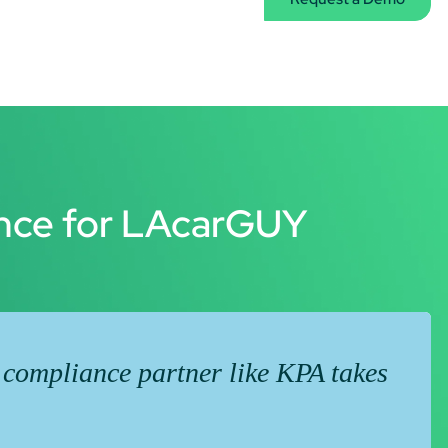
ence for LAcarGUY
 compliance partner like KPA takes