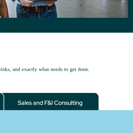
risks, and exactly what needs to get done.
Sales and F&I Consulting