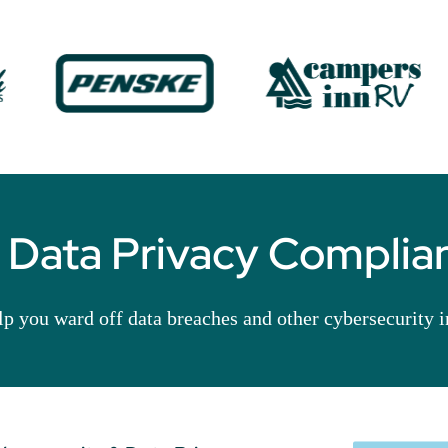
 Data Privacy Complian
elp you ward off data breaches and other cybersecurity 