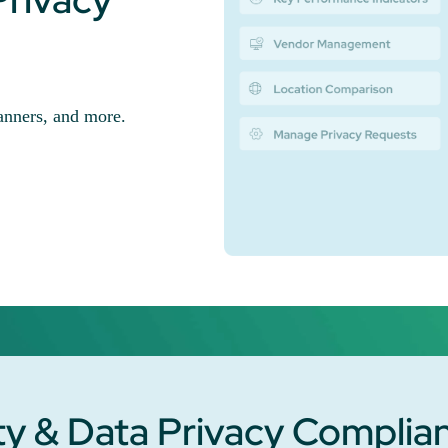
nners, and more.
y & Data Privacy Complia