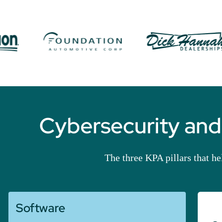
Cybersecurity and
The three KPA pillars that h
Software