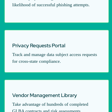
likelihood of successful phishing attempts.
Privacy Requests Portal
Track and manage data subject access requests
for cross-state compliance.
Vendor Management Library
Take advantage of hundreds of completed
GLBA contracts and risk assessments.