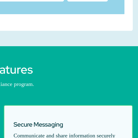
atures
liance program.
Secure Messaging
Communicate and share information securely