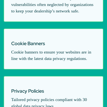
vulnerabilities often neglected by organizations
to keep your dealership’s network safe.
Cookie Banners
Cookie banners to ensure your websites are in
line with the latest data privacy regulations.
Privacy Policies
Tailored privacy policies compliant with 30
global data privacy laws.