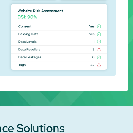
nce Solutions