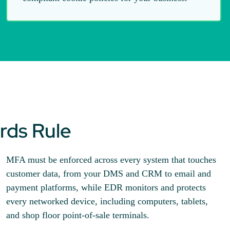
rds Rule
MFA must be enforced across every system that touches
customer data, from your DMS and CRM to email and
payment platforms, while EDR monitors and protects
every networked device, including computers, tablets,
and shop floor point-of-sale terminals.