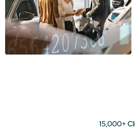
15,000+ Cl