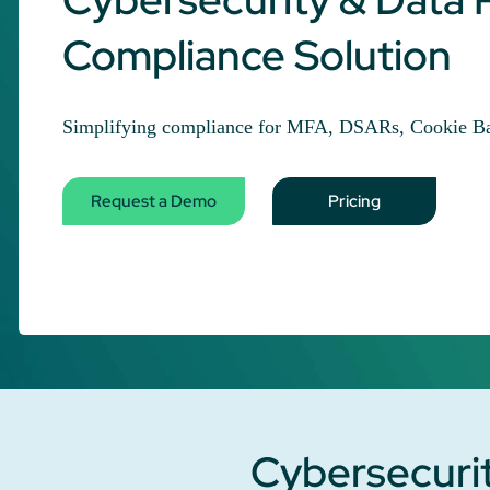
Compliance Solution
Simplifying compliance for MFA, DSARs, Cookie Ba
Request a Demo
Pricing
Cybersecurit