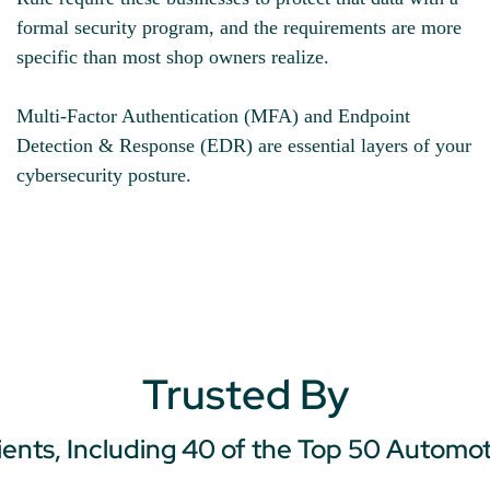
formal security program, and the requirements are more
specific than most shop owners realize.
Multi-Factor Authentication (MFA) and Endpoint
Detection & Response (EDR) are essential layers of your
cybersecurity posture.
Trusted By
ients, Including 40 of the Top 50 Automo