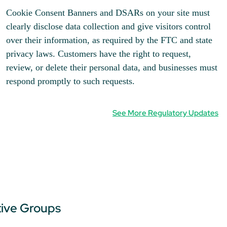
Cookie Consent Banners and DSARs on your site must
clearly disclose data collection and give visitors control
over their information, as required by the FTC and state
privacy laws. Customers have the right to request,
review, or delete their personal data, and businesses must
respond promptly to such requests.
See More Regulatory Updates
tive Groups