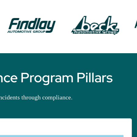
ce Program Pillars
incidents through compliance.