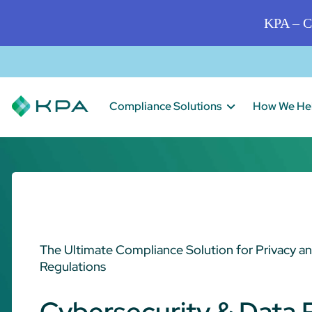
KPA – C
Compliance Solutions
How We He
The Ultimate Compliance Solution for Privacy a
Regulations
Cybersecurity & Data 