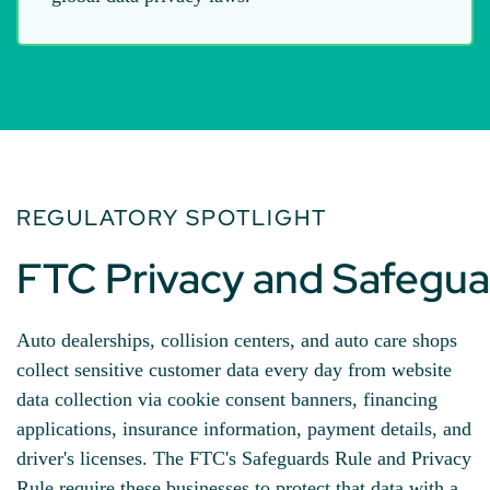
REGULATORY SPOTLIGHT
FTC Privacy and Safegua
Auto dealerships, collision centers, and auto care shops
collect sensitive customer data every day from website
data collection via cookie consent banners, financing
applications, insurance information, payment details, and
driver's licenses. The FTC's Safeguards Rule and Privacy
Rule require these businesses to protect that data with a