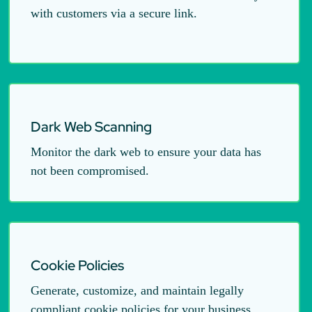
with customers via a secure link.
Dark Web Scanning
Monitor the dark web to ensure your data has
not been compromised.
Cookie Policies
Generate, customize, and maintain legally
compliant cookie policies for your business.