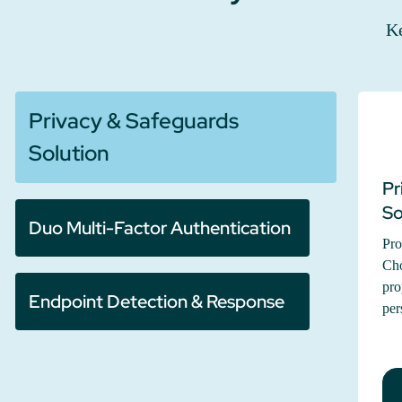
Ke
Privacy & Safeguards
Solution
Pr
So
Duo Multi-Factor Authentication
Pro
Cho
pro
Endpoint Detection & Response
per