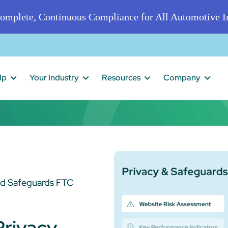
omplete, Continuous Compliance for All Automotive In
lp
Your Industry
Resources
Company
nd Safeguards FTC
Privacy