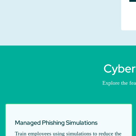
Cyber
Explore the fe
Managed Phishing Simulations
Train employees using simulations to reduce the