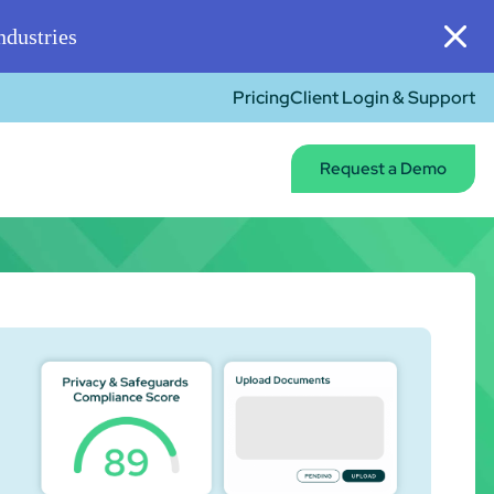
dustries
Pricing
Client Login & Support
Request a Demo