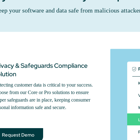
ep your software and data safe from malicious attacke
ivacy & Safeguards Compliance
lution
tecting customer data is critical to your success.
ose from our Core or Pro solutions to ensure
per safeguards are in place, keeping consumer
sonal information safe and secure.
Request Demo