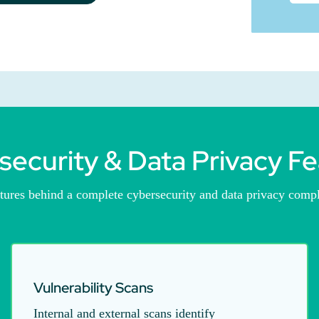
security & Data Privacy Fe
atures behind a complete cybersecurity and data privacy comp
Vulnerability Scans
Internal and external scans identify