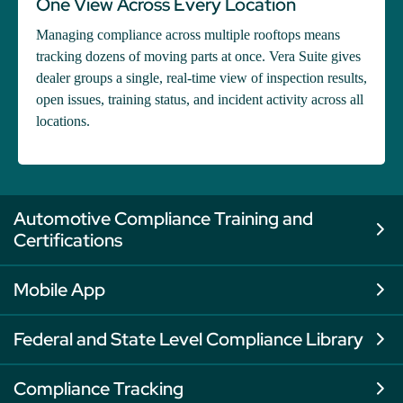
One View Across Every Location
Managing compliance across multiple rooftops means
tracking dozens of moving parts at once. Vera Suite gives
dealer groups a single, real-time view of inspection results,
open issues, training status, and incident activity across all
locations.
Automotive Compliance Training and
Certifications
Mobile App
Federal and State Level Compliance Library
Compliance Tracking