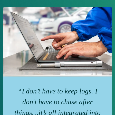
“I don’t have to keep logs. I
don’t have to chase after
things…it’s all integrated into