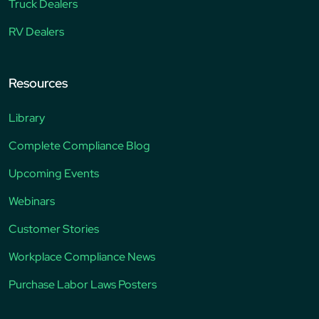
Truck Dealers
RV Dealers
Resources
Library
Complete Compliance Blog
Upcoming Events
Webinars
Customer Stories
Workplace Compliance News
Purchase Labor Laws Posters