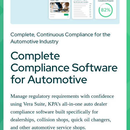
Complete, Continuous Compliance for the
Automotive Industry
Complete
Compliance Software
for Automotive
Manage regulatory requirements with confidence
using Vera Suite, KPA’s all-in-one auto dealer
compliance software built specifically for
dealerships, collision shops, quick oil changers,
and other automotive service shops.