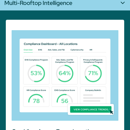
Multi-Rooftop Intelligence