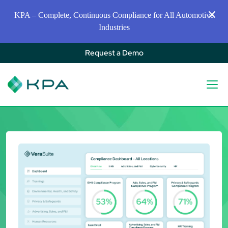
KPA – Complete, Continuous Compliance for All Automotive
Industries
Request a Demo