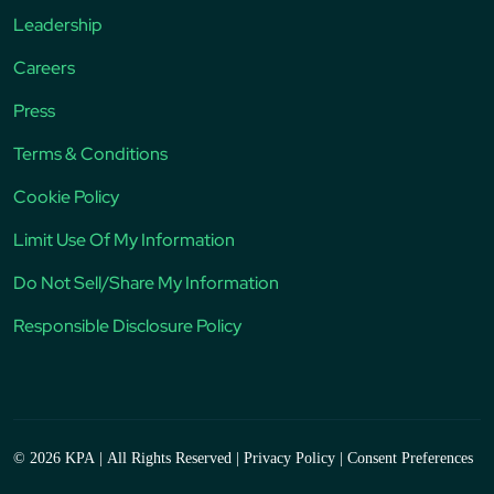
Leadership
Careers
Press
Terms & Conditions
Cookie Policy
Limit Use Of My Information
Do Not Sell/Share My Information
Responsible Disclosure Policy
© 2026 KPA
|
All Rights Reserved
|
Privacy Policy
|
Consent Preferences