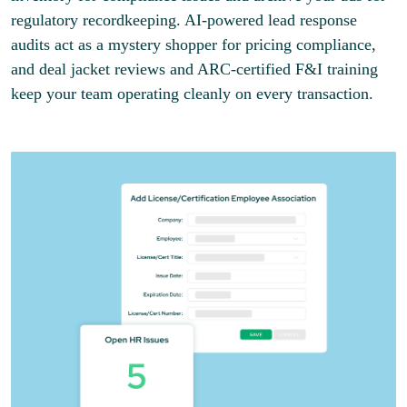
regulatory recordkeeping. AI-powered lead response
audits act as a mystery shopper for pricing compliance,
and deal jacket reviews and ARC-certified F&I training
keep your team operating cleanly on every transaction.