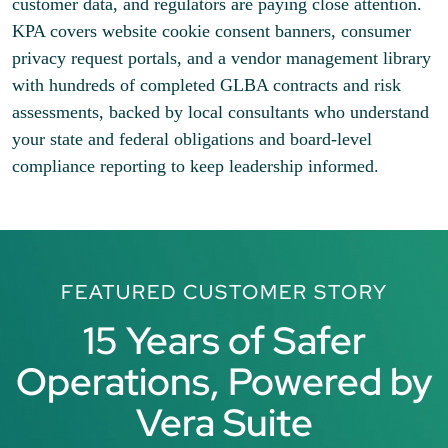
customer data, and regulators are paying close attention.
KPA covers website cookie consent banners, consumer
privacy request portals, and a vendor management library
with hundreds of completed GLBA contracts and risk
assessments, backed by local consultants who understand
your state and federal obligations and board-level
compliance reporting to keep leadership informed.
FEATURED CUSTOMER STORY
15 Years of Safer
Operations, Powered by
Vera Suite