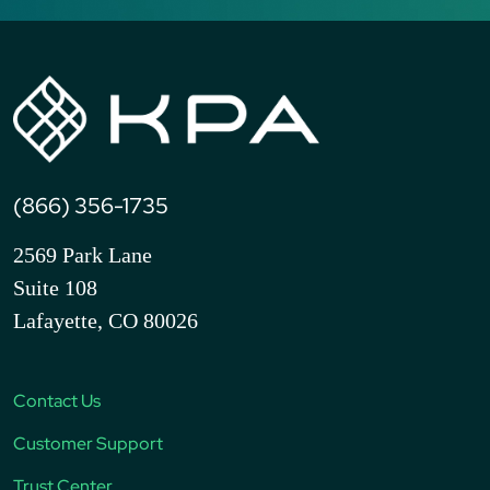
(866) 356-1735
2569 Park Lane
Suite 108
Lafayette, CO 80026
Contact Us
Customer Support
Trust Center