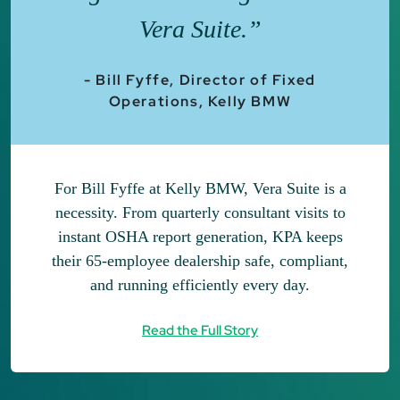
Vera Suite.”
- Bill Fyffe, Director of Fixed
Operations, Kelly BMW
For Bill Fyffe at Kelly BMW, Vera Suite is a
necessity. From quarterly consultant visits to
instant OSHA report generation, KPA keeps
their 65-employee dealership safe, compliant,
and running efficiently every day.
Read the Full Story