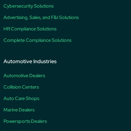
Cybersecurity Solutions
Advertising, Sales, and F&I Solutions
HR Compliance Solutions
Complete Compliance Solutions
Automotive Industries
Automotive Dealers
Collision Centers
Auto Care Shops
Marine Dealers
Powersports Dealers