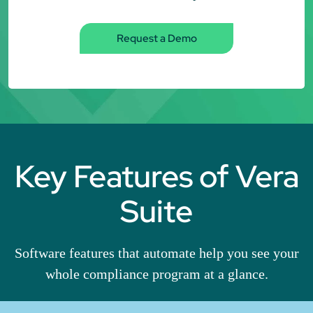
Request a Demo
Key Features of Vera
Suite
Software features that automate help you see your
whole compliance program at a glance.