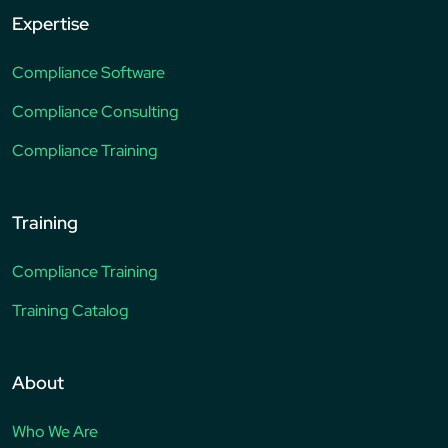
Expertise
Compliance Software
Compliance Consulting
Compliance Training
Training
Compliance Training
Training Catalog
About
Who We Are