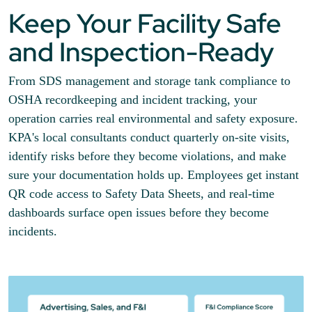
Keep Your Facility Safe
and Inspection-Ready
From SDS management and storage tank compliance to
OSHA recordkeeping and incident tracking, your
operation carries real environmental and safety exposure.
KPA's local consultants conduct quarterly on-site visits,
identify risks before they become violations, and make
sure your documentation holds up. Employees get instant
QR code access to Safety Data Sheets, and real-time
dashboards surface open issues before they become
incidents.