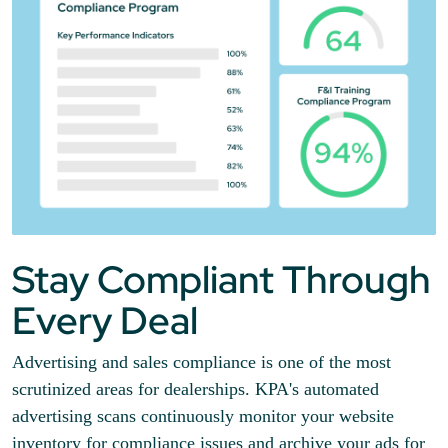
Stay Compliant Through
Every Deal
Advertising and sales compliance is one of the most
scrutinized areas for dealerships. KPA's automated
advertising scans continuously monitor your website
inventory for compliance issues and archive your ads for