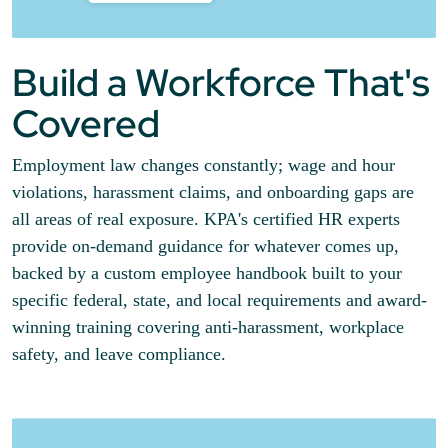
Build a Workforce That's
Covered
Employment law changes constantly; wage and hour
violations, harassment claims, and onboarding gaps are
all areas of real exposure. KPA's certified HR experts
provide on-demand guidance for whatever comes up,
backed by a custom employee handbook built to your
specific federal, state, and local requirements and award-
winning training covering anti-harassment, workplace
safety, and leave compliance.