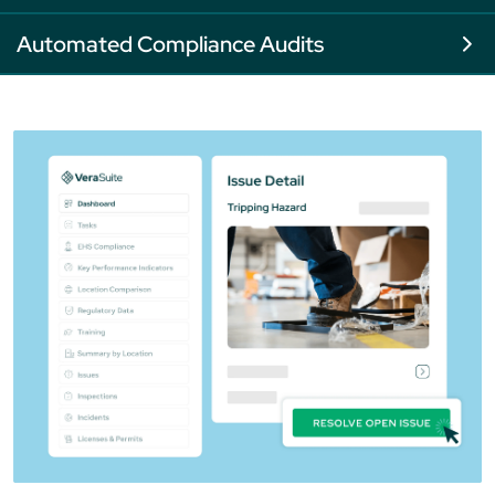
Automated Compliance Audits