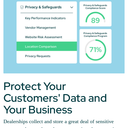
Protect Your
Customers' Data and
Your Business
Dealerships collect and store a great deal of sensitive