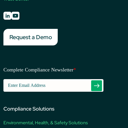
Request a Demo
Complete Compliance Newsletter
*
Compliance Solutions
Environmental, Health, & Safety Solutions