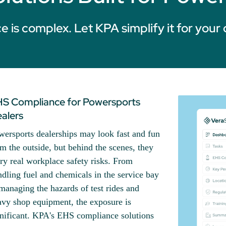
 is complex. Let KPA simplify it for your 
S Compliance for Powersports
alers
wersports dealerships may look fast and fun
m the outside, but behind the scenes, they
ry real workplace safety risks. From
dling fuel and chemicals in the service bay
managing the hazards of test rides and
avy shop equipment, the exposure is
gnificant. KPA's EHS compliance solutions