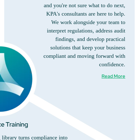
and you're not sure what to do next,
KPA's consultants are here to help.
We work alongside your team to
interpret regulations, address audit
findings, and develop practical
solutions that keep your business
compliant and moving forward with
confidence.
Read More
e Training
library turns compliance into