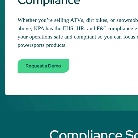
Whether you’re selling ATVs, dirt bikes, or snowmobil
above, KPA has the EHS, HR, and F&I compliance exp
your operations safe and compliant so you can focus o
powersports products.
Request a Demo
Compliance Sol