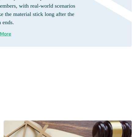
embers, with real-world scenarios
e the material stick long after the
n ends.
 More