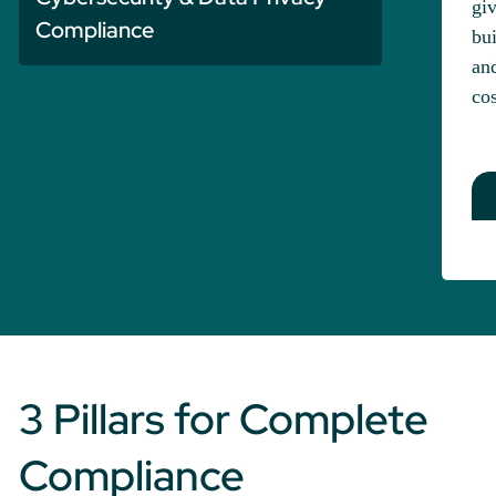
giv
Compliance
bui
and
cos
3 Pillars for Complete
Compliance