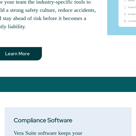
e your team the industry-specific tools to
ld a strong safety culture, reduce accidents,
 stay ahead of risk before it becomes a
tly liability.
Learn More
Compliance Software
Vera Suite software keeps your