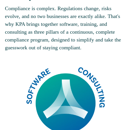
Compliance is complex. Regulations change, risks
evolve, and no two businesses are exactly alike. That's
why KPA brings together software, training, and
consulting as three pillars of a continuous, complete
compliance program, designed to simplify and take the
guesswork out of staying compliant.