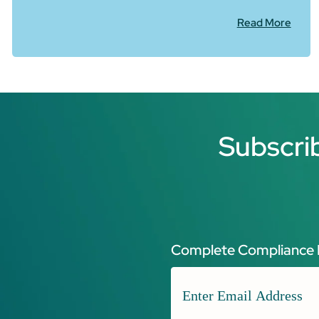
Read More
Subscri
Complete Compliance 