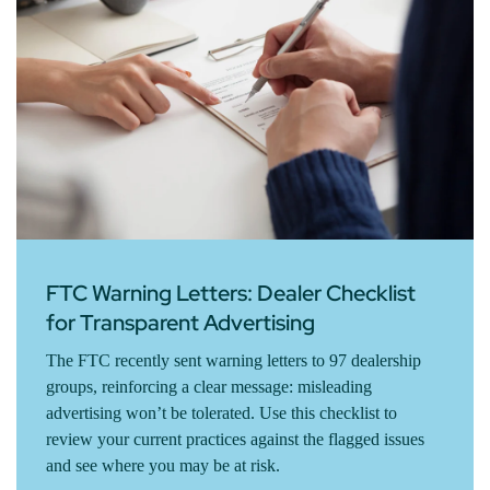
FTC Warning Letters: Dealer Checklist
for Transparent Advertising
The FTC recently sent warning letters to 97 dealership
groups, reinforcing a clear message: misleading
advertising won’t be tolerated. Use this checklist to
review your current practices against the flagged issues
and see where you may be at risk.