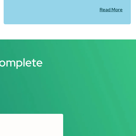
Read More
Complete