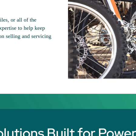
es, or all of the
ertise to help keep
n selling and servicing
utions Built for Powe