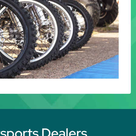
rsports Dealers