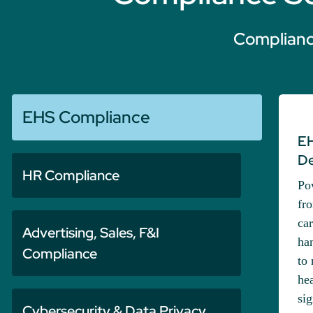
Compliance
EHS Compliance
EH
De
HR Compliance
Po
fro
car
Advertising, Sales, F&I
han
Compliance
to 
he
si
Cybersecurity & Data Privacy