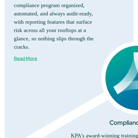
compliance program organized,
automated, and always audit-ready,
with reporting features that surface
risk across all your rooftops at a
glance, so nothing slips through the
cracks.
Read More
Complianc
KPA's award-winning training 