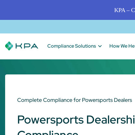
KPA – C
Compliance Solutions
How We He
Complete Compliance for Powersports Dealers
Powersports Dealersh
Compliance