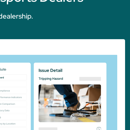
dealership.