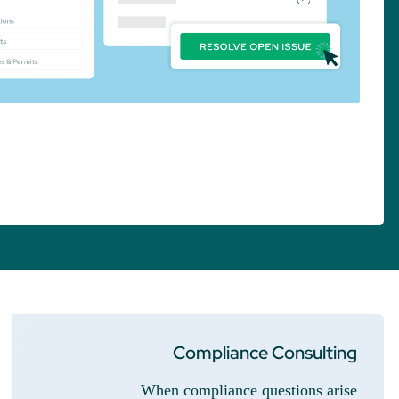
Compliance Consulting
When compliance questions arise