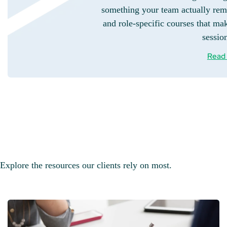
something your team actually rem
and role-specific courses that mak
sessio
Read
Explore the resources our clients rely on most.