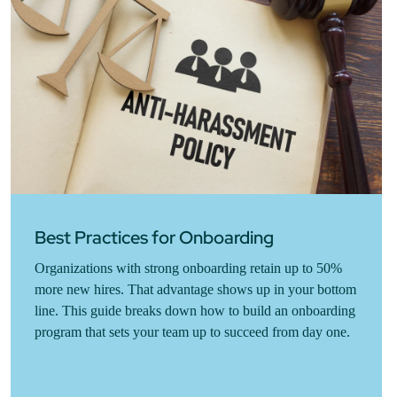
Best Practices for Onboarding
Organizations with strong onboarding retain up to 50%
more new hires. That advantage shows up in your bottom
line. This guide breaks down how to build an onboarding
program that sets your team up to succeed from day one.