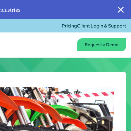
dustries
Pricing
Client Login & Support
Request a Demo