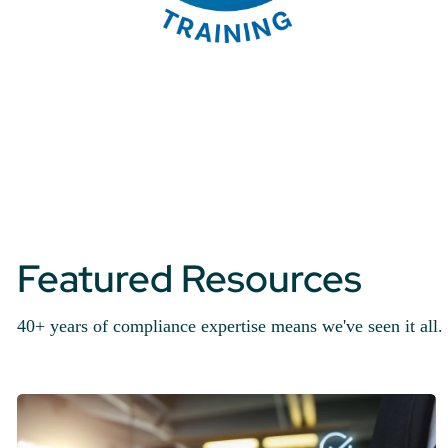
Featured Resources
40+ years of compliance expertise means we've seen it all. 