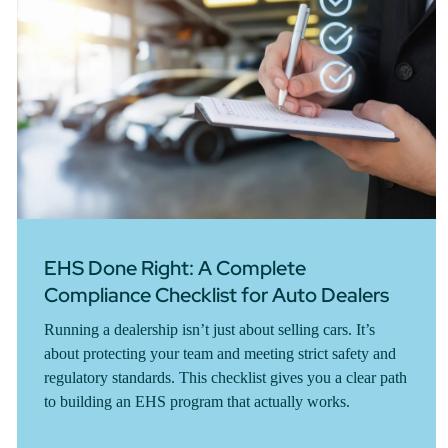
EHS Done Right: A Complete
Compliance Checklist for Auto Dealers
Running a dealership isn’t just about selling cars. It’s
about protecting your team and meeting strict safety and
regulatory standards. This checklist gives you a clear path
to building an EHS program that actually works.