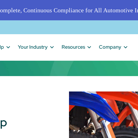
omplete, Continuous Compliance for All Automotive In
lp
Your Industry
Resources
Company
ip