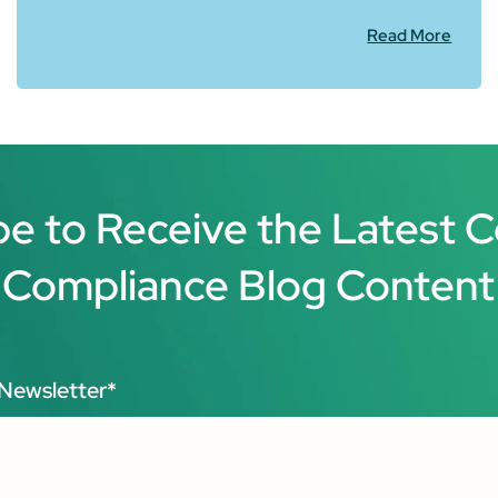
Read More
be to Receive the Latest 
Compliance Blog Content
Newsletter
*