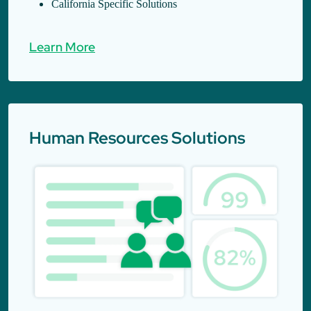
California Specific Solutions
Learn More
Human Resources Solutions