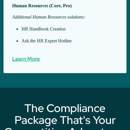
Human Resources (Core, Pro)
Additional Human Resources solutions:
HR Handbook Creation
Ask the HR Expert Hotline
Learn More
The Compliance
Package That's Your