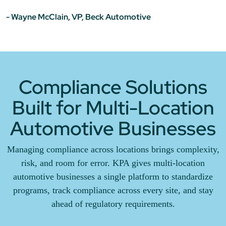
- Wayne McClain, VP, Beck Automotive
Compliance Solutions
Built for Multi-Location
Automotive Businesses
Managing compliance across locations brings complexity,
risk, and room for error. KPA gives multi-location
automotive businesses a single platform to standardize
programs, track compliance across every site, and stay
ahead of regulatory requirements.