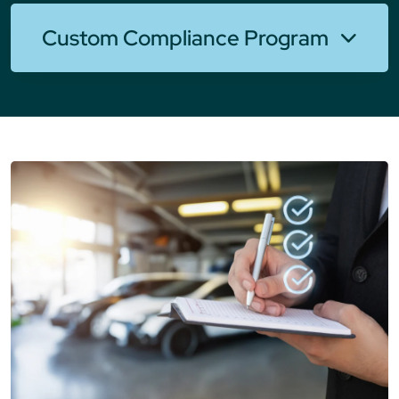
Custom Compliance Program