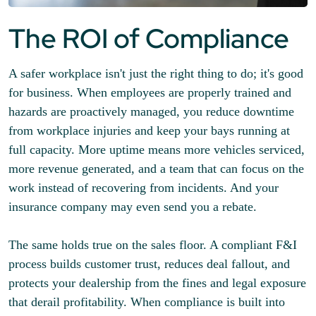
The ROI of Compliance
A safer workplace isn't just the right thing to do; it's good
for business. When employees are properly trained and
hazards are proactively managed, you reduce downtime
from workplace injuries and keep your bays running at
full capacity. More uptime means more vehicles serviced,
more revenue generated, and a team that can focus on the
work instead of recovering from incidents. And your
insurance company may even send you a rebate.
The same holds true on the sales floor. A compliant F&I
process builds customer trust, reduces deal fallout, and
protects your dealership from the fines and legal exposure
that derail profitability. When compliance is built into