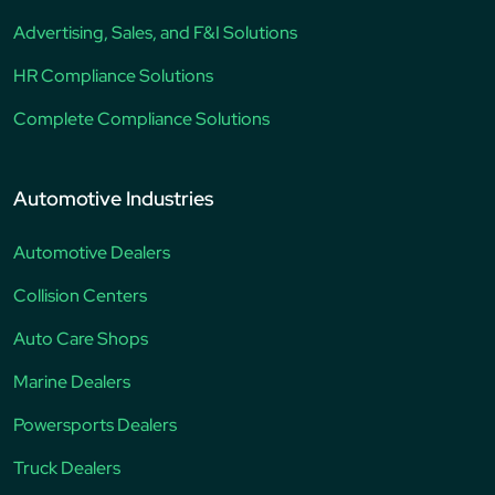
Advertising, Sales, and F&I Solutions
HR Compliance Solutions
Complete Compliance Solutions
Automotive Industries
Automotive Dealers
Collision Centers
Auto Care Shops
Marine Dealers
Powersports Dealers
Truck Dealers