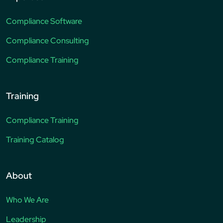
Compliance Software
Compliance Consulting
Compliance Training
Training
Compliance Training
Training Catalog
About
Who We Are
Leadership