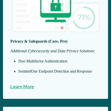
Privacy & Safeguards (Core, Pro)
Additional Cybersecurity and Data Privacy Solutions:
Duo Multifactor Authentication
SentinelOne Endpoint Detection and Response
Learn More