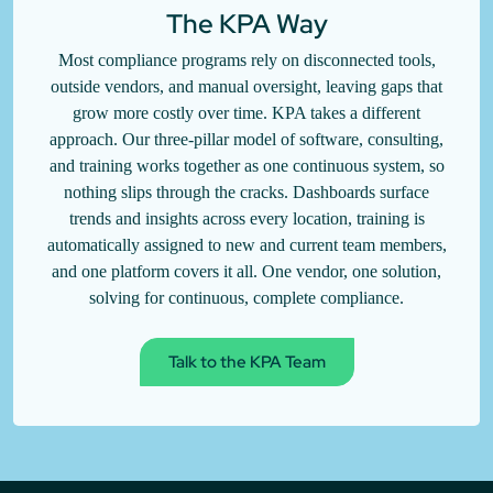
The KPA Way
Most compliance programs rely on disconnected tools,
outside vendors, and manual oversight, leaving gaps that
grow more costly over time. KPA takes a different
approach. Our three-pillar model of software, consulting,
and training works together as one continuous system, so
nothing slips through the cracks. Dashboards surface
trends and insights across every location, training is
automatically assigned to new and current team members,
and one platform covers it all. One vendor, one solution,
solving for continuous, complete compliance.
Talk to the KPA Team