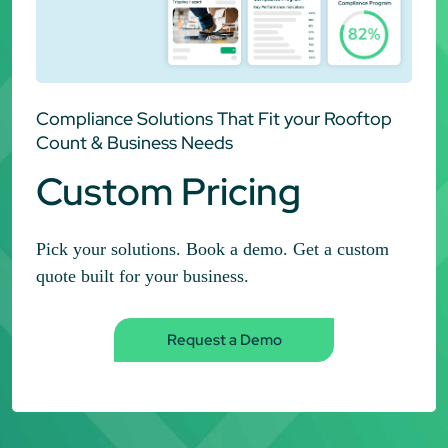
Compliance Solutions That Fit your Rooftop
Count & Business Needs
Custom Pricing
Pick your solutions. Book a demo. Get a custom
quote built for your business.
Request a Demo