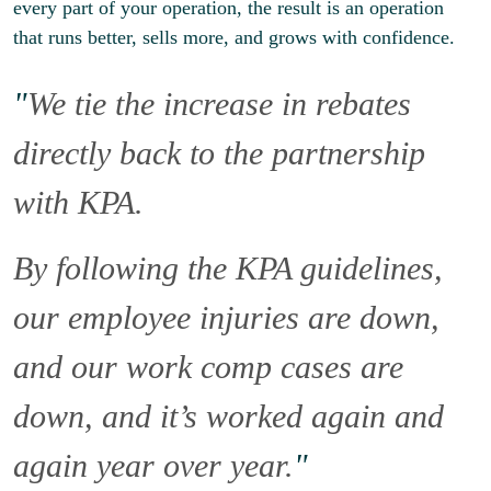
every part of your operation, the result is an operation
that runs better, sells more, and grows with confidence.
"
We tie the increase in rebates
directly back to the partnership
with KPA.
By following the KPA guidelines,
our employee injuries are down,
and our work comp cases are
down, and it’s worked again and
again year over year.
"