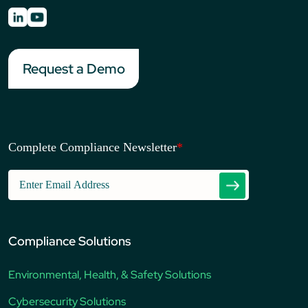
Request a Demo
Complete Compliance Newsletter
*
Compliance Solutions
Environmental, Health, & Safety Solutions
Cybersecurity Solutions