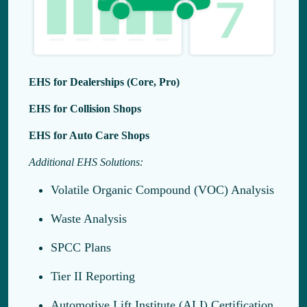
EHS for Dealerships (Core, Pro)
EHS for Collision Shops
EHS for Auto Care Shops
Additional EHS Solutions:
Volatile Organic Compound (VOC) Analysis
Waste Analysis
SPCC Plans
Tier II Reporting
Automotive Lift Institute (ALI) Certification