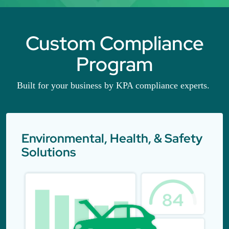
Custom Compliance
Program
Built for your business by KPA compliance experts.
Environmental, Health, & Safety
Solutions