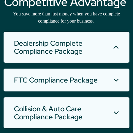
Competitive Advantage
You save more than just money when you have complete
compliance for your business.
Dealership Complete
Compliance Package
FTC Compliance Package
Collision & Auto Care
Compliance Package