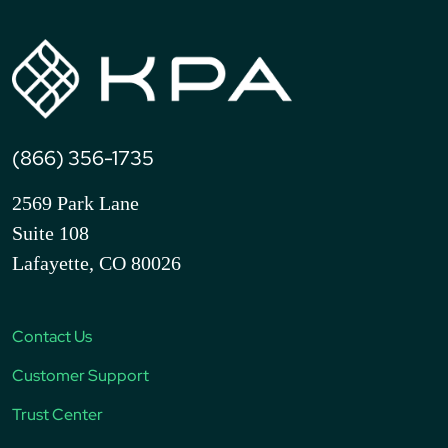
(866) 356-1735
2569 Park Lane
Suite 108
Lafayette, CO 80026
Contact Us
Customer Support
Trust Center