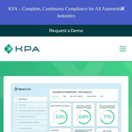
KPA – Complete, Continuous Compliance for All Automotive
Industries
Request a Demo