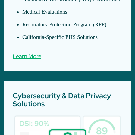
Medical Evaluations
Respiratory Protection Program (RPP)
California-Specific EHS Solutions
Learn More
Cybersecurity & Data Privacy
Solutions