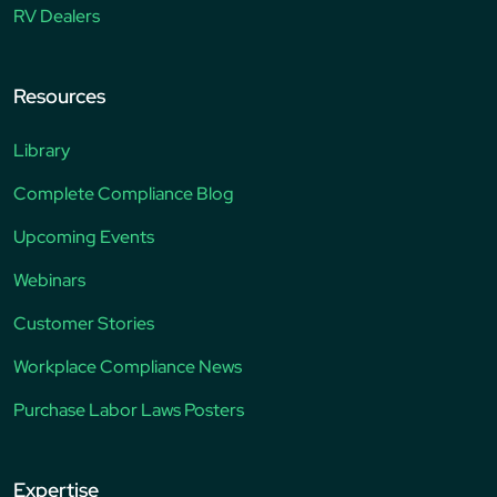
RV Dealers
Resources
Library
Complete Compliance Blog
Upcoming Events
Webinars
Customer Stories
Workplace Compliance News
Purchase Labor Laws Posters
Expertise