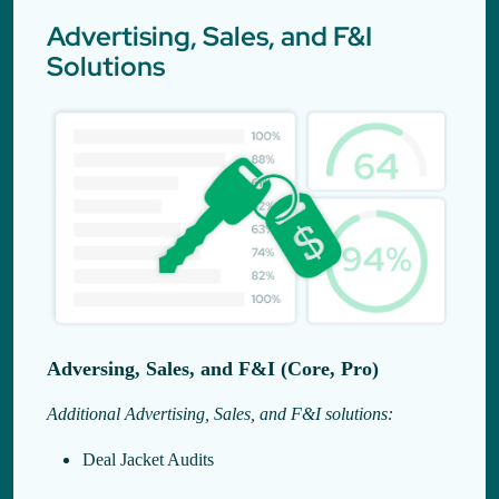
Advertising, Sales, and F&I
Solutions
Adversing, Sales, and F&I (Core, Pro)
Additional Advertising, Sales, and F&I solutions:
Deal Jacket Audits