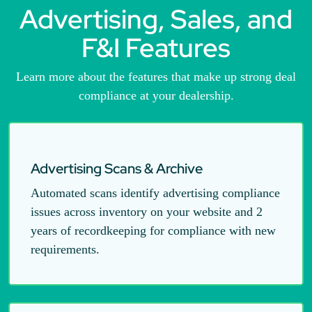
Advertising, Sales, and
F&I Features
Learn more about the features that make up strong deal
compliance at your dealership.
Advertising Scans & Archive
Automated scans identify advertising compliance
issues across inventory on your website and 2
years of recordkeeping for compliance with new
requirements.