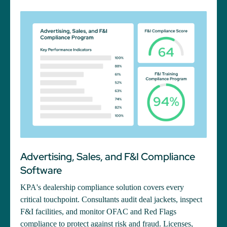
Advertising, Sales, and F&I Compliance
Software
KPA's dealership compliance solution covers every
critical touchpoint. Consultants audit deal jackets, inspect
F&I facilities, and monitor OFAC and Red Flags
compliance to protect against risk and fraud. Licenses,