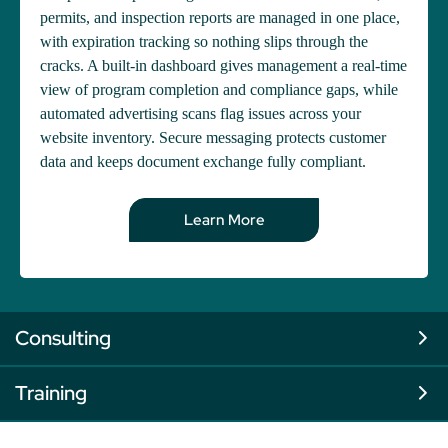
permits, and inspection reports are managed in one place,
with expiration tracking so nothing slips through the
cracks. A built-in dashboard gives management a real-time
view of program completion and compliance gaps, while
automated advertising scans flag issues across your
website inventory. Secure messaging protects customer
data and keeps document exchange fully compliant.
Learn More
Consulting
Training