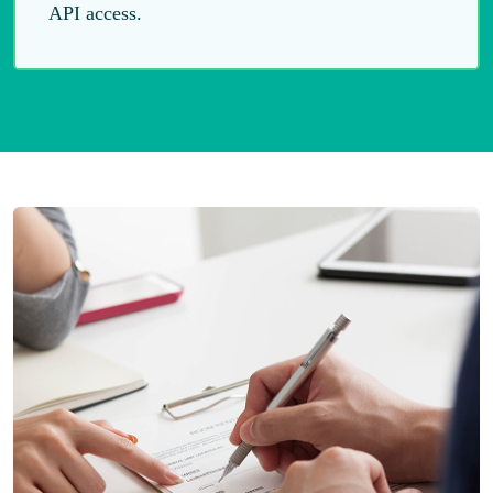
API access.