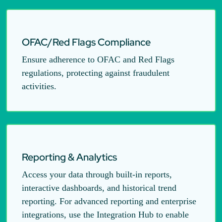
OFAC/Red Flags Compliance
Ensure adherence to OFAC and Red Flags
regulations, protecting against fraudulent
activities.
Reporting & Analytics
Access your data through built-in reports,
interactive dashboards, and historical trend
reporting. For advanced reporting and enterprise
integrations, use the Integration Hub to enable