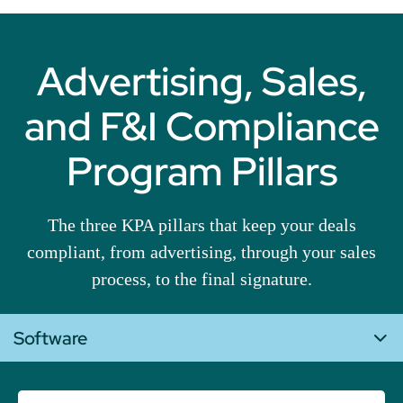
Advertising, Sales,
and F&I Compliance
Program Pillars
The three KPA pillars that keep your deals
compliant, from advertising, through your sales
process, to the final signature.
Software