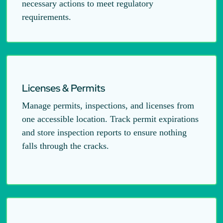
necessary actions to meet regulatory
requirements.
Licenses & Permits
Manage permits, inspections, and licenses from
one accessible location. Track permit expirations
and store inspection reports to ensure nothing
falls through the cracks.