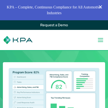
KPA – Complete, Continuous Compliance for All Automotive
Industries
Request a Demo