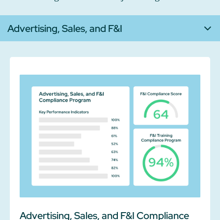
Advertising, Sales, and F&I
Advertising, Sales, and F&I Compliance