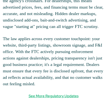
the agency's crosshairs. For dealerships, this means
advertised prices, fees, and financing terms must be clear,
accurate, and not misleading. Hidden dealer markups,
undisclosed add-ons, bait-and-switch advertising, and
vague "starting at" pricing can all trigger FTC scrutiny.
The law applies across every customer touchpoint: your
website, third-party listings, showroom signage, and F&I
office. With the FTC actively pursuing enforcement
actions against dealerships, pricing transparency isn't just
good business practice; it's a legal requirement. Dealers
must ensure that every fee is disclosed upfront, that every
ad reflects actual availability, and that no customer walks
out feeling misled.
See More Regulatory Updates