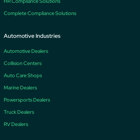
HR Compliance Solutions
Complete Compliance Solutions
Automotive Industries
Automotive Dealers
Collision Centers
Auto Care Shops
Marine Dealers
Powersports Dealers
Truck Dealers
RV Dealers