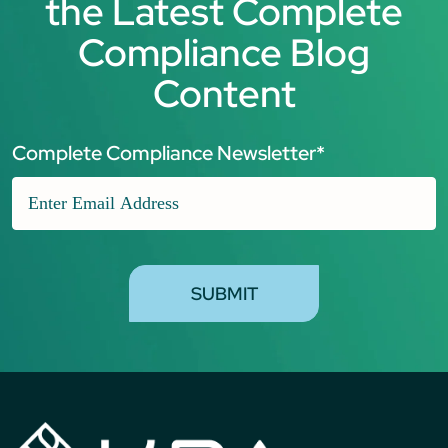
the Latest Complete
Compliance Blog
Content
Complete Compliance Newsletter
*