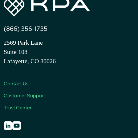
(866) 356-1735
2569 Park Lane
Suite 108
Lafayette, CO 80026
Contact Us
Customer Support
Trust Center