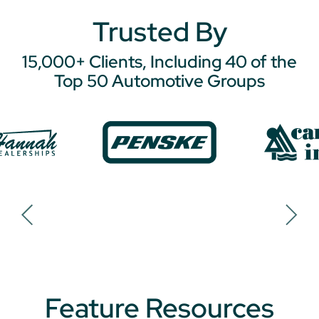
Trusted By
15,000+ Clients, Including 40 of the
Top 50 Automotive Groups
Feature Resources