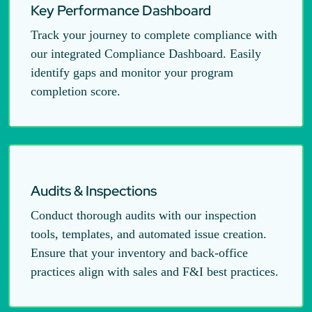
Key Performance Dashboard
Track your journey to complete compliance with
our integrated Compliance Dashboard. Easily
identify gaps and monitor your program
completion score.
Audits & Inspections
Conduct thorough audits with our inspection
tools, templates, and automated issue creation.
Ensure that your inventory and back-office
practices align with sales and F&I best practices.