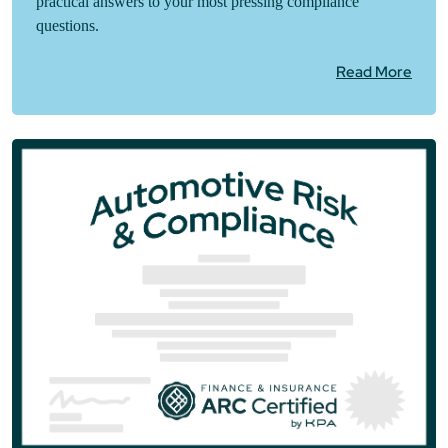
practical answers to your most pressing compliance
questions.
Read More