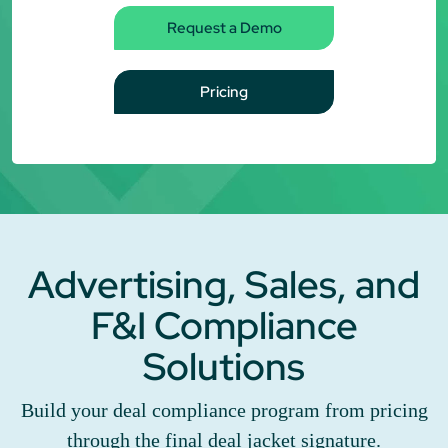
Request a Demo
Pricing
Advertising, Sales, and
F&I Compliance
Solutions
Build your deal compliance program from pricing
through the final deal jacket signature.