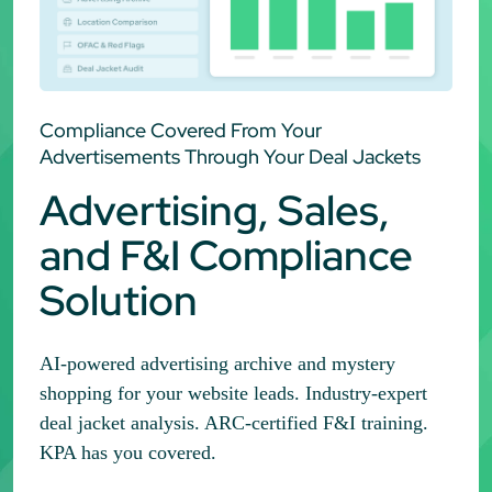
Compliance Covered From Your
Advertisements Through Your Deal Jackets
Advertising, Sales,
and F&I Compliance
Solution
AI-powered advertising archive and mystery
shopping for your website leads. Industry-expert
deal jacket analysis. ARC-certified F&I training.
KPA has you covered.