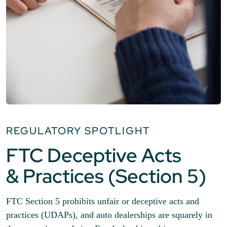
REGULATORY SPOTLIGHT
FTC Deceptive Acts
& Practices (Section 5)
FTC Section 5 prohibits unfair or deceptive acts and
practices (UDAPs), and auto dealerships are squarely in