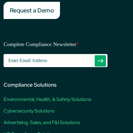
Request a Demo
Complete Compliance Newsletter
*
Compliance Solutions
Environmental, Health, & Safety Solutions
Cybersecurity Solutions
Advertising, Sales, and F&I Solutions