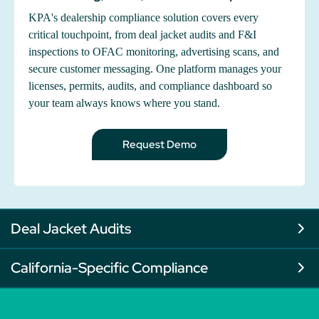
KPA's dealership compliance solution covers every
critical touchpoint, from deal jacket audits and F&I
inspections to OFAC monitoring, advertising scans, and
secure customer messaging. One platform manages your
licenses, permits, audits, and compliance dashboard so
your team always knows where you stand.
Request Demo
Deal Jacket Audits
California-Specific Compliance