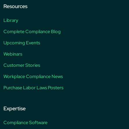
Resources
Library
Complete Compliance Blog
Upcoming Events
Webinars
Customer Stories
Workplace Compliance News
Purchase Labor Laws Posters
Expertise
Compliance Software