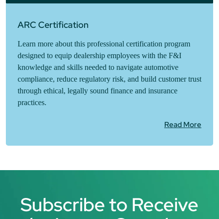
ARC Certification
Learn more about this professional certification program
designed to equip dealership employees with the F&I
knowledge and skills needed to navigate automotive
compliance, reduce regulatory risk, and build customer trust
through ethical, legally sound finance and insurance
practices.
Read More
Subscribe to Receive