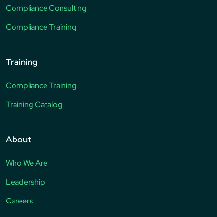
Compliance Consulting
Compliance Training
Training
Compliance Training
Training Catalog
About
Who We Are
Leadership
Careers