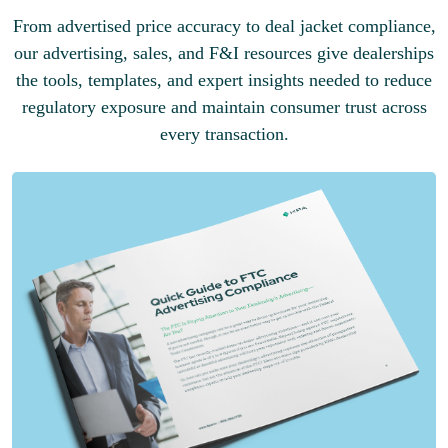
From advertised price accuracy to deal jacket compliance,
our advertising, sales, and F&I resources give dealerships
the tools, templates, and expert insights needed to reduce
regulatory exposure and maintain consumer trust across
every transaction.