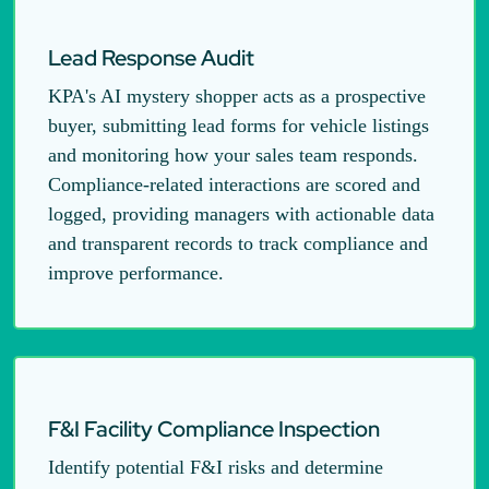
Lead Response Audit
KPA's AI mystery shopper acts as a prospective
buyer, submitting lead forms for vehicle listings
and monitoring how your sales team responds.
Compliance-related interactions are scored and
logged, providing managers with actionable data
and transparent records to track compliance and
improve performance.
F&I Facility Compliance Inspection
Identify potential F&I risks and determine