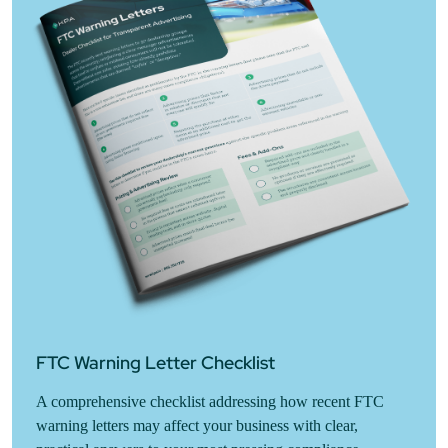
FTC Warning Letter Checklist
A comprehensive checklist addressing how recent FTC
warning letters may affect your business with clear,