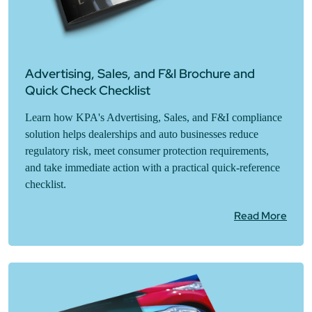
Advertising, Sales, and F&I Brochure and
Quick Check Checklist
Learn how KPA's Advertising, Sales, and F&I compliance
solution helps dealerships and auto businesses reduce
regulatory risk, meet consumer protection requirements,
and take immediate action with a practical quick-reference
checklist.
Read More