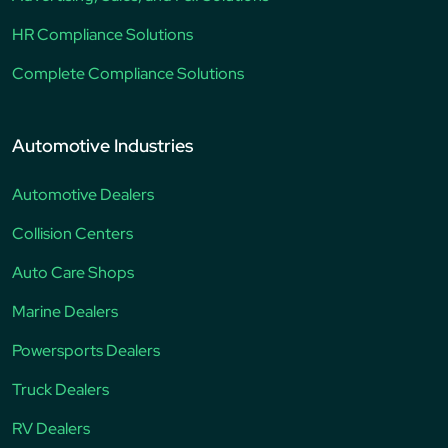
HR Compliance Solutions
Complete Compliance Solutions
Automotive Industries
Automotive Dealers
Collision Centers
Auto Care Shops
Marine Dealers
Powersports Dealers
Truck Dealers
RV Dealers