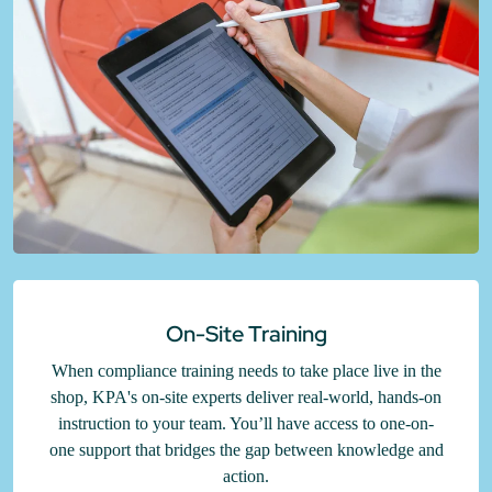
On-Site Training
When compliance training needs to take place live in the
shop, KPA's on-site experts deliver real-world, hands-on
instruction to your team. You’ll have access to one-on-
one support that bridges the gap between knowledge and
action.