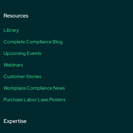
Resources
Library
Complete Compliance Blog
Upcoming Events
Webinars
Customer Stories
Workplace Compliance News
Purchase Labor Laws Posters
Expertise