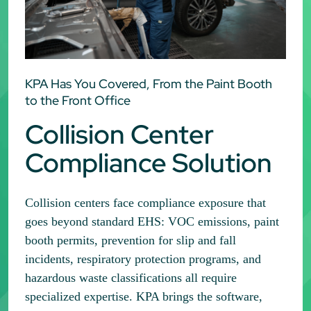
KPA Has You Covered, From the Paint Booth
to the Front Office
Collision Center
Compliance Solution
Collision centers face compliance exposure that
goes beyond standard EHS: VOC emissions, paint
booth permits, prevention for slip and fall
incidents, respiratory protection programs, and
hazardous waste classifications all require
specialized expertise. KPA brings the software,