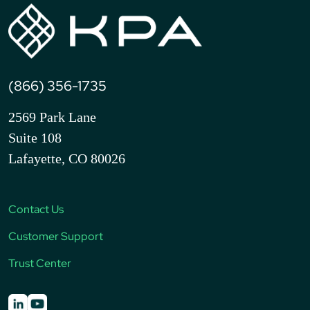
(866) 356-1735
2569 Park Lane
Suite 108
Lafayette, CO 80026
Contact Us
Customer Support
Trust Center