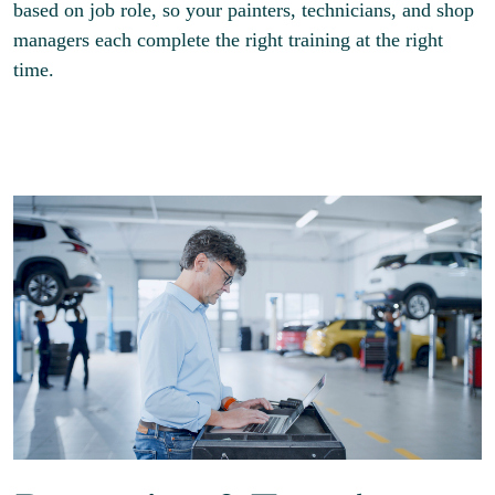
based on job role, so your painters, technicians, and shop
managers each complete the right training at the right
time.