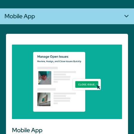
Mobile App
Mobile App