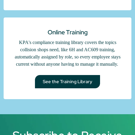
Online Training
KPA's compliance training library covers the topics
collision shops need, like 6H and AC609 training,
automatically assigned by role, so every employee stays
current without anyone having to manage it manually.
See the Training Library