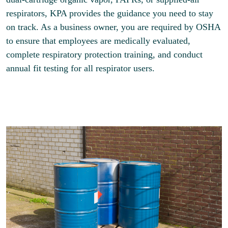
respirators, KPA provides the guidance you need to stay
on track. As a business owner, you are required by OSHA
to ensure that employees are medically evaluated,
complete respiratory protection training, and conduct
annual fit testing for all respirator users.