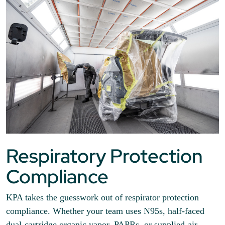
Respiratory Protection
Compliance
KPA takes the guesswork out of respirator protection
compliance. Whether your team uses N95s, half-faced
dual-cartridge organic vapor, PAPRs, or supplied-air