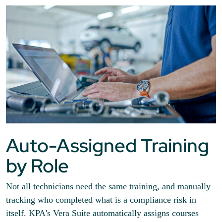
Auto-Assigned Training
by Role
Not all technicians need the same training, and manually
tracking who completed what is a compliance risk in
itself. KPA's Vera Suite automatically assigns courses