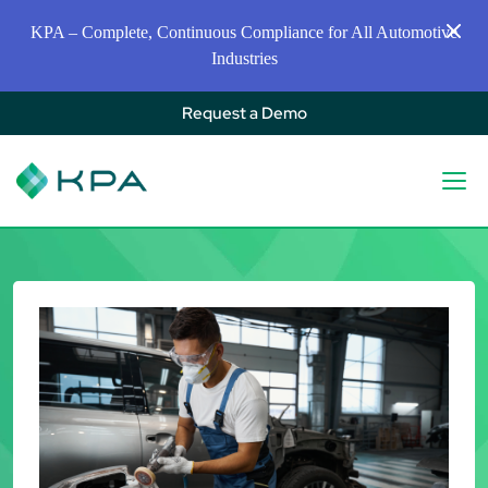
KPA – Complete, Continuous Compliance for All Automotive
Industries
Request a Demo