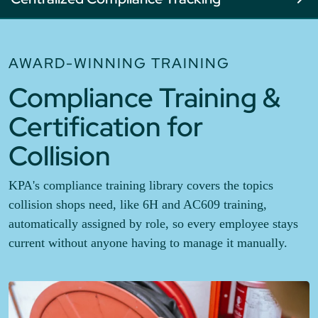
AWARD-WINNING TRAINING
Compliance Training &
Certification for
Collision
KPA's compliance training library covers the topics
collision shops need, like 6H and AC609 training,
automatically assigned by role, so every employee stays
current without anyone having to manage it manually.