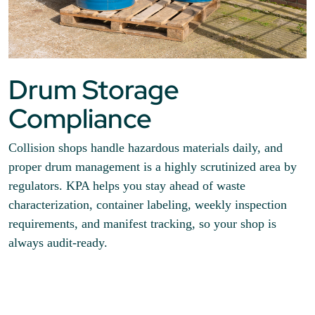
Drum Storage
Compliance
Collision shops handle hazardous materials daily, and
proper drum management is a highly scrutinized area by
regulators. KPA helps you stay ahead of waste
characterization, container labeling, weekly inspection
requirements, and manifest tracking, so your shop is
always audit-ready.