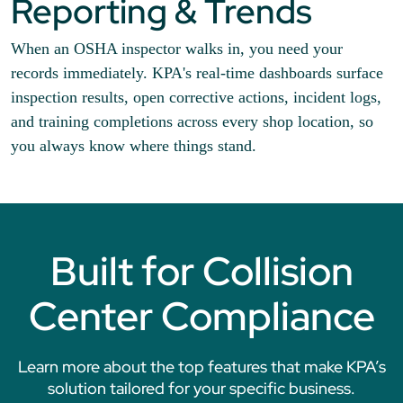
Reporting & Trends
When an OSHA inspector walks in, you need your
records immediately. KPA's real-time dashboards surface
inspection results, open corrective actions, incident logs,
and training completions across every shop location, so
you always know where things stand.
Built for Collision
Center Compliance
Learn more about the top features that make KPA’s
solution tailored for your specific business.