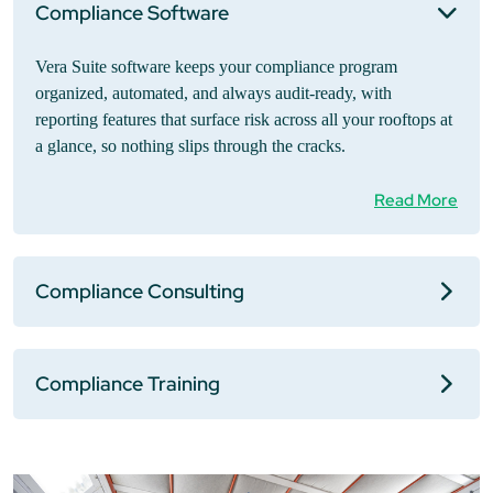
Compliance Software
Vera Suite software keeps your compliance program
organized, automated, and always audit-ready, with
reporting features that surface risk across all your rooftops at
a glance, so nothing slips through the cracks.
Read More
Compliance Consulting
Compliance Training