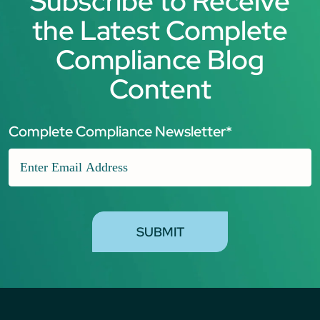
Subscribe to Receive
the Latest Complete
Compliance Blog
Content
Complete Compliance Newsletter
*