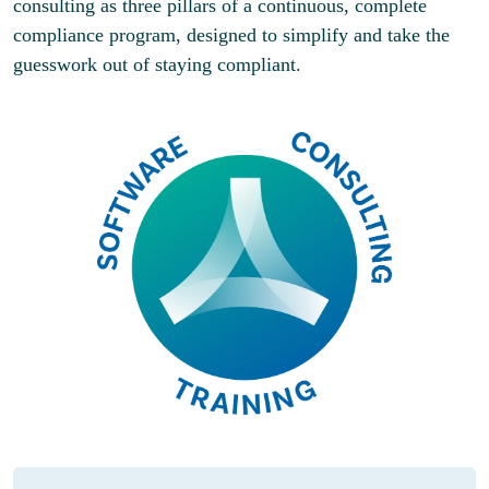
consulting as three pillars of a continuous, complete
compliance program, designed to simplify and take the
guesswork out of staying compliant.