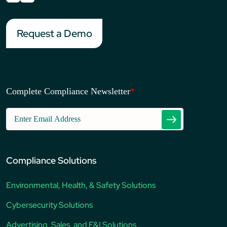
Request a Demo
Complete Compliance Newsletter
*
Compliance Solutions
Environmental, Health, & Safety Solutions
Cybersecurity Solutions
Advertising, Sales, and F&I Solutions