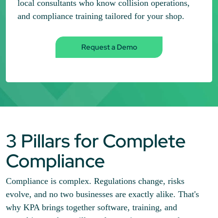
local consultants who know collision operations,
and compliance training tailored for your shop.
Request a Demo
3 Pillars for Complete
Compliance
Compliance is complex. Regulations change, risks
evolve, and no two businesses are exactly alike. That's
why KPA brings together software, training, and