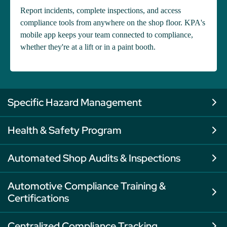
Report incidents, complete inspections, and access
compliance tools from anywhere on the shop floor. KPA's
mobile app keeps your team connected to compliance,
whether they're at a lift or in a paint booth.
Specific Hazard Management
Health & Safety Program
Automated Shop Audits & Inspections
Automotive Compliance Training &
Certifications
Centralized Compliance Tracking