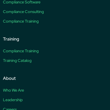
Compliance Software
Compliance Consulting
Compliance Training
Training
Compliance Training
Training Catalog
About
Who We Are
Leadership
Careers