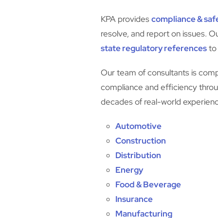
KPA provides
compliance & safe
resolve, and report on issues. O
state regulatory references
to
Our team of consultants is compr
compliance and efficiency throug
decades of real-world experience
Automotive
Construction
Distribution
Energy
Food & Beverage
Insurance
Manufacturing