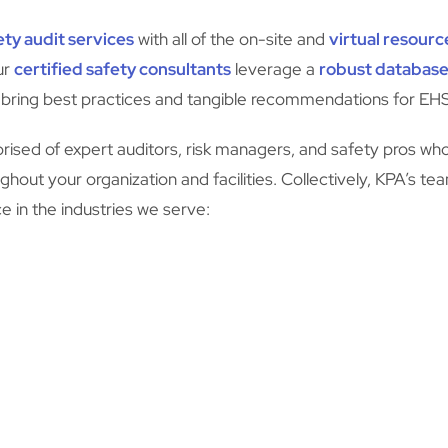
ty audit services
with all of the on-site and
virtual resourc
ur
certified safety consultants
leverage a
robust database
 bring best practices and tangible recommendations for E
ised of expert auditors, risk managers, and safety pros who
hout your organization and facilities. Collectively, KPA’s te
 in the industries we serve: