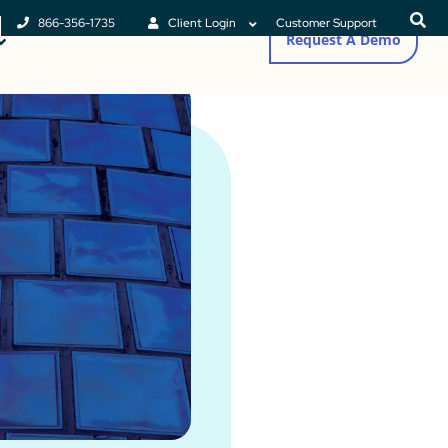
866-356-1735
Client Login
Customer Support
Request A Demo