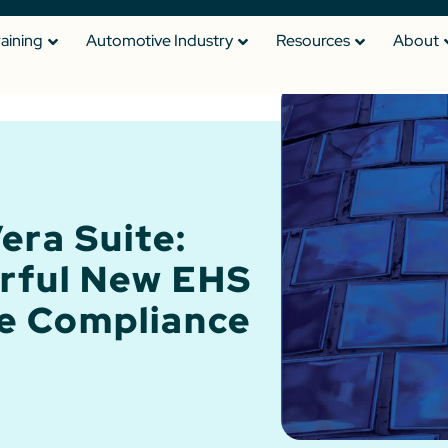
raining
Automotive Industry
Resources
About
era Suite:
rful New EHS
e Compliance