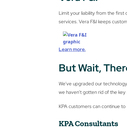
Limit your liability from the fir
services. Vera F&I keeps custo
Learn more.
But Wait, Ther
We’ve upgraded our technology, 
we haven’t gotten rid of the ke
KPA customers can continue to c
KPA Consultants