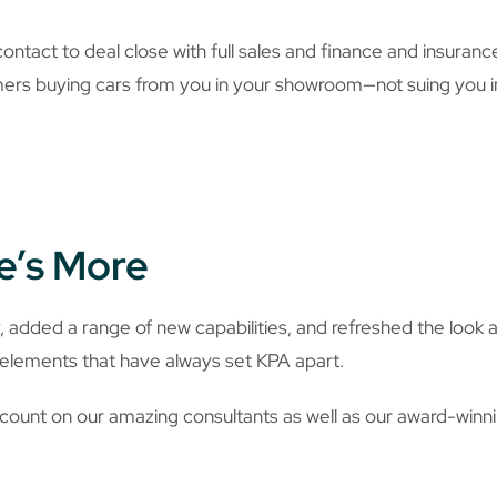
st contact to deal close with full sales and finance and insur
mers buying cars from you in your showroom—not suing you i
e’s More
added a range of new capabilities, and refreshed the look 
y elements that have always set KPA apart.
ount on our amazing consultants as well as our award-winnin