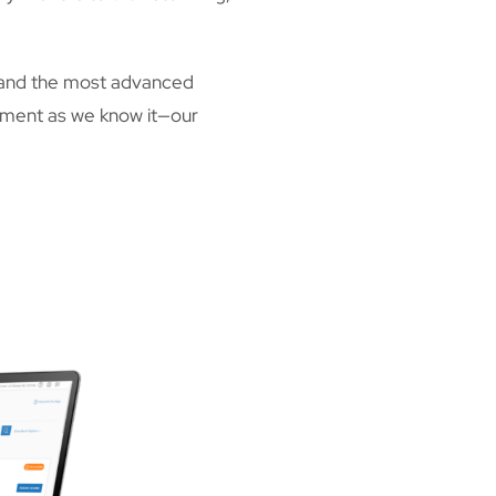
 and the most advanced
gement as we know it—our