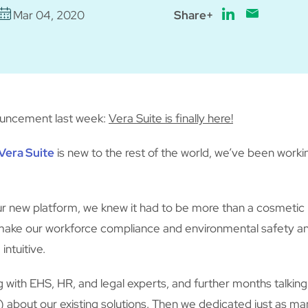
Mar 04, 2020
Share+
ouncement last week:
Vera Suite is finally here!
Vera Suite
is new to the rest of the world, we’ve been worki
ur new platform, we knew it had to be more than a cosmetic
make our workforce compliance and environmental safety an
intuitive.
 with EHS, HR, and legal experts, and further months talkin
e) about our existing solutions. Then we dedicated just as m