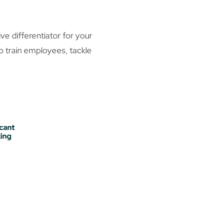
 differentiator for your
to train employees, tackle