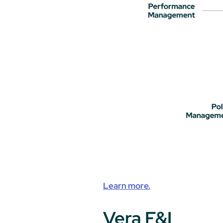
Learn more.
Vera F&I