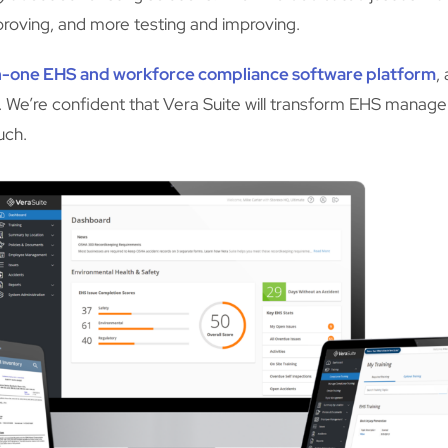
mproving, and more testing and improving.
-in-one EHS and workforce compliance software platform
,
ket. We’re confident that Vera Suite will transform EHS mana
uch.