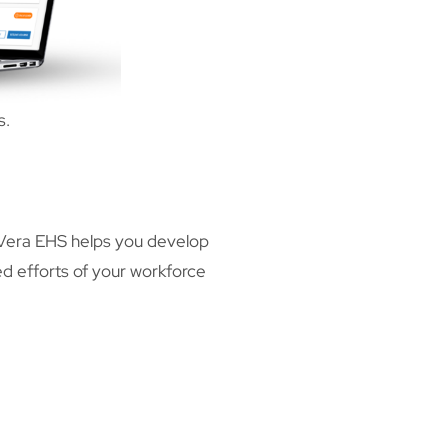
s.
 Vera EHS helps you develop
d efforts of your workforce