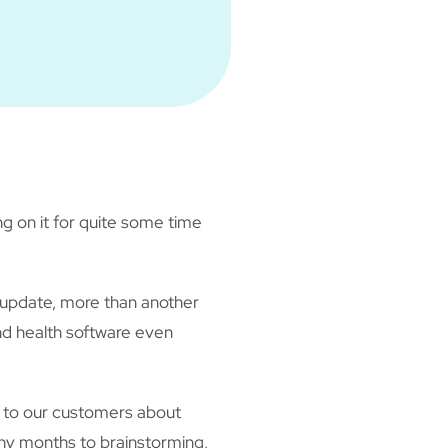
ng on it for quite some time
 update, more than another
d health software even
g to our customers about
any months to brainstorming,