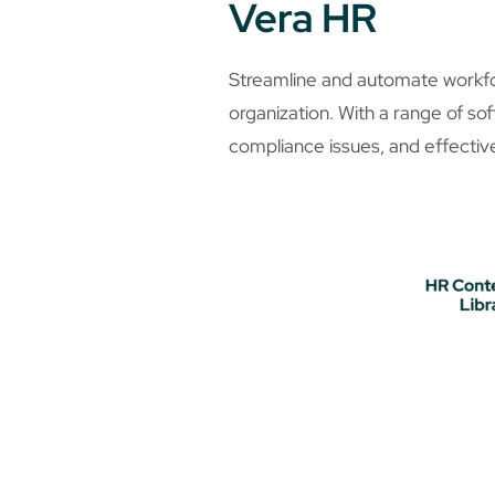
Vera HR
Streamline and automate workf
organization. With a range of so
compliance issues, and effecti