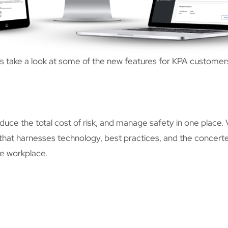
’s take a look at some of the new features for KPA customer
ce the total cost of risk, and manage safety in one place.
at harnesses technology, best practices, and the concerte
ve workplace.