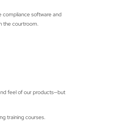
ance compliance software and
n the courtroom.
and feel of our products—but
g training courses.