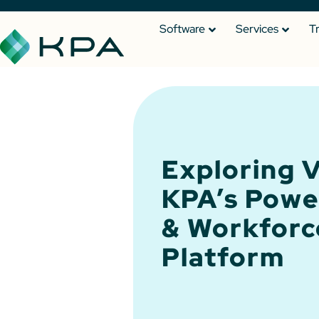
Software
Services
T
Exploring V
KPA’s Powe
& Workforc
Platform