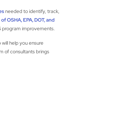
es
needed to identify, track,
 of OSHA, EPA, DOT, and
HS program improvements.
 will help you ensure
am of consultants brings