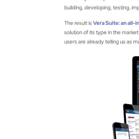
building, developing, testing, i
The result is
Vera Suite
: an all
solution of its type in the mar
users are already telling us as m