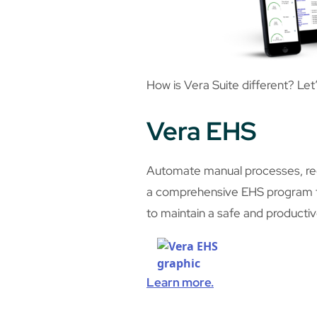
How is Vera Suite different? Let
Vera EHS
Automate manual processes, redu
a comprehensive EHS program th
to maintain a safe and producti
Learn more.