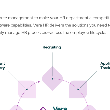
orce management to make your HR department a competitive
ftware capabilities, Vera HR delivers the solutions you need 
vely manage HR processes—across the employee lifecycle.