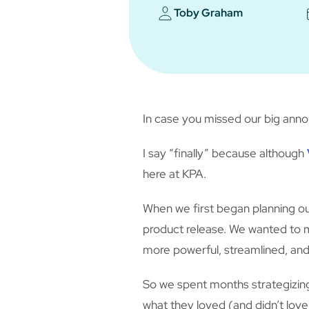
Toby Graham
In case you missed our big ann
I say “finally” because although
here at KPA.
When we first began planning o
product release. We wanted to 
more powerful, streamlined, and 
So we spent months strategizing
what they loved (and didn’t lov