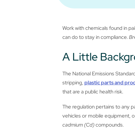
Work with chemicals found in pai
can do to stay in compliance.
Br
A Little Backg
The National Emissions Standard
stripping,
plastic parts and pro
that are a public health risk.
The regulation pertains to any pa
vehicles or mobile equipment, o
cadmium (Cd)
compounds.