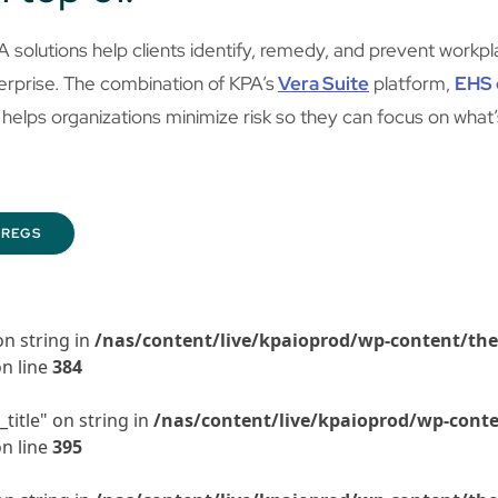
A solutions help clients identify, remedy, and prevent work
erprise. The combination of KPA’s
Vera Suite
platform,
EHS 
helps organizations minimize risk so they can focus on what
REGS
on string in
/nas/content/live/kpaioprod/wp-content/the
n line
384
title" on string in
/nas/content/live/kpaioprod/wp-conte
n line
395