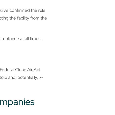
ou’ve confirmed the rule
ting the facility from the
ompliance at all times.
 Federal Clean Air Act
o 6 and, potentially, 7-
companies