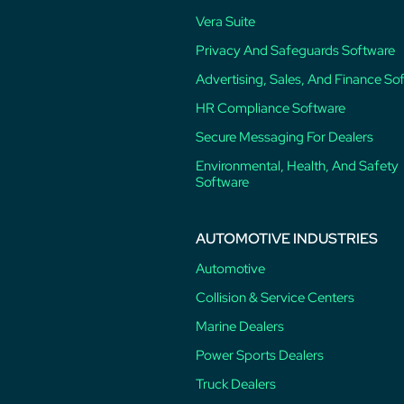
Vera Suite
Privacy And Safeguards Software
Advertising, Sales, And Finance So
HR Compliance Software
Secure Messaging For Dealers
Environmental, Health, And Safety
Software
AUTOMOTIVE INDUSTRIES
Automotive
Collision & Service Centers
Marine Dealers
Power Sports Dealers
Truck Dealers