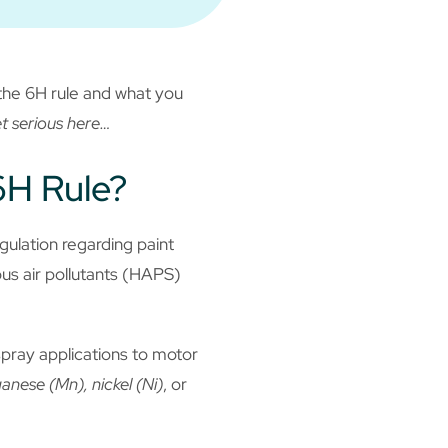
the 6H rule and what you
et serious here…
6H Rule?
ulation regarding paint
us air pollutants (HAPS)
pray applications to motor
nese (Mn), nickel (Ni)
, or