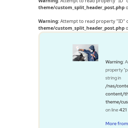
Warning
: Attempt to read property "ID" 
theme/custom_split_header_post.php
o
Warning
: Attempt to read property "ID" 
theme/custom_split_header_post.php
o
Warning
: 
property "
string in
/nas/cont
content/t
theme/cus
on line
421
More from 