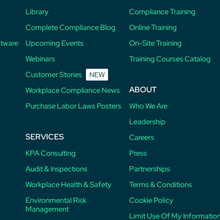
Library
Compliance Training
Complete Compliance Blog
Online Training
ftware
Upcoming Events
On-Site Training
Webinars
Training Courses Catalog
Customer Stories
NEW
ABOUT
Workplace Compliance News
Purchase Labor Laws Posters
Who We Are
Leadership
SERVICES
Careers
KPA Consulting
Press
Audit & Inspections
Partnerships
Workplace Health & Safety
Terms & Conditions
Environmental Risk
Cookie Policy
Management
Limit Use Of My Informatio