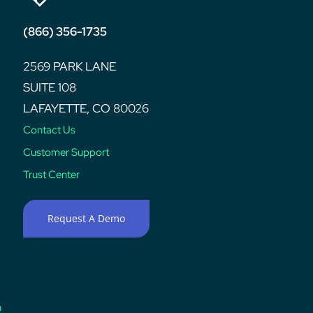
(866) 356-1735
2569 PARK LANE
SUITE 108
LAFAYETTE, CO 80026
Contact Us
Customer Support
Trust Center
Request A Demo
n