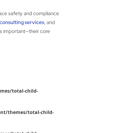
place safety and compliance
consulting services
, and
’s important—their core
mes/total-child-
nt/themes/total-child-