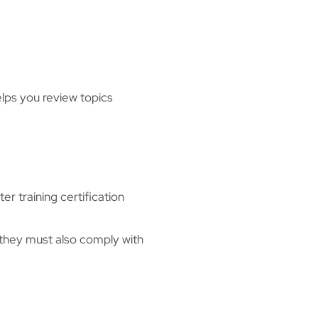
elps you review topics
r training certification
 they must also comply with