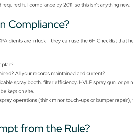
 required full compliance by 2011, so this isn’t anything new.
in Compliance?
A clients are in luck – they can use the 6H Checklist that h
 plan?
ained? All your records maintained and current?
able spray booth, filter efficiency, HVLP spray gun, or painte
be kept on site.
h spray operations (think minor touch-ups or bumper repair),
empt from the Rule?