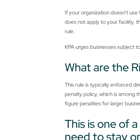
If your organization doesn’t us
does not apply to your facility, 
rule.
KPA urges businesses subject to 
What are the R
This rule is typically enforced d
penalty policy, which is among th
figure penalties for larger busin
This is one of 
need to stay on