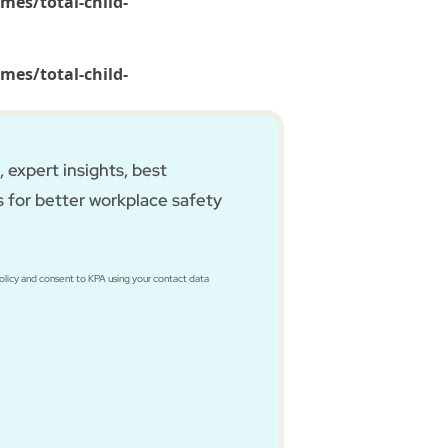
mes/total-child-
mes/total-child-
 expert insights, best
s for better workplace safety
Policy and consent to KPA using your contact data