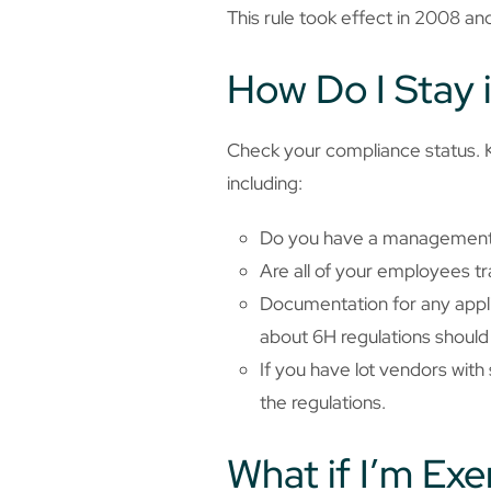
This rule took effect in 2008 and
How Do I Stay 
Check your compliance status. KP
including:
Do you have a management
Are all of your employees tr
Documentation for any applic
about 6H regulations should 
If you have lot vendors wit
the regulations.
What if I’m Ex