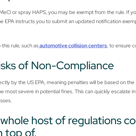
e MeCl or spray HAPS, you may be exempt from the rule. If y
the EPA instructs you to submit an updated notification exemp
this rule, such as
automotive collision centers
, to ensure c
isks of Non-Compliance
irectly by the US EPA, meaning penalties will be based on the
e most severe in potential fines. This can quickly escalate int
esses.
a whole host of regulations 
 top of.