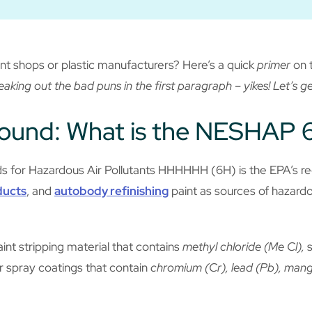
nt shops or plastic manufacturers? Here’s a quick
primer
on 
eaking out the bad puns in the first paragraph – yikes! Let’s g
round: What is the NESHAP 
s for Hazardous Air Pollutants HHHHHH (6H) is the EPA’s reg
ducts
, and
autobody refinishing
paint as sources of hazardo
int stripping material that contains
methyl chloride (Me Cl),
s
r spray coatings that contain
chromium (Cr), lead (Pb), manga