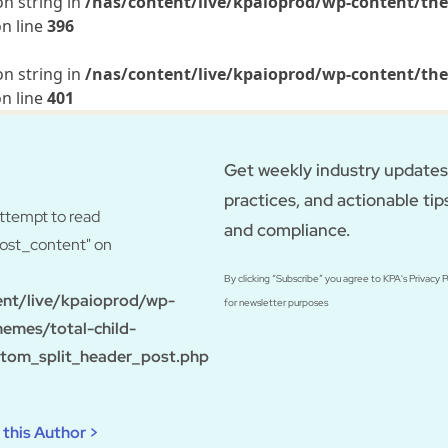
on string in
/nas/content/live/kpaioprod/wp-content/the
n line
396
on string in
/nas/content/live/kpaioprod/wp-content/the
n line
401
Get weekly industry updates,
practices, and actionable tip
Attempt to read
and compliance.
post_content" on
By clicking “Subscribe” you agree to KPA's Privacy 
ent/live/kpaioprod/wp-
for newsletter purposes
hemes/total-child-
tom_split_header_post.php
this Author >