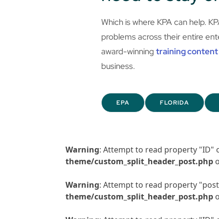
Which is where KPA can help. KP
problems across their entire ent
award-winning
training content
business.
EPA
FLORIDA
Warning
: Attempt to read property "ID" 
theme/custom_split_header_post.php
o
Warning
: Attempt to read property "post_
theme/custom_split_header_post.php
o