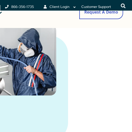
866-356-1735
Client Login
Customer Support
Request A Demo