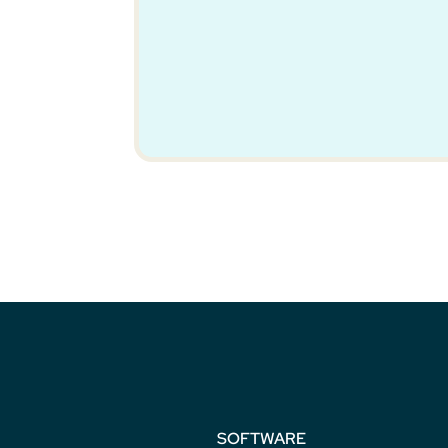
SOFTWARE