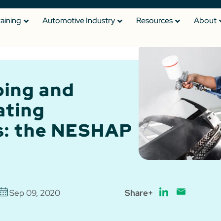
raining
Automotive Industry
Resources
About
ping and
ating
s: the NESHAP
Sep 09, 2020
Share+