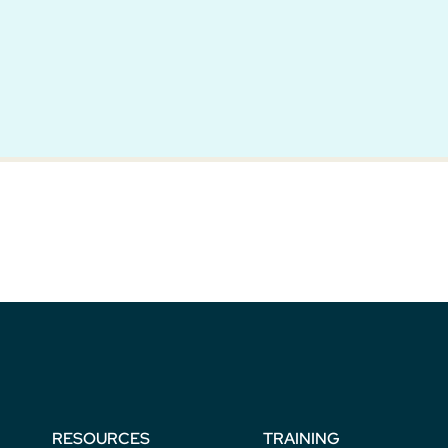
RESOURCES
TRAINING