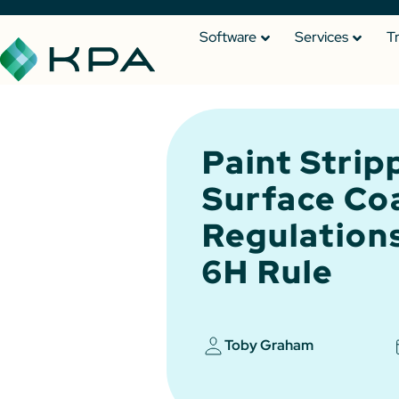
Software
Services
T
Paint Strip
Surface Co
Regulation
6H Rule
Toby Graham