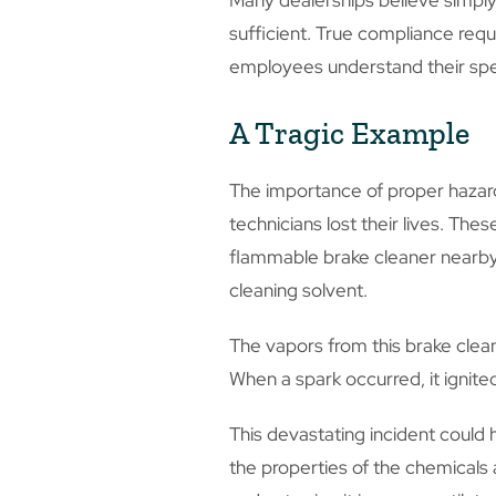
Many dealerships believe simply 
sufficient. True compliance requ
employees understand their spe
A Tragic Example
The importance of proper hazard
technicians lost their lives. Th
flammable brake cleaner nearby.
cleaning solvent.
The vapors from this brake clea
When a spark occurred, it ignit
This devastating incident could
the properties of the chemicals 