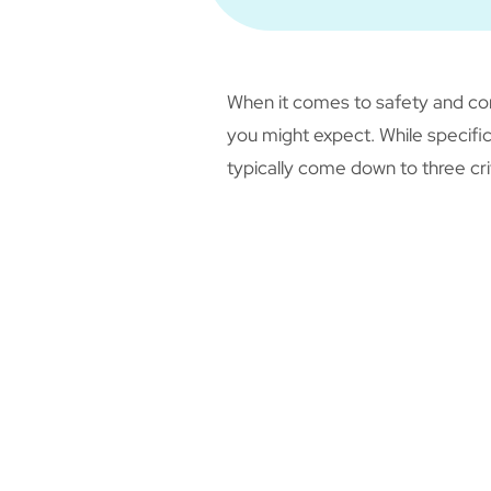
When it comes to safety and com
you might expect. While specific
typically come down to three cri