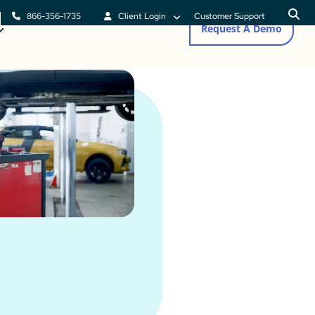
866-356-1735
Client Login
Customer Support
Request A Demo