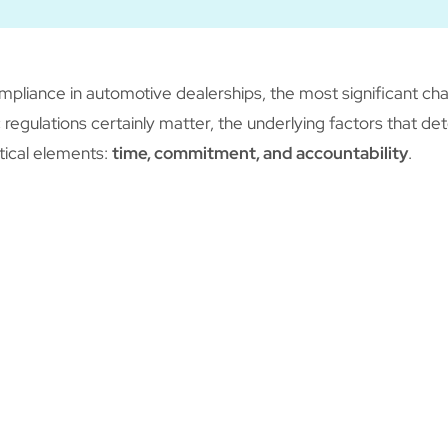
pliance in automotive dealerships, the most significant cha
 regulations certainly matter, the underlying factors that de
tical elements:
time, commitment, and accountability
.