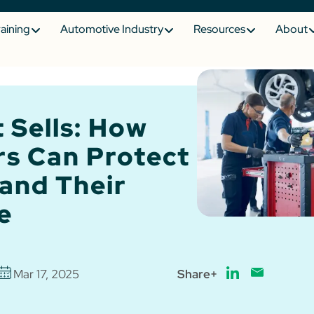
raining
Automotive Industry
Resources
About
 Sells: How
rs Can Protect
and Their
e
Mar 17, 2025
Share+