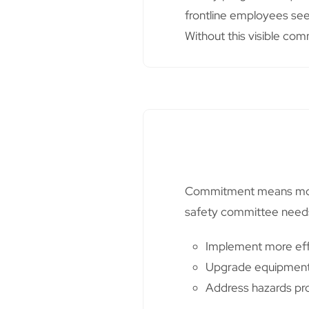
frontline employees see 
Without this visible comm
Commitment means more t
safety committee needs
Implement more eff
Upgrade equipmen
Address hazards pr