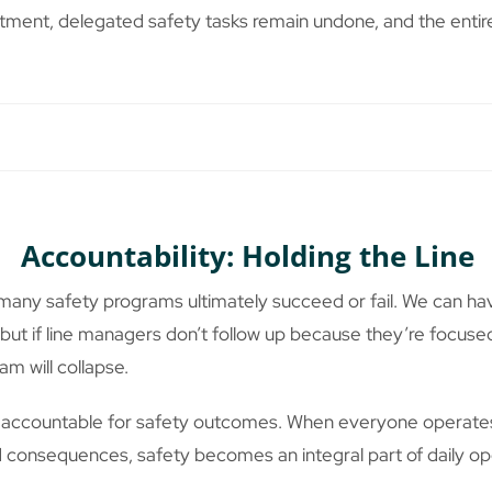
tment, delegated safety tasks remain undone, and the enti
Accountability: Holding the Line
many safety programs ultimately succeed or fail. We can hav
, but if line managers don’t follow up because they’re focused
am will collapse.
accountable for safety outcomes. When everyone operates 
nd consequences, safety becomes an integral part of daily op