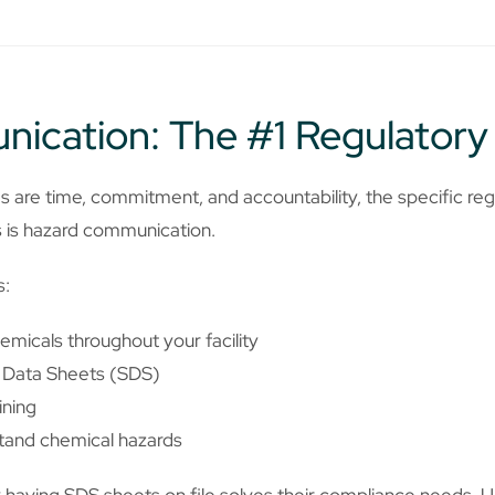
ication: The #1 Regulatory
s are time, commitment, and accountability, the specific reg
s is hazard communication.
s:
emicals throughout your facility
y Data Sheets (SDS)
ining
tand chemical hazards