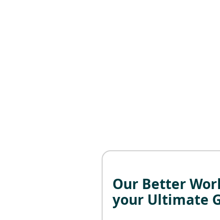
Our Better Work
your Ultimate 