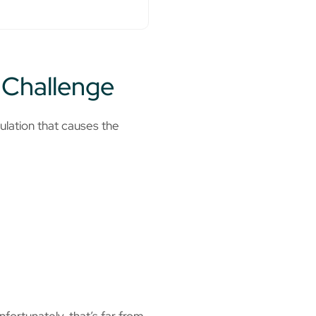
 Challenge
ulation that causes the