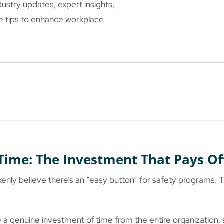
ustry updates, expert insights,
le tips to enhance workplace
Time: The Investment That Pays Of
nly believe there’s an “easy button” for safety programs. Th
a genuine investment of time from the entire organization, 