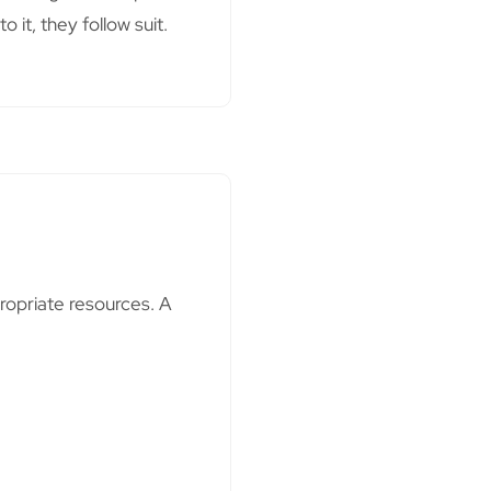
it, they follow suit.
ropriate resources. A