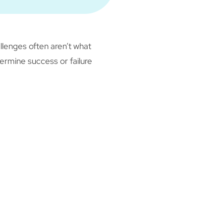
llenges often aren’t what
termine success or failure