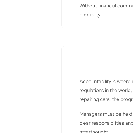
Without financial commi
credibility.
Accountability is where 
regulations in the world
repairing cars, the progr
Managers must be held 
clear responsibilities a
afterthought.