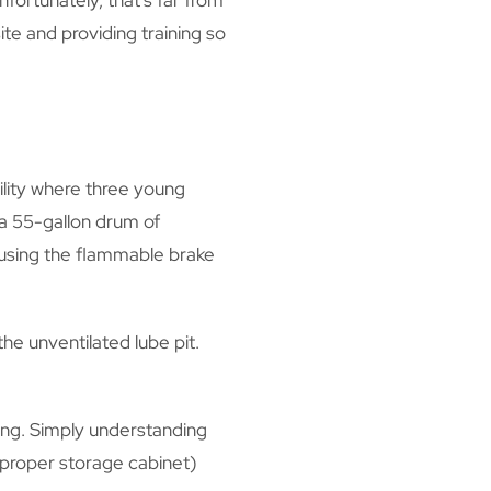
fortunately, that’s far from
te and providing training so
ility where three young
 a 55-gallon drum of
 using the flammable brake
he unventilated lube pit.
ing. Simply understanding
a proper storage cabinet)