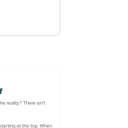
f
e reality? There isn’t
starting at the top. When