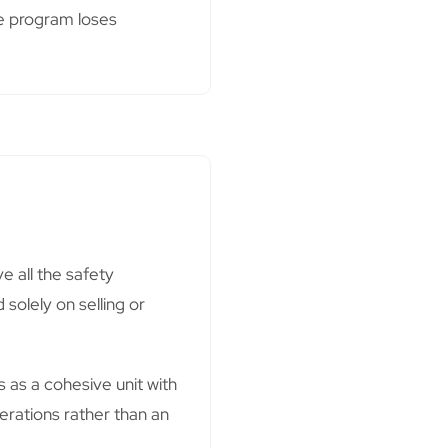
re program loses
e all the safety
 solely on selling or
as a cohesive unit with
erations rather than an