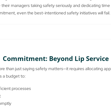
their managers taking safety seriously and dedicating time to 
itment, even the best-intentioned safety initiatives will fail.
Commitment: Beyond Lip Service
han just saying safety matters—it requires allocating app
 a budget to:
icient processes
t
omptly