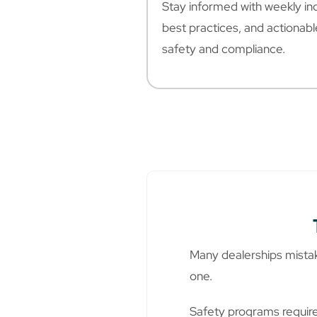
Stay informed with weekly ind
best practices, and actionab
safety and compliance.
Many dealerships mistake
one.
Safety programs require 