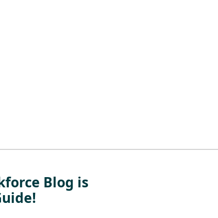
force Blog is
Guide!