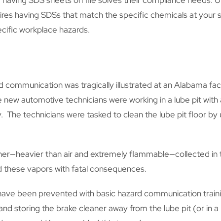
having SDS sheets on file solves their compliance needs. Un
ires having SDSs that match the specific chemicals at your si
cific workplace hazards.
 communication was tragically illustrated at an Alabama fac
ese new automotive technicians were working in a lube pit with
 The technicians were tasked to clean the lube pit floor by
ner—heavier than air and extremely flammable—collected in t
ed these vapors with fatal consequences.
 have been prevented with basic hazard communication train
and storing the brake cleaner away from the lube pit (or in 