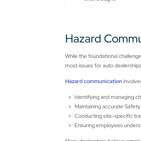
Hazard Commun
While the foundational challenge
most issues for auto dealership
Hazard communication
involve
Identifying and managing ch
Maintaining accurate Safet
Conducting site-specific tra
Ensuring employees unders