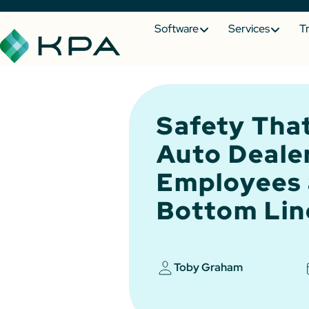
Software
Services
T
Safety That
Auto Deale
Employees 
Bottom Lin
Toby Graham