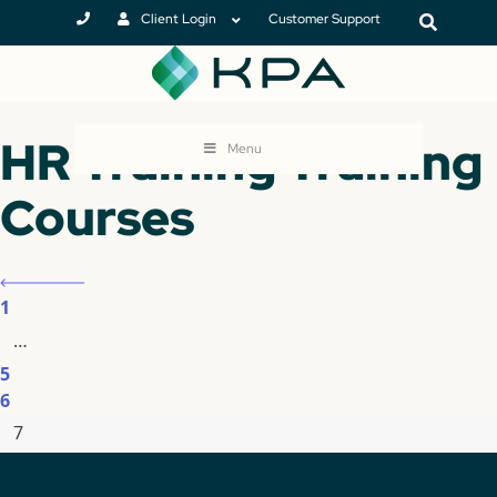
Client Login
Customer Support
HR Training Training
Menu
Courses
1
…
5
6
7