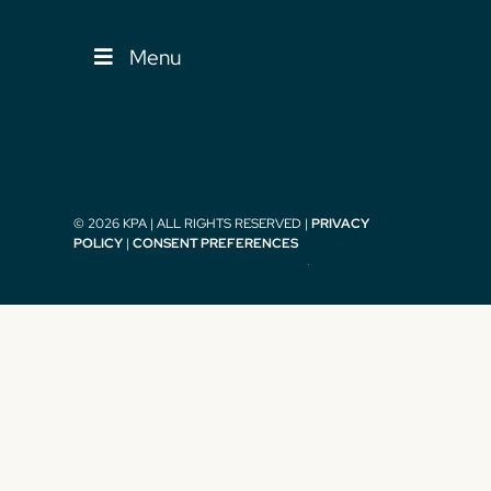
Menu
© 2026 KPA | ALL RIGHTS RESERVED |
PRIVACY
POLICY
|
CONSENT PREFERENCES