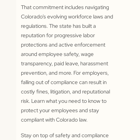
That commitment includes navigating
Colorado’s evolving workforce laws and
regulations. The state has built a
reputation for progressive labor
protections and active enforcement
around employee safety, wage
transparency, paid leave, harassment
prevention, and more. For employers,
falling out of compliance can result in
costly fines, litigation, and reputational
risk. Learn what you need to know to
protect your employees and stay
compliant with Colorado law.
Stay on top of safety and compliance