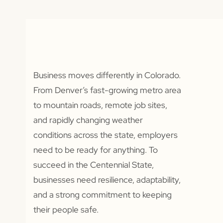
Business moves differently in Colorado.
From Denver’s fast-growing metro area
to mountain roads, remote job sites,
and rapidly changing weather
conditions across the state, employers
need to be ready for anything. To
succeed in the Centennial State,
businesses need resilience, adaptability,
and a strong commitment to keeping
their people safe.