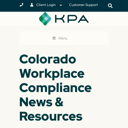
Client Login
Customer Support
Menu
Colorado
Workplace
Compliance
News &
Resources