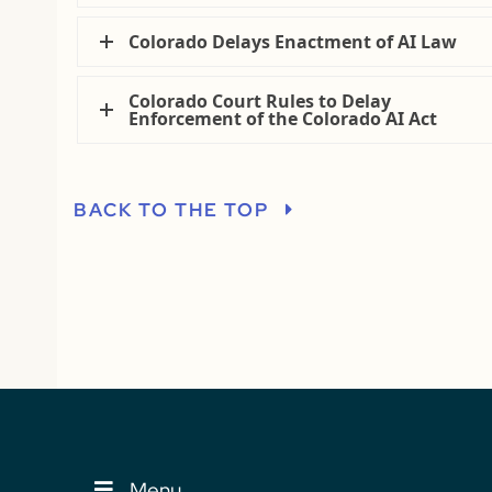
Colorado Delays Enactment of AI Law
Colorado Court Rules to Delay
Enforcement of the Colorado AI Act
BACK TO THE TOP
Menu