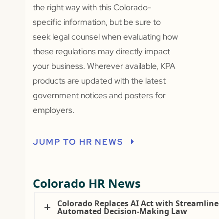
the right way with this Colorado-
specific information, but be sure to
seek legal counsel when evaluating how
these regulations may directly impact
your business. Wherever available, KPA
products are updated with the latest
government notices and posters for
employers.
JUMP TO HR NEWS
Colorado HR News
Colorado Replaces AI Act with Streamlin
Automated Decision-Making Law