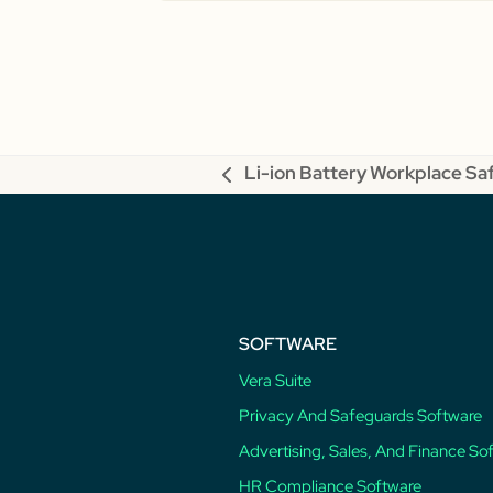
Li-ion Battery Workplace Sa
previous
post:
SOFTWARE
Vera Suite
Privacy And Safeguards Software
Advertising, Sales, And Finance So
HR Compliance Software