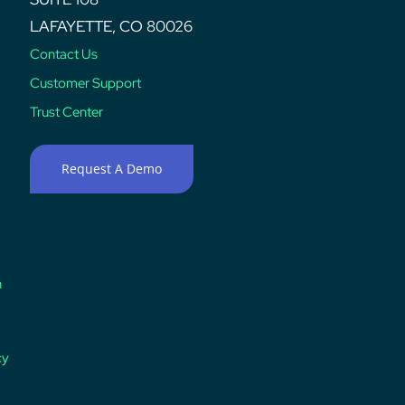
LAFAYETTE, CO 80026
Contact Us
Customer Support
Trust Center
Request A Demo
n
cy