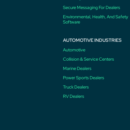
Secure Messaging For Dealers
Environmental, Health, And Safety
Software
AUTOMOTIVE INDUSTRIES
Automotive
Collision & Service Centers
Marine Dealers
Power Sports Dealers
Truck Dealers
RV Dealers