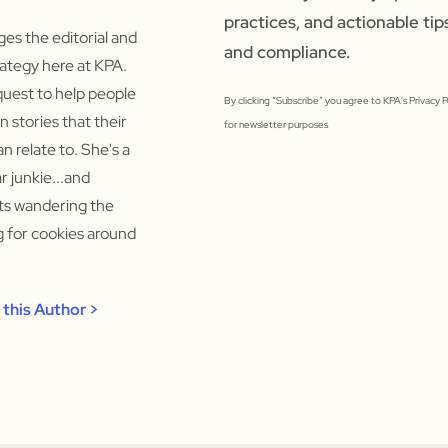
practices, and actionable tip
s the editorial and
and compliance.
ategy here at KPA.
quest to help people
By clicking “Subscribe” you agree to KPA's Privacy 
un stories that their
for newsletter purposes
n relate to. She's a
 junkie...and
rts wandering the
ng for cookies around
this Author >