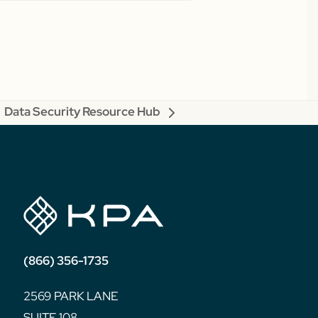
Data Security Resource Hub
next
post:
(866) 356-1735
2569 PARK LANE
SUITE 108