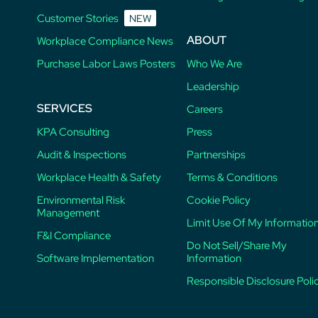
Customer Stories
NEW
ABOUT
Workplace Compliance News
Purchase Labor Laws Posters
Who We Are
Leadership
SERVICES
Careers
KPA Consulting
Press
Audit & Inspections
Partnerships
Workplace Health & Safety
Terms & Conditions
Environmental Risk
Cookie Policy
Management
Limit Use Of My Informatio
F&I Compliance
Do Not Sell/Share My
Software Implementation
Information
Responsible Disclosure Poli