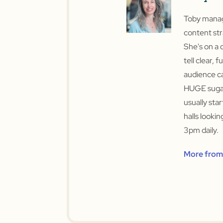
Toby manage
content str
She's on a 
tell clear, f
audience ca
HUGE sugar
usually sta
halls looki
3pm daily.
More from 