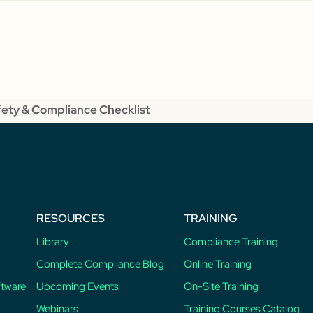
fety & Compliance Checklist
RESOURCES
TRAINING
Library
Compliance Training
Complete Compliance Blog
Online Training
ftware
Upcoming Events
On-Site Training
Webinars
Training Courses Catalog