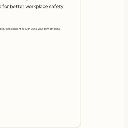
s for better workplace safety
Policy and consent to KPA using your contact data