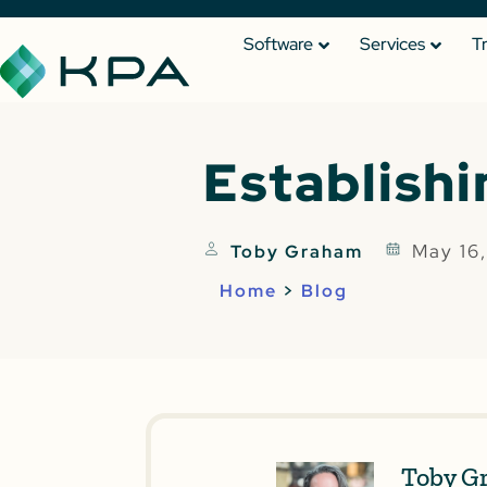
Software
Services
T
Establishi
May 16
Toby Graham
Home
>
Blog
Toby G