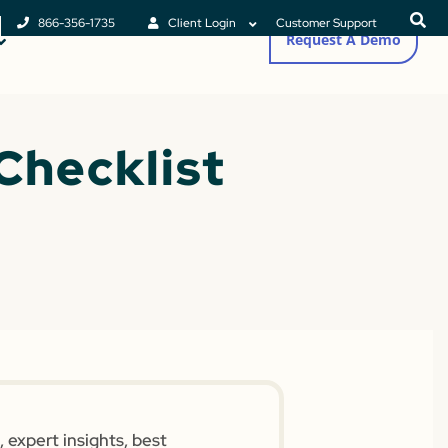
866-356-1735
Client Login
Customer Support
Request A Demo
Checklist
 expert insights, best