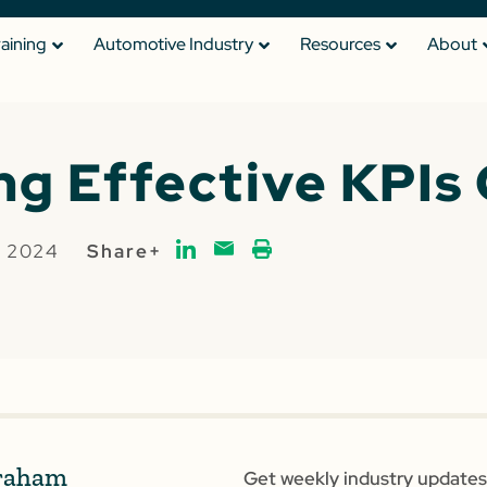
raining
Automotive Industry
Resources
About
ng Effective KPIs 
, 2024
Share+
raham
Get weekly industry updates,