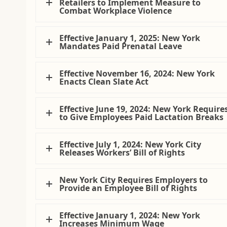
Retailers to Implement Measure to
Combat Workplace Violence
Effective January 1, 2025: New York
Mandates Paid Prenatal Leave
Effective November 16, 2024: New York
Enacts Clean Slate Act
Effective June 19, 2024: New York Require
to Give Employees Paid Lactation Breaks
Effective July 1, 2024: New York City
Releases Workers’ Bill of Rights
New York City Requires Employers to
Provide an Employee Bill of Rights
Effective January 1, 2024: New York
Increases Minimum Wage