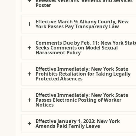
Releases Veterans’ Benefits and Services
Poster
Effective March 9: Albany County, New
York Passes Pay Transparency Law
Comments Due by Feb. 11: New York Stat
Seeks Comments on Model Sexual
Harassment Policy
Effective Immediately: New York State
Prohibits Retaliation for Taking Legally
Protected Absences
Effective Immediately: New York State
Passes Electronic Posting of Worker
Notices
Effective January 1, 2023: New York
Amends Paid Family Leave