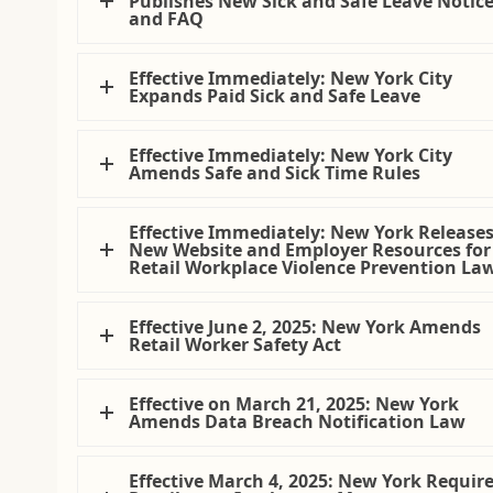
Publishes New Sick and Safe Leave Notic
and FAQ
Effective Immediately: New York City
Expands Paid Sick and Safe Leave
Effective Immediately: New York City
Amends Safe and Sick Time Rules
Effective Immediately: New York Release
New Website and Employer Resources for
Retail Workplace Violence Prevention La
Effective June 2, 2025: New York Amends
Retail Worker Safety Act
Effective on March 21, 2025: New York
Amends Data Breach Notification Law
Effective March 4, 2025: New York Requir