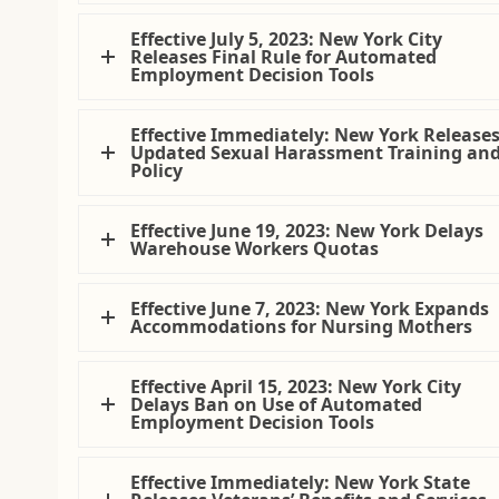
Effective July 5, 2023: New York City
Releases Final Rule for Automated
Employment Decision Tools
Effective Immediately: New York Release
Updated Sexual Harassment Training an
Policy
Effective June 19, 2023: New York Delays
Warehouse Workers Quotas
Effective June 7, 2023: New York Expands
Accommodations for Nursing Mothers
Effective April 15, 2023: New York City
Delays Ban on Use of Automated
Employment Decision Tools
Effective Immediately: New York State