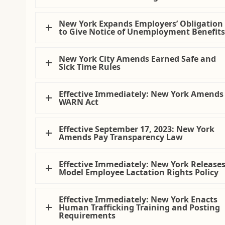
New York Expands Employers’ Obligation
to Give Notice of Unemployment Benefit
New York City Amends Earned Safe and
Sick Time Rules
Effective Immediately: New York Amends
WARN Act
Effective September 17, 2023: New York
Amends Pay Transparency Law
Effective Immediately: New York Release
Model Employee Lactation Rights Policy
Effective Immediately: New York Enacts
Human Trafficking Training and Posting
Requirements