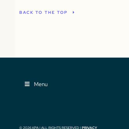
BACK TO THE TOP
Menu
© 2026 KPA | ALL RIGHTS RESERVED |
PRIVACY