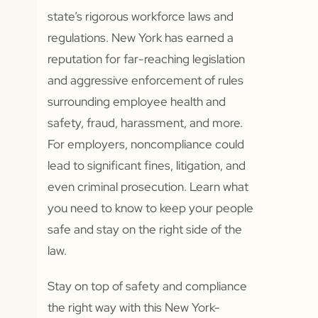
state’s rigorous workforce laws and
regulations. New York has earned a
reputation for far-reaching legislation
and aggressive enforcement of rules
surrounding employee health and
safety, fraud, harassment, and more.
For employers, noncompliance could
lead to significant fines, litigation, and
even criminal prosecution. Learn what
you need to know to keep your people
safe and stay on the right side of the
law.
Stay on top of safety and compliance
the right way with this New York-