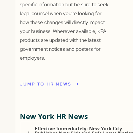
specific information but be sure to seek
legal counsel when you’re looking for
how these changes will directly impact
your business. Wherever available, KPA
products are updated with the latest
government notices and posters for
employers.
JUMP TO HR NEWS
New York HR News
Effective Immediately: New York City