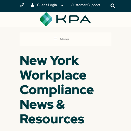
Client Login
Customer Support
Menu
New York
Workplace
Compliance
News &
Resources