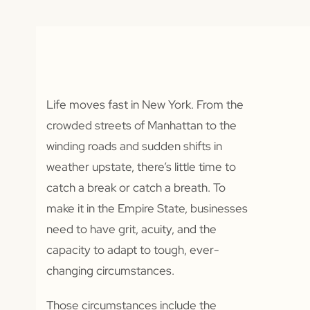
Life moves fast in New York. From the
crowded streets of Manhattan to the
winding roads and sudden shifts in
weather upstate, there’s little time to
catch a break or catch a breath. To
make it in the Empire State, businesses
need to have grit, acuity, and the
capacity to adapt to tough, ever-
changing circumstances.
Those circumstances include the